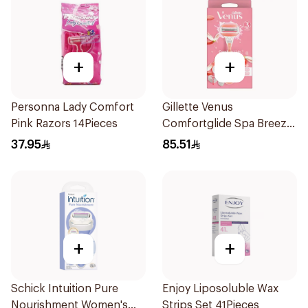
+
+
Personna Lady Comfort
Gillette Venus
Pink Razors 14Pieces
Comfortglide Spa Breeze
Razor Pink
37.95
85.51
+
+
Schick Intuition Pure
Enjoy Liposoluble Wax
Nourishment Women's
Strips Set 41Pieces