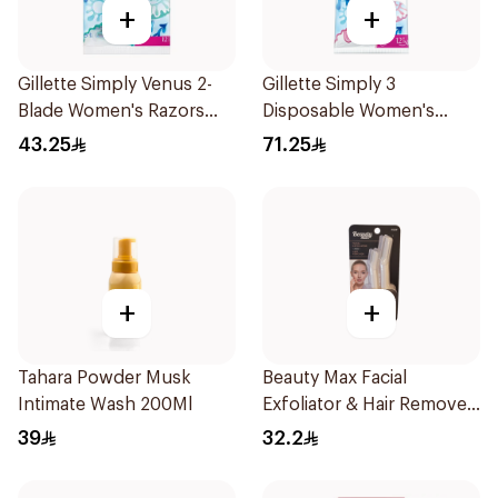
+
+
Gillette Simply Venus 2-
Gillette Simply 3
Blade Women's Razors
Disposable Women's
12Pieces
Razors 12Pieces
43.25
71.25
+
+
Tahara Powder Musk
Beauty Max Facial
Intimate Wash 200Ml
Exfoliator & Hair Remover
4 Pieces
39
32.2