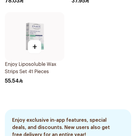
78.03
37.95
+
Enjoy Liposoluble Wax
Strips Set 41 Pieces
55.54
Enjoy exclusive in-app features, special
deals, and discounts. New users also get
free delivery for an entire year!