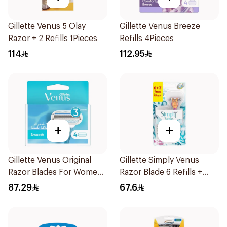
Gillette Venus 5 Olay
Gillette Venus Breeze
Razor + 2 Refills 1Pieces
Refills 4Pieces
114
112.95
+
+
Gillette Venus Original
Gillette Simply Venus
Razor Blades For Women
Razor Blade 6 Refills +
4Pieces
3Pieces
87.29
67.6