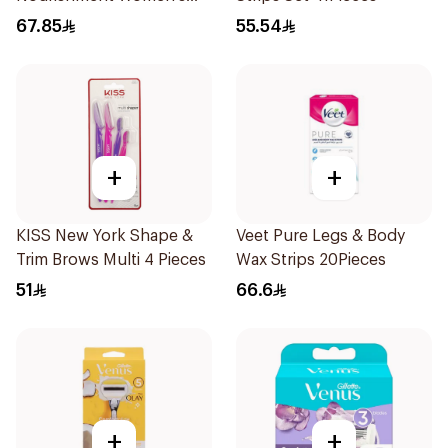
Razor 1Piece
67.85
55.54
+
+
KISS New York Shape &
Veet Pure Legs & Body
Trim Brows Multi 4 Pieces
Wax Strips 20Pieces
51
66.6
+
+