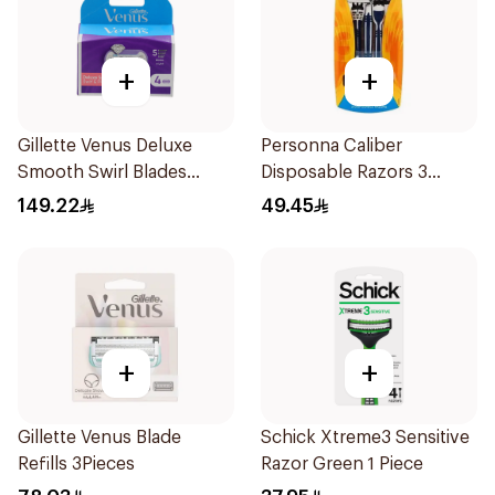
+
+
Gillette Venus Deluxe
Personna Caliber
Smooth Swirl Blades
Disposable Razors 3
4Pieces
Pieces
149.22
49.45
+
+
Gillette Venus Blade
Schick Xtreme3 Sensitive
Refills 3Pieces
Razor Green 1 Piece