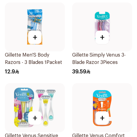
+
+
Gillette Men'S Body
Gillette Simply Venus 3-
Razors - 3 Blades 1Packet
Blade Razor 3Pieces
12.9
39.59
+
+
Gillette Venus Sensitive
Gillette Venus Comfort