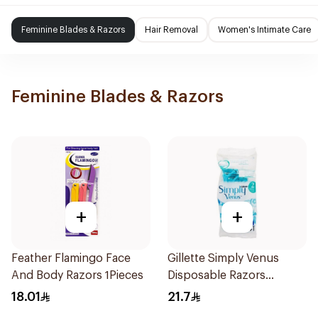
Feminine Blades & Razors
Hair Removal
Women's Intimate Care
Feminine Blades & Razors
+
+
Feather Flamingo Face
Gillette Simply Venus
And Body Razors 1Pieces
Disposable Razors
4Pieces
18.01
21.7