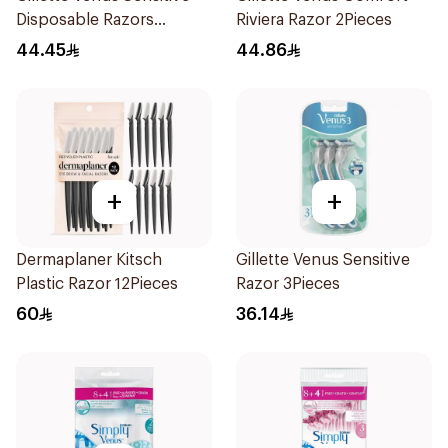
Disposable Razors
Riviera Razor 2Pieces
3Pieces
44.45
44.86
+
+
Dermaplaner Kitsch
Gillette Venus Sensitive
Plastic Razor 12Pieces
Razor 3Pieces
60
36.14