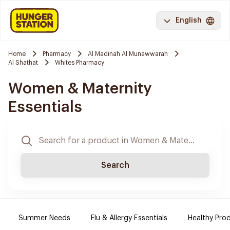
English
Home
Pharmacy
Al Madinah Al Munawwarah
Al Shathat
Whites Pharmacy
Women & Maternity
Essentials
Search
Summer Needs
Flu & Allergy Essentials
Healthy Prod