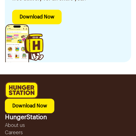
Download Now
Download Now
HungerStation
About us
Careers