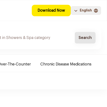
Download Now
English
Search
ver-The-Counter
Chronic Disease Medications
Ba