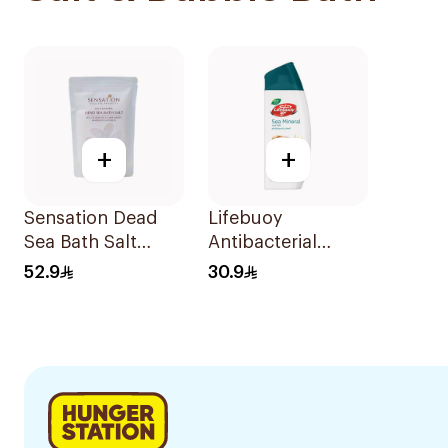
+
+
Sensation Dead
Lifebuoy
Sea Bath Salt
Antibacterial
500g
Bodywash Sea
52.9
30.9
300ml