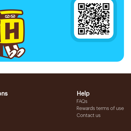
ons
Help
FAQs
Rewards terms of use
Contact us