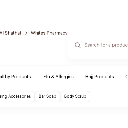
Al Shathat
Whites Pharmacy
althy Products.
Flu & Allergies
Hajj Products
O
ing Accessories
Bar Soap
Body Scrub