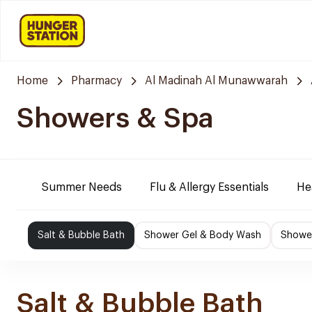
Home
Pharmacy
Al Madinah Al Munawwarah
Showers & Spa
Summer Needs
Flu & Allergy Essentials
He
Salt & Bubble Bath
Shower Gel & Body Wash
Shower
Salt & Bubble Bath