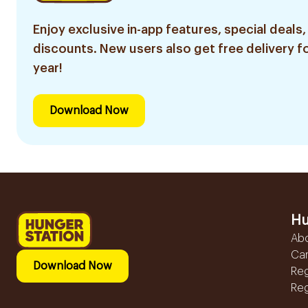
Enjoy exclusive in-app features, special deals,
discounts. New users also get free delivery fo
year!
Download Now
Hu
Ab
Ca
Download Now
Reg
Reg