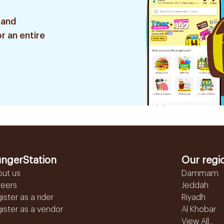
 and
r an entire
ngerStation
Our regi
out us
Dammam
reers
Jeddah
ister as a rider
Riyadh
ister as a vendor
Al Khobar
View All...