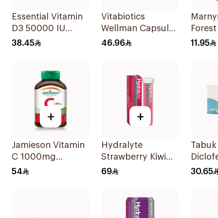
Essential Vitamin
Vitabiotics
Marny
D3 50000 IU
Wellman Capsules
Forest
12Capsules
30Capsules
Syrup
38.45
46.96
11.95
+
+
Jamieson Vitamin
Hydralyte
Tabuk 
C 1000mg
Strawberry Kiwi
Diclof
100Tablets
Electrolyte
Sodiu
54
69
30.65
20Tablets
20Cap