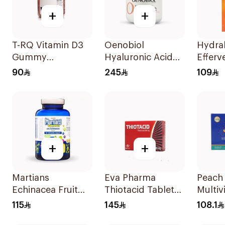
+
+
T-RQ Vitamin D3
Oenobiol
Hydra
Gummy
Hyaluronic Acid
Efferv
Supplements 60
Vitamin C Vitamin
Electr
90
245
109
Pieces
B3 & Zinc
Tablet
30Capsules
+
+
Martians
Eva Pharma
Peach
Echinacea Fruit
Thiotacid Tablets
Multiv
60Pieces
300Mg 60Tablets
Powde
115
145
108.1