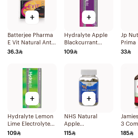
+
+
Batterjee Pharma
Hydralyte Apple
Jp Nut
E Vit Natural Anti-
Blackcurrant
Prima
Oxidant
Electrolyte
2000 I
36.3
109
33
30Capsules
Tablets 40Pieces
+
+
Hydralyte Lemon
NHS Natural
Jamie
Lime Electrolyte
Apple
3 Com
Tablets 40Pieces
Multivitamin
Softge
109
115
185