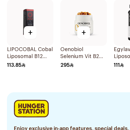
+
+
LIPOCOBAL Cobal
Oenobiol
Egyla
Liposomal B12
Selenium Vit B2
Lipos
Drops 30Ml
Sensitive Sun
C Gum
113.85
295
111
30Capsules
Pieces
Enjoy exclusive in-app features, special deals,