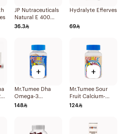
th
JP Nutraceuticals
Hydralyte Effervescent 
es
Natural E 400
Vitamin E
36.3
69
30Capsules
+
+
ma
Mr.Tumee Dha
Mr.Tumee Sour
20
Omega-3
Fruit Calcium-
Gummies
Vitamin D
148
124
60Pieces
60Pieces