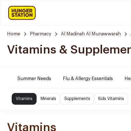
Home
Pharmacy
Al Madinah Al Munawwarah
Vitamins & Suppleme
Summer Needs
Flu & Allergy Essentials
He
Vitamins
Minerals
Supplements
Kids Vitamins
Vitamins