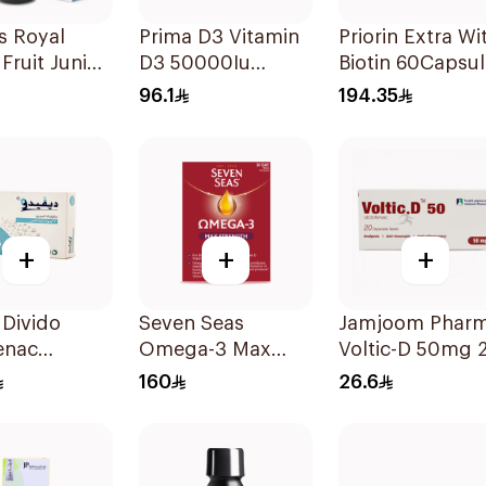
s Royal
Prima D3 Vitamin
Priorin Extra Wi
 Fruit Junior
D3 50000Iu
Biotin 60Capsul
 125Ml
30Capsules
96.1
194.35
+
+
+
Divido
Seven Seas
Jamjoom Phar
enac
Omega-3 Max
Voltic-D 50mg 
m 75mg
Strength Capsules
Tablets
160
26.6
sules
30Capsules