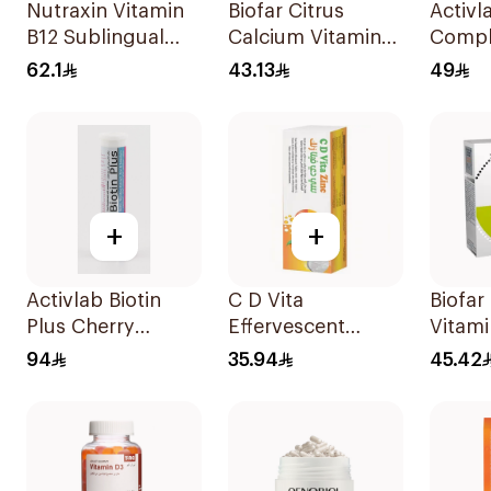
Nutraxin Vitamin
Biofar Citrus
Activl
B12 Sublingual
Calcium Vitamin
Compl
Tablets 60Tablets
D3 Sugar-Free
60Tab
62.1
43.13
49
20Tablets
+
+
Activlab Biotin
C D Vita
Biofar
Plus Cherry
Effervescent
Vitami
20Tablets
20Capsules
14Sac
94
35.94
45.42