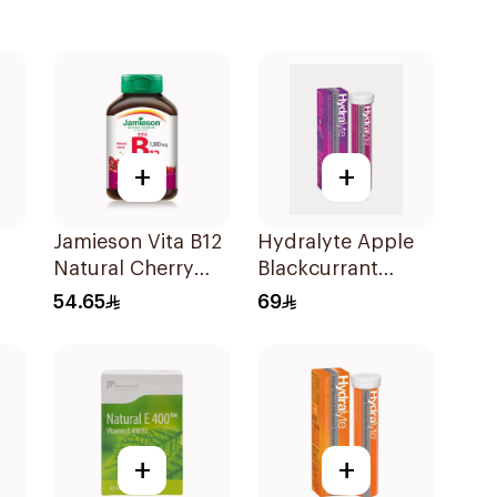
+
+
Jamieson Vita B12
Hydralyte Apple
Natural Cherry
Blackcurrant
100Tablets
Electrolyte
54.65
69
Tablets 20Pieces
+
+