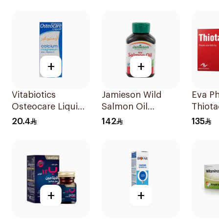
Gummies 60x5g
80Cap
+
+
Vitabiotics
Jamieson Wild
Eva P
Osteocare Liquid
Salmon Oil
Thiota
Calcium
90Capsules
600Mg
20.4
142
135
Suspension 200Ml
+
+