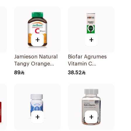
60Tablets
+
+
Jamieson Natural
Biofar Agrumes
Tangy Orange
Vitamin C
Vitamin C Tablets
1000mg
89
38.52
90Tablets
20Tablets
+
+