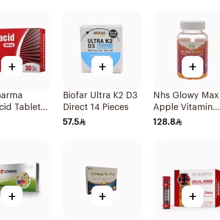
sules
90Capsules
14 Sachets
+
+
+
harma
Biofar Ultra K2 D3
Nhs Glowy Max
cid Tablets
Direct 14 Pieces
Apple Vitamin
 30Tablets
Gummies
57.5
128.8
60Pieces
+
+
+