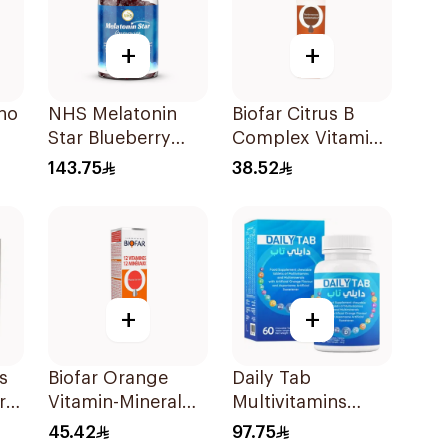
+
+
no
NHS Melatonin
Biofar Citrus B
Star Blueberry
Complex Vitamins
Gummies 180Pack
20Tablets
143.75
38.52
ces
+
+
s
Biofar Orange
Daily Tab
rry
Vitamin-Mineral
Multivitamins
er
20Tablets
Orange Chewable
45.42
97.75