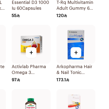
L
Essential D3 1000
T-Rq Multivitamin
k
Iu 60Capsules
Adult Gummy 60
Pieces
55
120
+
+
ate
Activlab Pharma
Arkopharma Hair
Omega 3
& Nail Tonic
60Capsules
60Tablets
97
173.1