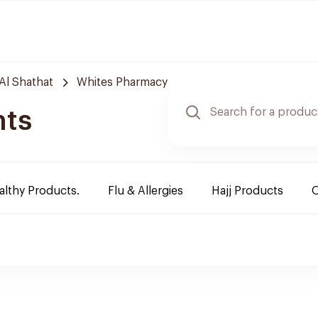
Al Shathat
Whites Pharmacy
nts
althy Products.
Flu & Allergies
Hajj Products
O