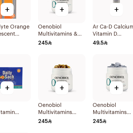
+
+
+
lyte Orange
Oenobiol
Ar Ca-D Calciu
escent
Multivitamins &
Vitamin D
olyte
Biotin 60Tablets
Supplement
245
49.5
s 40Pieces
90Tablets
+
+
+
Oenobiol
Oenobiol
itamin
Multivitamins
Multivitamins
r 30×120g
Selenium Zinc &
Lcystine Zinc &
245
245
Copper
Copper 60Table