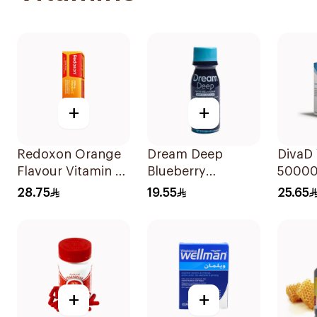
+
+
Redoxon Orange
Dream Deep
DivaD 
Flavour Vitamin C
Blueberry
50000
15Tablets
Melatonin Syrup
28.75
19.55
25.65
75Ml
+
+