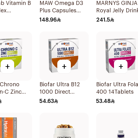
ab Vitamin B
MAW Omega D3
MARNYS GINJA
ex
Plus Capsules
Royal Jelly Drin
lets
with Choline
20x10ml
148.96
241.5
30Capsules
+
+
+
 Chrono
Biofar Ultra B12
Biofar Ultra Fol
n-C Zinc
1000 Direct
400 14Tablets
hets
14Tablets
54.63
53.48