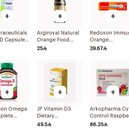
+
+
+
raceuticals
Argiroyal Natural
Redoxon Immu
 D Capsules
Orange Food
Orange
u 60Tablets
Supplement
Effervescent
25
39.67
Syrup 75ml
Capsules 15Pie
+
+
+
son Omega-
JP Vitamin D3
Arkopharma Cy
plete
Dietary
Control Raspbe
ls
Supplement
Drinkable Powd
49.5
86.25