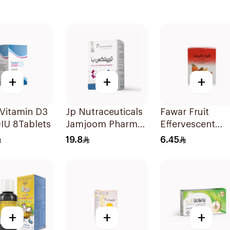
+
+
+
Vitamin D3
Jp Nutraceuticals
Fawar Fruit
IU 8Tablets
Jamjoom Pharma
Effervescent
Triplex B Vitamin
6Bags
19.8
6.45
30Tablets
+
+
+