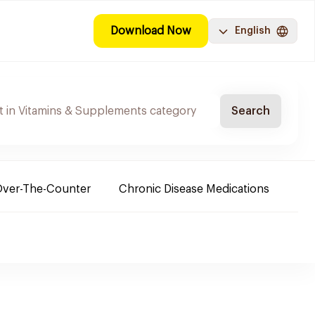
Download Now
English
Search
ver-The-Counter
Chronic Disease Medications
Ba