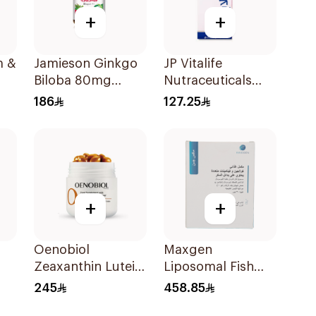
+
+
m &
Jamieson Ginkgo
JP Vitalife
Biloba 80mg
Nutraceuticals
90Capsules
100Capsules
186
127.25
+
+
Oenobiol
Maxgen
Zeaxanthin Lutein
Liposomal Fish
& Copper
Collagen Sheets
245
458.85
ts
30Capsules
30Pieces