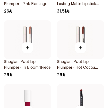
Plumper - Pink Flamingo
Lasting Matte Lipstick
1Piece
M637 1Piece
26
31.51
+
+
Sheglam Pout Lip
Sheglam Pout Lip
Plumper - In Bloom 1Piece
Plumper - Hot Cocoa
1Piece
26
26