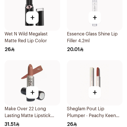
+
+
Wet N Wild Megalast
Essence Glass Shine Lip
Matte Red Lip Color
Filler 4.2ml
26
20.01
+
+
Make Over 22 Long
Sheglam Pout Lip
Lasting Matte Lipstick
Plumper - Peachy Keen
1Piece
1Piece
31.51
26