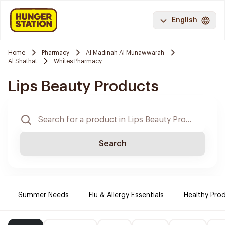
English
Home
Pharmacy
Al Madinah Al Munawwarah
Al Shathat
Whites Pharmacy
Lips Beauty Products
Search
Summer Needs
Flu & Allergy Essentials
Healthy Prod