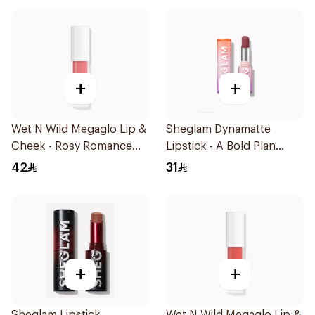
+
+
Wet N Wild Megaglo Lip &
Sheglam Dynamatte
Cheek - Rosy Romance
Lipstick - A Bold Plan
1Piece
1Piece
42
31
+
+