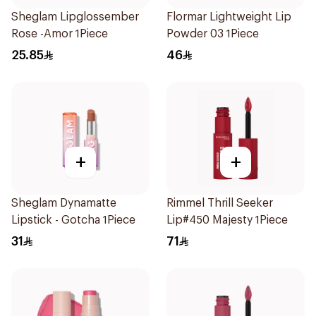
Sheglam Lipglossember
Flormar Lightweight Lip
Rose -Amor 1Piece
Powder 03 1Piece
25.85
46
+
+
Sheglam Dynamatte
Rimmel Thrill Seeker
Lipstick - Gotcha 1Piece
Lip#450 Majesty 1Piece
31
71