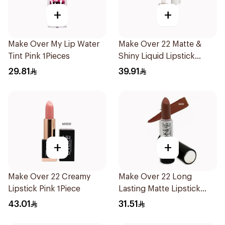
+
+
Make Over My Lip Water
Make Over 22 Matte &
Tint Pink 1Pieces
Shiny Liquid Lipstick
Mul015
29.81
39.91
+
+
Make Over 22 Creamy
Make Over 22 Long
Lipstick Pink 1Piece
Lasting Matte Lipstick
M609 1Piece
43.01
31.51