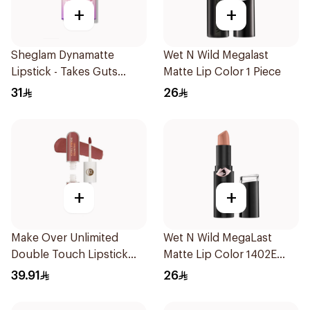
+
+
Sheglam Dynamatte
Wet N Wild Megalast
Lipstick - Takes Guts
Matte Lip Color 1 Piece
1Piece
31
26
+
+
Make Over Unlimited
Wet N Wild MegaLast
Double Touch Lipstick
Matte Lip Color 1402E
Mul002
1Piece
39.91
26