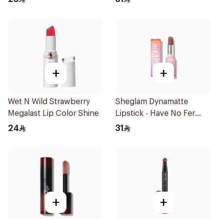
+
+
Wet N Wild Strawberry
Sheglam Dynamatte
Megalast Lip Color Shine
Lipstick - Have No Fer
1Piece
24
31
+
+