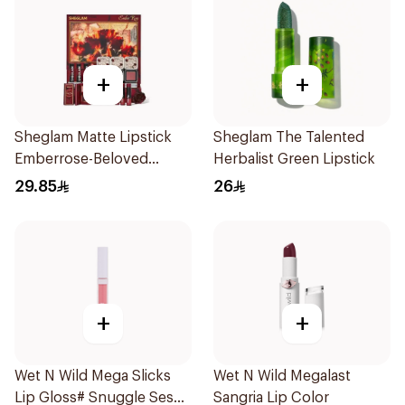
+
+
Sheglam Matte Lipstick
Sheglam The Talented
Emberrose-Beloved
Herbalist Green Lipstick
1Piece
29.85
26
+
+
Wet N Wild Mega Slicks
Wet N Wild Megalast
Lip Gloss# Snuggle Sesh
Sangria Lip Color