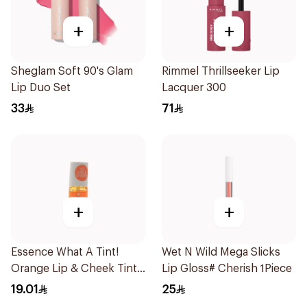
+
+
Sheglam Soft 90's Glam
Rimmel Thrillseeker Lip
Lip Duo Set
Lacquer 300
33
71
+
+
Essence What A Tint!
Wet N Wild Mega Slicks
Orange Lip & Cheek Tint
Lip Gloss# Cherish 1Piece
4.9ml
19.01
25