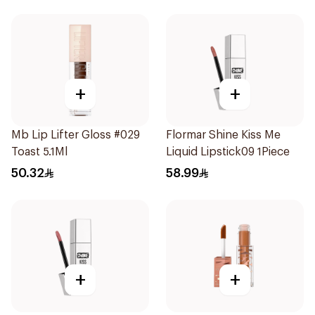
+
+
Mb Lip Lifter Gloss #029
Flormar Shine Kiss Me
Toast 5.1Ml
Liquid Lipstick09 1Piece
50.32
58.99
+
+