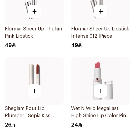
+
+
Flormar Sheer Up Thulian
Flormar Sheer Up Lipstick
Pink Lipstick
Intense 012 1Piece
49
49
+
+
Sheglam Pout Lip
Wet N Wild MegaLast
Plumper - Sepia Kiss
High-Shine Lip Color Pink
1Piece
1Piece
26
24