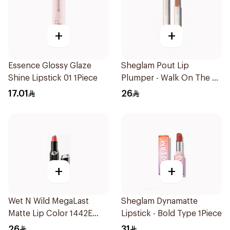
+
+
Essence Glossy Glaze
Sheglam Pout Lip
Shine Lipstick 01 1Piece
Plumper - Walk On The B
1Piece
17.01
26
+
+
Wet N Wild MegaLast
Sheglam Dynamatte
Matte Lip Color 1442E
Lipstick - Bold Type 1Piece
1Piece
26
31