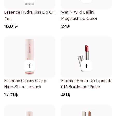
Essence Hydra Kiss Lip Oil
Wet N Wild Bellini
4ml
Megalast Lip Color
16.01
24
+
+
Essence Glossy Glaze
Flormar Sheer Up Lipstick
High-Shine Lipstick
015 Bordeaux 1Piece
17.01
49