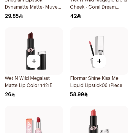
Sheglam Lipstick
Wet N Wild Megaglo Lip &
Dynamatte Matte- Muve
Cheek - Coral Dream
1Piece
1Piece
29.85
42
+
+
Wet N Wild Megalast
Flormar Shine Kiss Me
Matte Lip Color 1421E
Liquid Lipstick06 1Piece
26
58.99