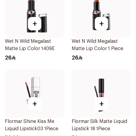
+
+
Wet N Wild Megalast
Wet N Wild Megalast
Matte Lip Color 1409E
Matte Lip Color 1 Piece
26
26
+
+
Flormar Shine Kiss Me
Flormar Silk Matte Liquid
Liquid Lipstick03 1Piece
Lipstick 18 1Piece