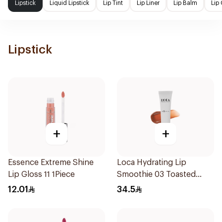
Lipstick
Liquid Lipstick
Lip Tint
Lip Liner
Lip Balm
Lip
Lipstick
+
+
Essence Extreme Shine
Loca Hydrating Lip
Lip Gloss 11 1Piece
Smoothie 03 Toasted
1Pieces
12.01
34.5