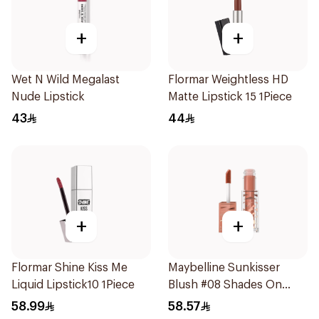
+
+
Wet N Wild Megalast
Flormar Weightless HD
Nude Lipstick
Matte Lipstick 15 1Piece
43
44
+
+
Flormar Shine Kiss Me
Maybelline Sunkisser
Liquid Lipstick10 1Piece
Blush #08 Shades On
Crema 1Piece
58.99
58.57