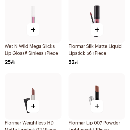
+
+
Wet N Wild Mega Slicks
Flormar Silk Matte Liquid
Lip Gloss# Sinless 1Piece
Lipstick 56 1Piece
25
52
+
+
Flormar Weightless HD
Flormar Lip 007 Powder