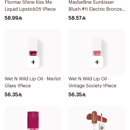
Flormar Shine Kiss Me
Maybelline Sunkisser
Liquid Lipstick05 1Piece
Blush #11 Electric Bronze
1Piece
58.99
58.57
+
+
Wet N Wild Lip Oil - Merlot
Wet N Wild Lip Oil -
Glass 1Piece
Vintage Society 1Piece
56.35
56.35