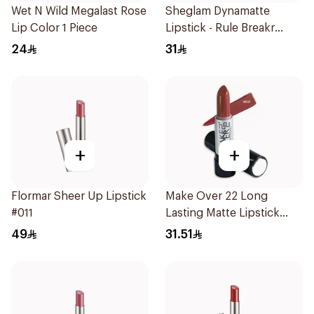
Wet N Wild Megalast Rose
Sheglam Dynamatte
Lip Color 1 Piece
Lipstick - Rule Breakr
1Piece
24
31
+
+
Flormar Sheer Up Lipstick
Make Over 22 Long
#011
Lasting Matte Lipstick
M630 1Piece
49
31.51