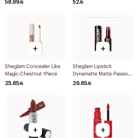
58.99
52
+
+
Sheglam Concealer Like
Sheglam Lipstick
Magic-Chestnut 1Piece
Dynamatte Matte-Passion
1Piece
25.85
29.85
+
+