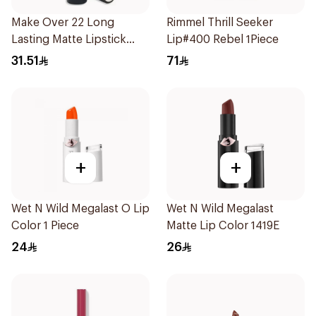
Make Over 22 Long
Rimmel Thrill Seeker
Lasting Matte Lipstick
Lip#400 Rebel 1Piece
M602 1Piece
31.51
71
+
+
Wet N Wild Megalast O Lip
Wet N Wild Megalast
Color 1 Piece
Matte Lip Color 1419E
24
26