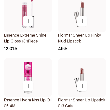
+
+
Essence Extreme Shine
Flormar Sheer Up Pinky
Lip Gloss 13 1Piece
Nud Lipstick
12.01
49
+
+
Essence Hydra Kiss Lip Oil
Flormar Sheer Up Lipstick
06 4Ml
013 Gaia