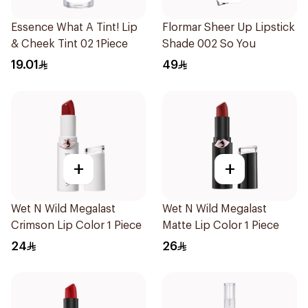
Essence What A Tint! Lip
Flormar Sheer Up Lipstick
& Cheek Tint 02 1Piece
Shade 002 So You
19.01
49
+
+
Wet N Wild Megalast
Wet N Wild Megalast
Crimson Lip Color 1 Piece
Matte Lip Color 1 Piece
24
26