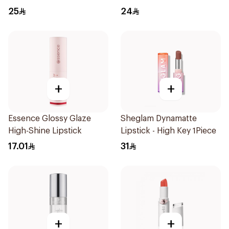
1Piece
25
24
+
+
Essence Glossy Glaze
Sheglam Dynamatte
High-Shine Lipstick
Lipstick - High Key 1Piece
17.01
31
+
+