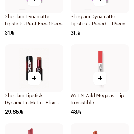
Sheglam Dynamatte
Sheglam Dynamatte
Lipstick - Rent Free 1Piece
Lipstick - Period T 1Piece
31
31
+
+
Sheglam Lipstick
Wet N Wild Megalast Lip
Dynamatte Matte- Bliss
Irresistible
1Piece
29.85
43