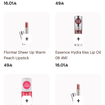
16.01
49
+
+
Flormar Sheer Up Warm
Essence Hydra Kiss Lip Oil
Peach Lipstick
08 4Ml
49
16.01
+
+