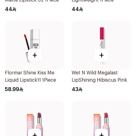
Matte Lipstick 02 1Piece
Lightweight 1Piece
44
44
+
+
Flormar Shine Kiss Me
Wet N Wild Megalast
Liquid Lipstick11 1Piece
LipShining Hibiscus Pink
58.99
43
+
+