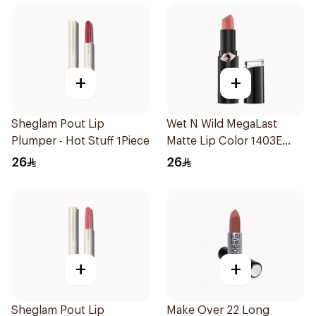
+
+
Sheglam Pout Lip
Wet N Wild MegaLast
Plumper - Hot Stuff 1Piece
Matte Lip Color 1403E
1Piece
26
26
+
+
Sheglam Pout Lip
Make Over 22 Long