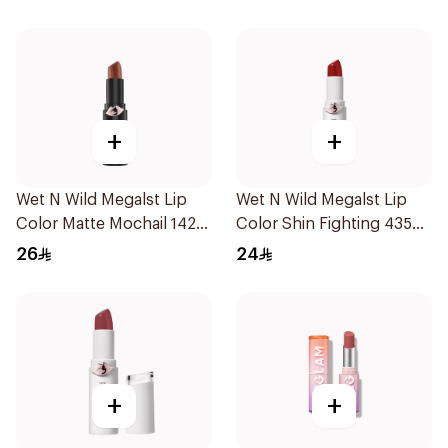
+
+
Wet N Wild Megalst Lip
Wet N Wild Megalst Lip
Color Matte Mochail 1422
Color Shin Fighting 435
1Piece
1Piece
26
24
+
+