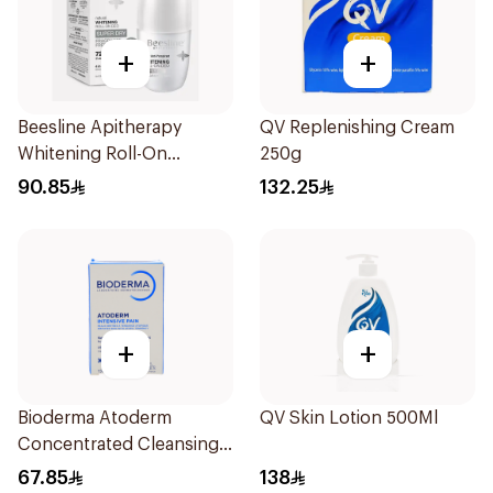
+
+
Beesline Apitherapy
QV Replenishing Cream
Whitening Roll-On
250g
Deodorant 50Ml
90.85
132.25
+
+
Bioderma Atoderm
QV Skin Lotion 500Ml
Concentrated Cleansing
Soap 150g
67.85
138