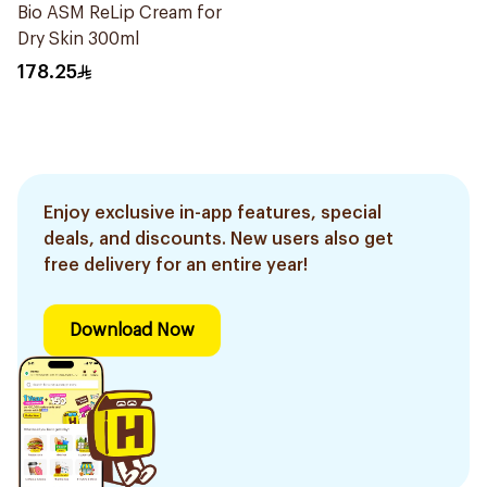
Bio ASM ReLip Cream for
Dry Skin 300ml
178.25
Enjoy exclusive in-app features, special
deals, and discounts. New users also get
free delivery for an entire year!
Download Now