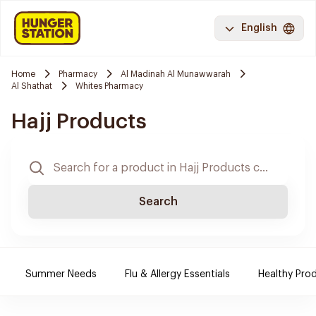
English
Home
Pharmacy
Al Madinah Al Munawwarah
Al Shathat
Whites Pharmacy
Hajj Products
Search
Summer Needs
Flu & Allergy Essentials
Healthy Prod