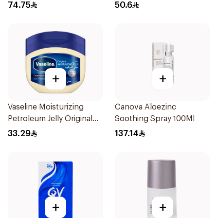
Effective 48 Hr 50Ml
74.75
50.6
+
+
Vaseline Moisturizing
Canova Aloezinc
Petroleum Jelly Original
Soothing Spray 100Ml
450Ml
33.29
137.14
+
+