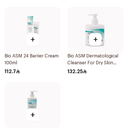
+
+
Bio ASM 24 Barrier Cream
Bio ASM Dermatological
100ml
Cleanser For Dry Skin
300Ml
112.7
132.25
+