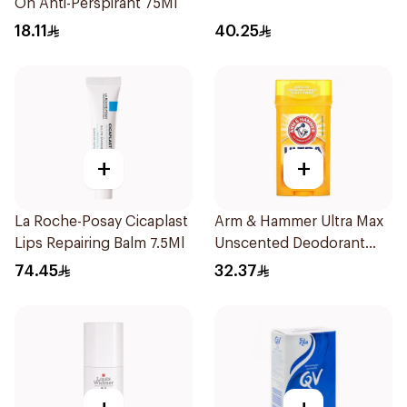
On Anti-Perspirant 75Ml
18.11
40.25
+
+
La Roche-Posay Cicaplast
Arm & Hammer Ultra Max
Lips Repairing Balm 7.5Ml
Unscented Deodorant
73g
74.45
32.37