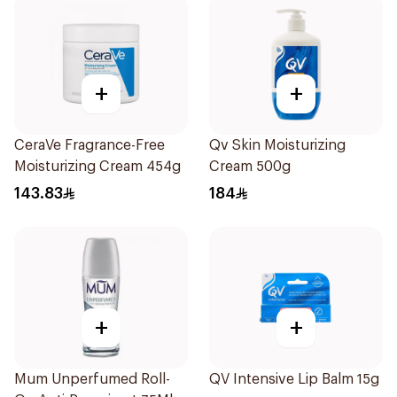
+
+
CeraVe Fragrance-Free
Qv Skin Moisturizing
Moisturizing Cream 454g
Cream 500g
143.83
184
+
+
Mum Unperfumed Roll-
QV Intensive Lip Balm 15g