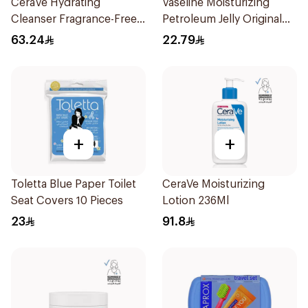
CeraVe Hydrating
Vaseline Moisturizing
Cleanser Fragrance-Free
Petroleum Jelly Original
236Ml
250Ml
63.24
22.79
+
+
Toletta Blue Paper Toilet
CeraVe Moisturizing
Seat Covers 10 Pieces
Lotion 236Ml
23
91.8