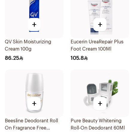
+
+
QV Skin Moisturizing
Eucerin UreaRepair Plus
Cream 100g
Foot Cream 100Ml
86.25
105.8
+
+
Beesline Deodorant Roll
Pure Beauty Whitening
On Fragrance Free
Roll-On Deodorant 60Ml