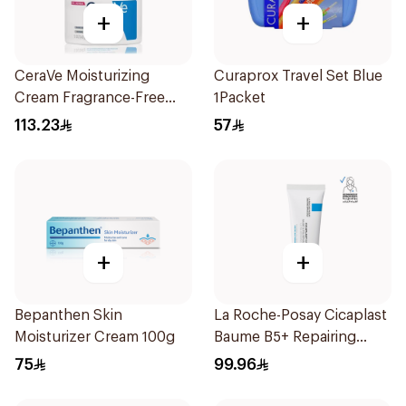
+
+
CeraVe Moisturizing
Curaprox Travel Set Blue
Cream Fragrance-Free
1Packet
340g
113.23
57
+
+
Bepanthen Skin
La Roche-Posay Cicaplast
Moisturizer Cream 100g
Baume B5+ Repairing
Balm 40Ml
75
99.96