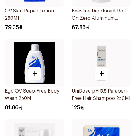
QV Skin Repair Lotion
Beesline Deodorant Roll
250Ml
On Zero Aluminum
Fragrance Free 70Ml
79.35
67.85
+
+
Ego QV Soap-Free Body
UniDove pH 5.5 Paraben-
Wash 250Ml
Free Hair Shampoo 250Ml
81.86
125