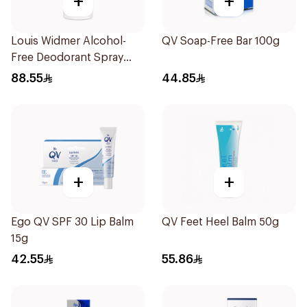
+
+
Louis Widmer Alcohol-
QV Soap-Free Bar 100g
Free Deodorant Spray
75ml
88.55
44.85
+
+
Ego QV SPF 30 Lip Balm
QV Feet Heel Balm 50g
15g
42.55
55.86