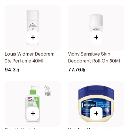
+
+
Louis Widmer Deocrem
Vichy Sensitive Skin
0% Perfume 40Ml
Deodorant Roll-On 50Ml
94.3
77.76
+
+