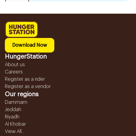
Download Now
HungerStation
About us
Careers
Register as a rider
Register as a vendor
Our regions
Dammam
Jeddah
Riyadh
Al Khobar
View All...