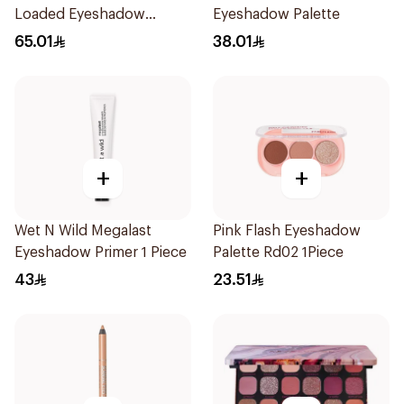
Loaded Eyeshadow
Eyeshadow Palette
Palette Newtrals 2 1Piece
65.01
38.01
+
+
Wet N Wild Megalast
Pink Flash Eyeshadow
Eyeshadow Primer 1 Piece
Palette Rd02 1Piece
43
23.51