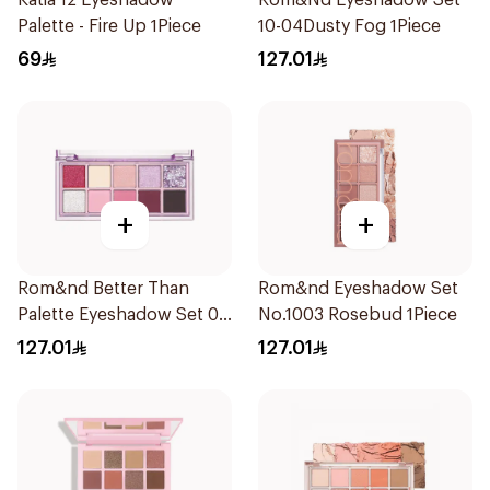
Katia 12 Eyeshadow
Rom&Nd Eyeshadow Set
Palette - Fire Up 1Piece
10-04Dusty Fog 1Piece
69
127.01
+
+
Rom&nd Better Than
Rom&nd Eyeshadow Set
Palette Eyeshadow Set 07
No.1003 Rosebud 1Piece
Berry Fuchsia Garden 1
127.01
127.01
Piece