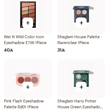
+
+
Wet N Wild Color Icon
Sheglam House Palette -
Eyeshadow E756 1Piece
Ravenclaw 1Piece
40
31
+
+
Pink Flash Eyeshadow
Sheglam Harry Potter
Palette Rd01 1Piece
House Green Eyeshadow