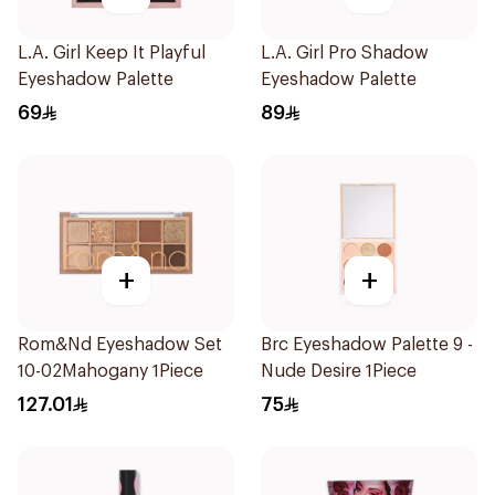
L.A. Girl Keep It Playful
L.A. Girl Pro Shadow
Eyeshadow Palette
Eyeshadow Palette
69
89
+
+
Rom&Nd Eyeshadow Set
Brc Eyeshadow Palette 9 -
10-02Mahogany 1Piece
Nude Desire 1Piece
127.01
75