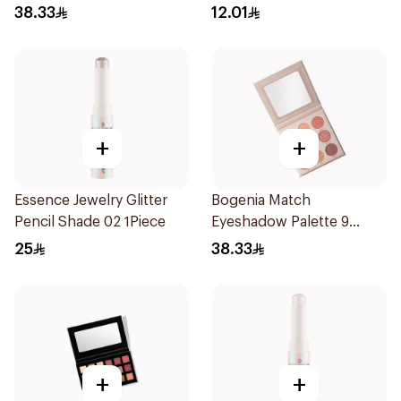
38.33
12.01
+
+
Essence Jewelry Glitter
Bogenia Match
Pencil Shade 02 1Piece
Eyeshadow Palette 9
Shades
25
38.33
+
+