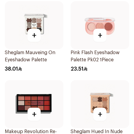
+
+
Sheglam Mauveing On
Pink Flash Eyeshadow
Eyeshadow Palette
Palette Pk02 1Piece
38.01
23.51
+
+
Makeup Revolution Re-
Sheglam Hued In Nude