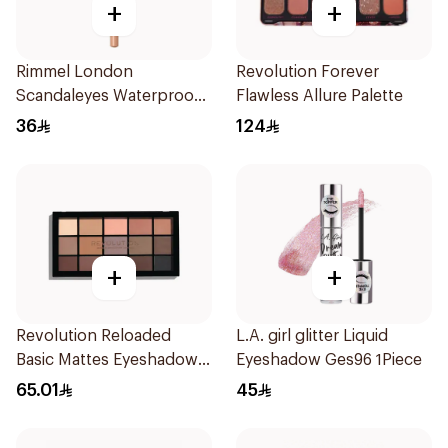
+
+
Rimmel London
Revolution Forever
Scandaleyes Waterproof
Flawless Allure Palette
Kohl Pencil Nude 1Piece
36
124
+
+
Revolution Reloaded
L.A. girl glitter Liquid
Basic Mattes Eyeshadow 1
Eyeshadow Ges96 1Piece
Piece
65.01
45