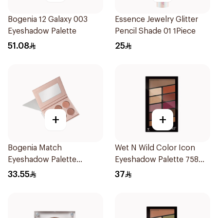
Bogenia 12 Galaxy 003
Essence Jewelry Glitter
Eyeshadow Palette
Pencil Shade 01 1Piece
51.08
25
+
+
Bogenia Match
Wet N Wild Color Icon
Eyeshadow Palette
Eyeshadow Palette 758
Bg908.001 1Piece
1Piece
33.55
37