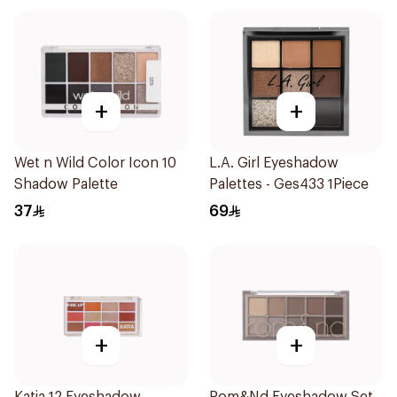
+
+
Wet n Wild Color Icon 10
L.A. Girl Eyeshadow
Shadow Palette
Palettes - Ges433 1Piece
37
69
+
+