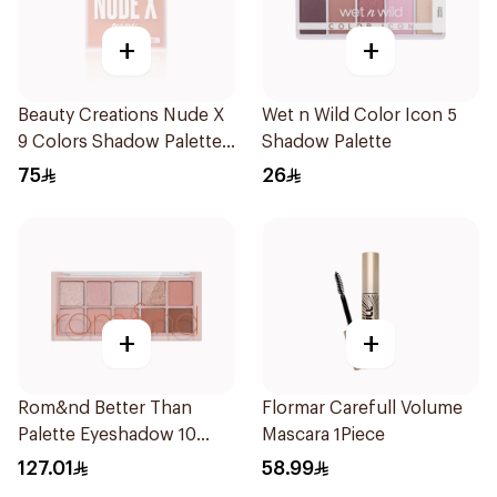
+
+
Beauty Creations Nude X
Wet n Wild Color Icon 5
9 Colors Shadow Palette
Shadow Palette
Mini 1Packet
75
26
+
+
Rom&nd Better Than
Flormar Carefull Volume
Palette Eyeshadow 10
Mascara 1Piece
Colors 1Piece
127.01
58.99