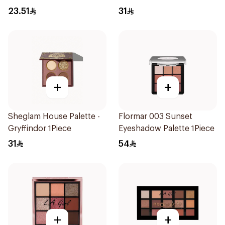
Palette
23.51
31
+
+
Sheglam House Palette -
Flormar 003 Sunset
Gryffindor 1Piece
Eyeshadow Palette 1Piece
31
54
+
+