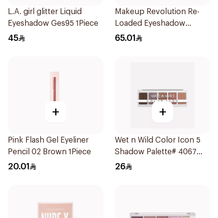
L.A. girl glitter Liquid
Makeup Revolution Re-
Eyeshadow Ges95 1Piece
Loaded Eyeshadow
Palette Iconic Fever
45
65.01
1Piece
+
+
Pink Flash Gel Eyeliner
Wet n Wild Color Icon 5
Pencil 02 Brown 1Piece
Shadow Palette# 4067
1Piece
20.01
26