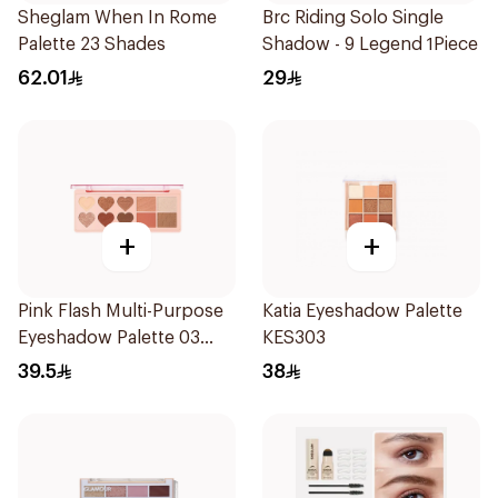
Sheglam When In Rome
Brc Riding Solo Single
Palette 23 Shades
Shadow - 9 Legend 1Piece
62.01
29
+
+
Pink Flash Multi-Purpose
Katia Eyeshadow Palette
Eyeshadow Palette 03
KES303
Caramel Toffe 1Piece
39.5
38