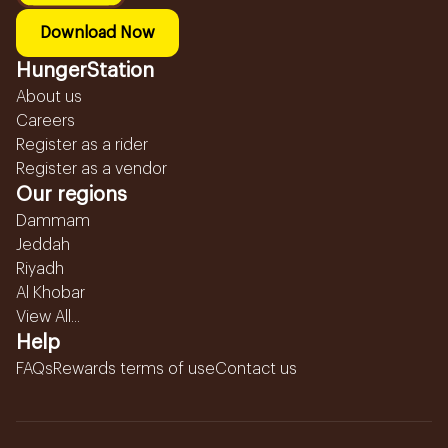
Download Now
HungerStation
About us
Careers
Register as a rider
Register as a vendor
Our regions
Dammam
Jeddah
Riyadh
Al Khobar
View All...
Help
FAQs
Rewards terms of use
Contact us