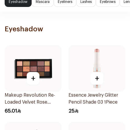
Eyeshadow
Mascara
Eyeliners
Lashes
Eyebrows
Len
Eyeshadow
+
+
Makeup Revolution Re-
Essence Jewelry Glitter
Loaded Velvet Rose
Pencil Shade 03 1Piece
Eyeshadow Palette 1Piece
65.01
25