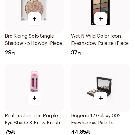
+
+
Brc Riding Solo Single
Wet N Wild Color Icon
Shadow - 5 Howdy 1Piece
Eyeshadow Palette 1Piece
29
37
+
+
Real Techniques Purple
Bogenia 12 Galaxy 002
Eye Shade & Brow Brush
Eyeshadow Palette
Set
75
44.85