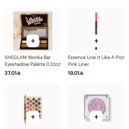
+
+
SHEGLAM Wonka Bar
Essence Line It Like A Pro!
Eyeshadow Palette 0.32oz
Pink Liner
37.01
19.01
+
+