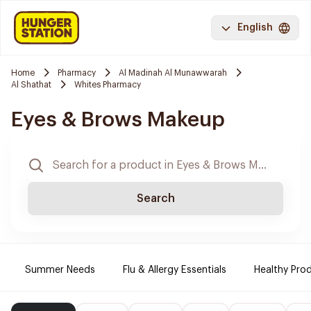
English
Home
Pharmacy
Al Madinah Al Munawwarah
Al Shathat
Whites Pharmacy
Eyes & Brows Makeup
Search
Summer Needs
Flu & Allergy Essentials
Healthy Prod