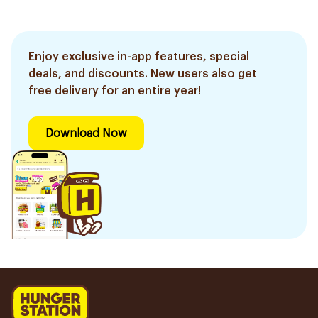
Enjoy exclusive in-app features, special
deals, and discounts. New users also get
free delivery for an entire year!
Download Now