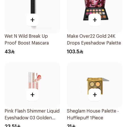
+
+
Wet N Wild Break Up
Make Over22 Gold 24K
Proof Boost Mascara
Drops Eyeshadow Palette
43
103.5
+
+
Pink Flash Shimmer Liquid
Sheglam House Palette -
Eyeshadow 03 Golden
Hufflepuff 1Piece
Diamond 1Piece
23.51
31