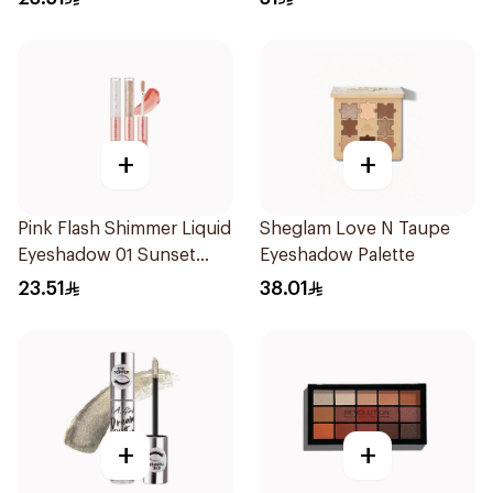
+
+
Pink Flash Shimmer Liquid
Sheglam Love N Taupe
Eyeshadow 01 Sunset
Eyeshadow Palette
Champagne 1Piece
23.51
38.01
+
+