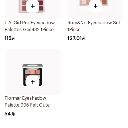
+
+
L.A. Girl Pro.Eyeshadow
Rom&Nd Eyeshadow Set
Palettes-Ges432 1Piece
1Piece
115
127.01
+
Flormar Eyeshadow
Palette 006 Felt Cute
54