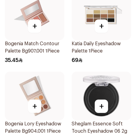
+
+
Bogenia Match Contour
Katia Daily Eyeshadow
Palette Bg907.001 1Piece
Palette 1Piece
35.45
69
+
+
Bogenia Lory Eyeshadow
Sheglam Essence Soft
Palette Bg904.001 1Piece
Touch Eyeshadow 06 2g