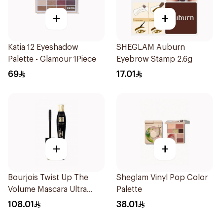
+
+
Katia 12 Eyeshadow
SHEGLAM Auburn
Palette - Glamour 1Piece
Eyebrow Stamp 2.6g
69
17.01
+
+
Bourjois Twist Up The
Sheglam Vinyl Pop Color
Volume Mascara Ultra
Palette
Black 8Ml
108.01
38.01