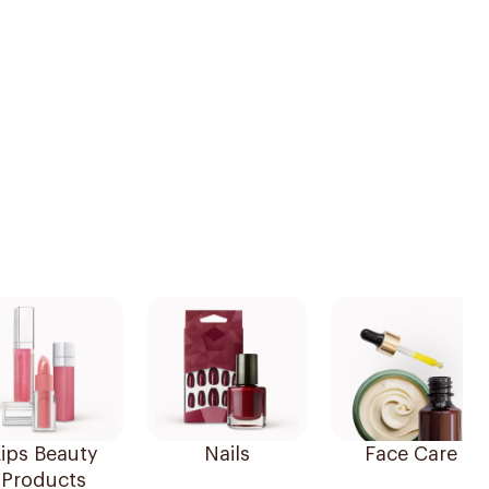
ips Beauty
Nails
Face Care
Products