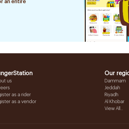
r an entire
ngerStation
Our regi
out us
Dammam
reers
Jeddah
ister as a rider
Riyadh
ister as a vendor
Al Khobar
View All...