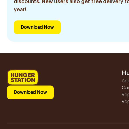
discounts. New users also get free delivery fo
year!
Download Now
Hu
Ab
Ca
Download Now
Reg
Reg