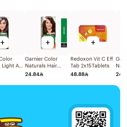
+
+
+
Color
Garnier Color
Redoxon Vit C Eff
Garn
 Light Ash
Naturals Hair
Tab 2x15Tablets
Natu
air Color
Color Brown No 4
Colo
24.84
48.88
24.
1Pieces
No. 