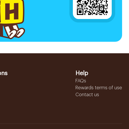
ons
Help
FAQs
Rewards terms of use
Contact us