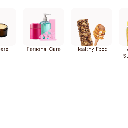
are
Personal Care
Healthy Food
S