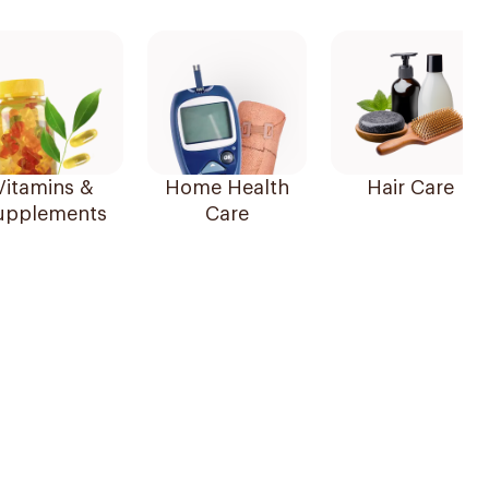
Vitamins &
Home Health
Hair Care
upplements
Care