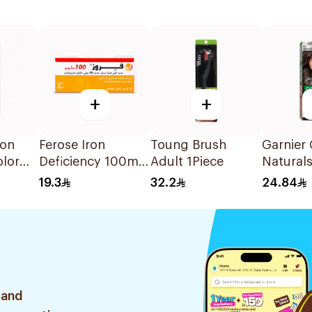
+
+
ton
Ferose Iron
Toung Brush
Garnier 
olor
Deficiency 100mg
Adult 1Piece
Naturals
 1Piece
30Tablets
Brown H
19.3
32.2
24.84
1Pieces
 and