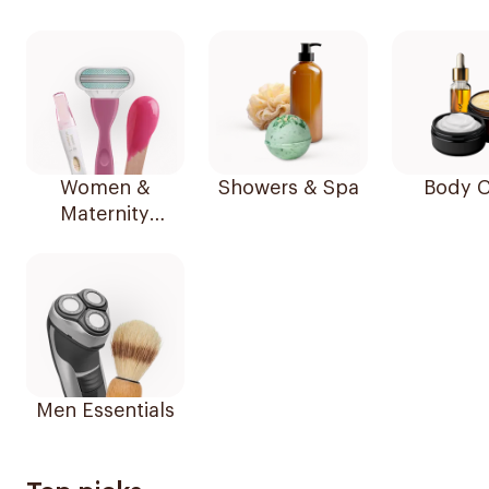
Women &
Showers & Spa
Body C
Maternity
Essentials
Men Essentials