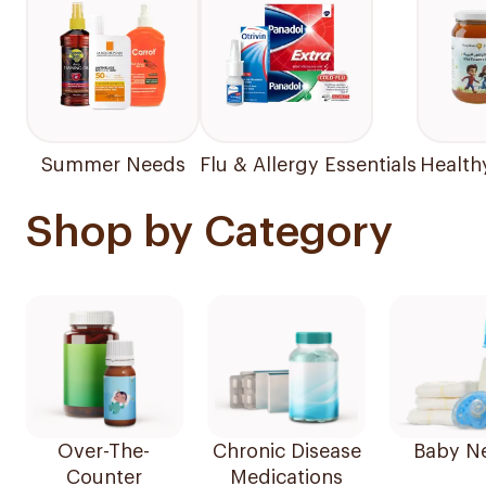
Summer Needs
Flu & Allergy Essentials
Health
Shop by Category
Over-The-
Chronic Disease
Baby N
Counter
Medications