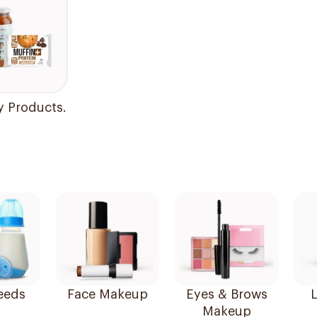
y Products.
eeds
Face Makeup
Eyes & Brows
L
Makeup