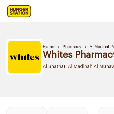
Home
Pharmacy
Al Madinah 
Whites Pharmac
Al Shathat, Al Madinah Al Muna