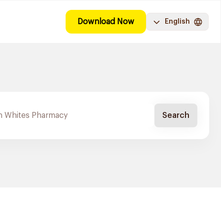
Download Now
English
Search