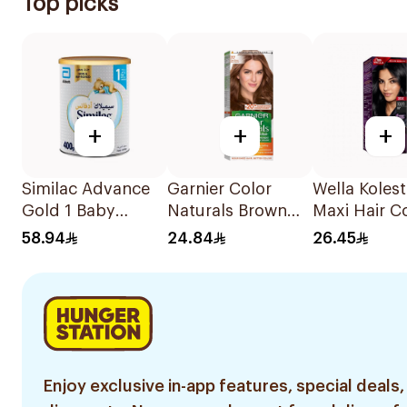
Top picks
+
+
+
Similac Advance
Garnier Color
Wella Koles
Gold 1 Baby
Naturals Brown
Maxi Hair C
Powder Milk 400g
Hair Color 7.7
Black 302/0
58.94
24.84
26.45
1Pack
Enjoy exclusive in-app features, special deals,