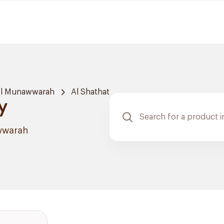
Al Munawwarah
Al Shathat
y
wwarah