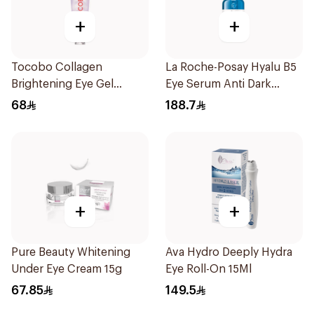
+
+
Tocobo Collagen
La Roche-Posay Hyalu B5
Brightening Eye Gel
Eye Serum Anti Dark
Cream 30ml
Circles & Wrinkles 15Ml
68
188.7
+
+
Pure Beauty Whitening
Ava Hydro Deeply Hydra
Under Eye Cream 15g
Eye Roll-On 15Ml
67.85
149.5