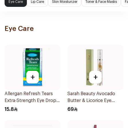
Eye Care
Lip Care
Skin Moisturizer
Toner & Face Masks
F
Eye Care
+
+
Allergan Refresh Tears
Sarah Beauty Avocado
Extra-Strength Eye Drops
Butter & Licorice Eye
15Ml
Cream 15g
15.8
69