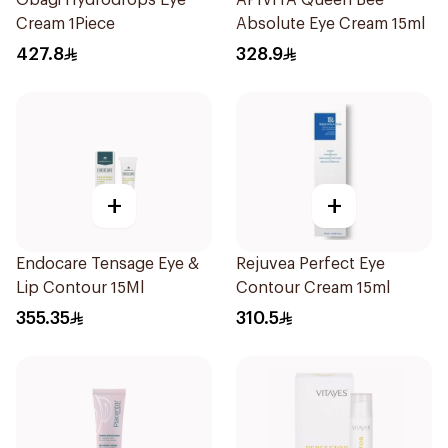
Obagi Hydrodrops Eye
APIVITA Queen Bee
Cream 1Piece
Absolute Eye Cream 15ml
427.8
328.9
+
+
Endocare Tensage Eye &
Rejuvea Perfect Eye
Lip Contour 15Ml
Contour Cream 15ml
355.35
310.5