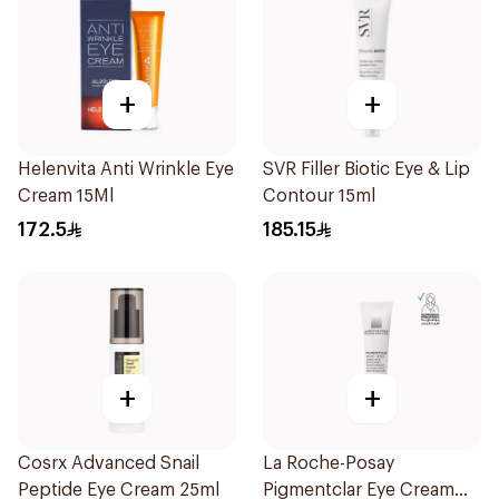
+
+
Helenvita Anti Wrinkle Eye
SVR Filler Biotic Eye & Lip
Cream 15Ml
Contour 15ml
172.5
185.15
+
+
Cosrx Advanced Snail
La Roche-Posay
Peptide Eye Cream 25ml
Pigmentclar Eye Cream