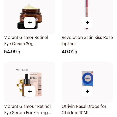
+
+
Vibrant Glamor Retinol
Revolution Satin Kiss Rose
Eye Cream 20g
Lipliner
54.99
40.01
+
+
Vibrant Glamour Retinol
Otrivin Nasal Drops for
Eye Serum For Firming
Children 10Ml