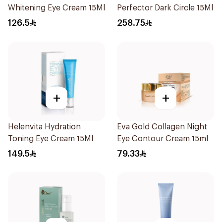
Whitening Eye Cream 15Ml
Perfector Dark Circle 15Ml
126.5
258.75
+
+
Helenvita Hydration
Eva Gold Collagen Night
Toning Eye Cream 15Ml
Eye Contour Cream 15ml
149.5
79.33