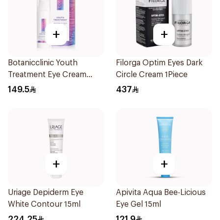
+
+
Botanicclinic Youth
Filorga Optim Eyes Dark
Treatment Eye Cream
Circle Cream 1Piece
15ml
149.5
437
+
+
Uriage Depiderm Eye
Apivita Aqua Bee-Licious
White Contour 15ml
Eye Gel 15ml
224.25
121.9