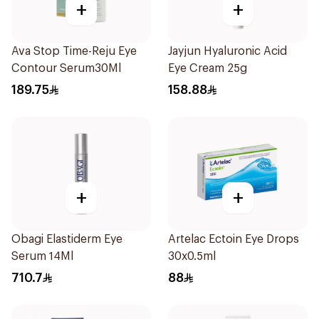
+
+
Ava Stop Time-Reju Eye
Jayjun Hyaluronic Acid
Contour Serum30Ml
Eye Cream 25g
189.75
158.88
+
+
Obagi Elastiderm Eye
Artelac Ectoin Eye Drops
Serum 14Ml
30x0.5ml
710.7
88