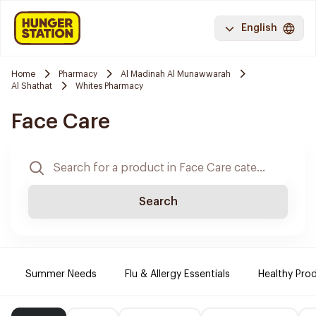
English
Home
Pharmacy
Al Madinah Al Munawwarah
Al Shathat
Whites Pharmacy
Face Care
Search
Summer Needs
Flu & Allergy Essentials
Healthy Prod