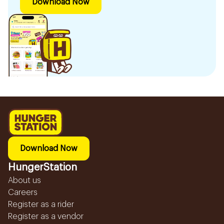
Download Now
Download Now
HungerStation
About us
Careers
Register as a rider
Register as a vendor