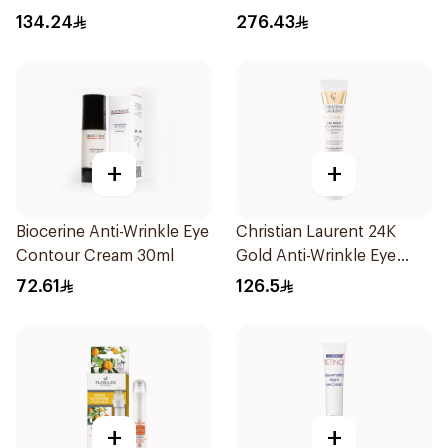
15Ml
134.24
276.43
+
+
Biocerine Anti-Wrinkle Eye
Christian Laurent 24K
Contour Cream 30ml
Gold Anti-Wrinkle Eye
Cream 20ml
72.61
126.5
+
+