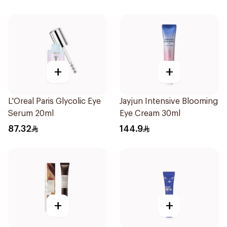
+
+
L'Oreal Paris Glycolic Eye
Jayjun Intensive Blooming
Serum 20ml
Eye Cream 30ml
87.32
144.9
+
+