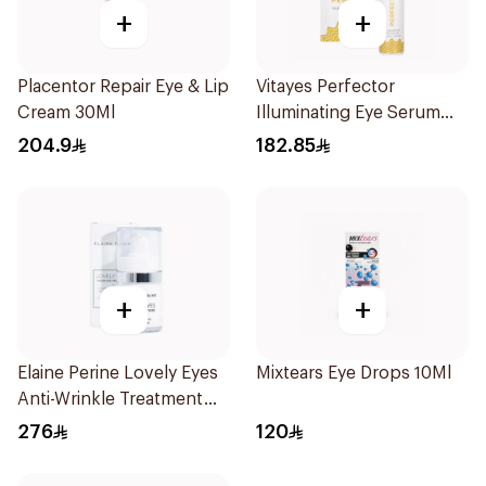
+
+
Placentor Repair Eye & Lip
Vitayes Perfector
Cream 30Ml
Illuminating Eye Serum
15ml
204.9
182.85
+
+
Elaine Perine Lovely Eyes
Mixtears Eye Drops 10Ml
Anti-Wrinkle Treatment
15ml
276
120