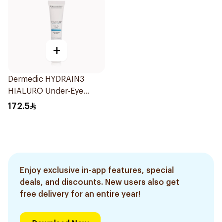
+
Dermedic HYDRAIN3
HIALURO Under-Eye
Cream 15ml
172.5
Enjoy exclusive in-app features, special
deals, and discounts. New users also get
free delivery for an entire year!