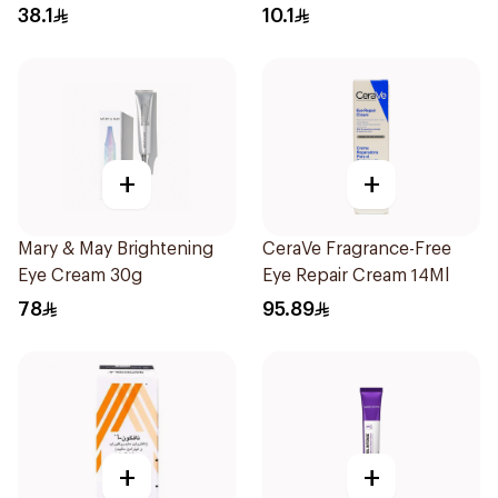
Moist And Ant 1Pieces
38.1
10.1
+
+
Mary & May Brightening
CeraVe Fragrance-Free
Eye Cream 30g
Eye Repair Cream 14Ml
78
95.89
+
+