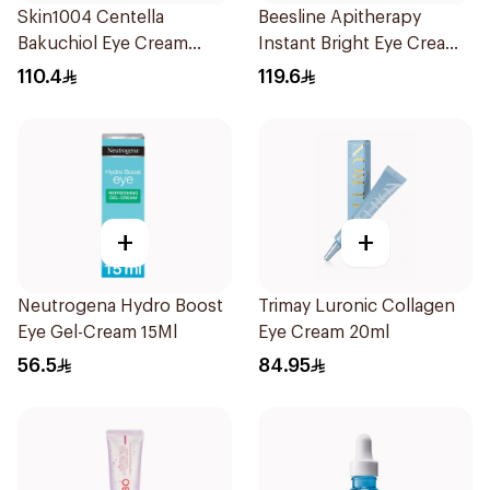
Skin1004 Centella
Beesline Apitherapy
Bakuchiol Eye Cream
Instant Bright Eye Cream
20Ml
15Ml
110.4
119.6
+
+
Neutrogena Hydro Boost
Trimay Luronic Collagen
Eye Gel-Cream 15Ml
Eye Cream 20ml
56.5
84.95