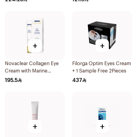
+
+
Novaclear Collagen Eye
Filorga Optim Eyes Cream
Cream with Marine
+ 1 Sample Free 2Pieces
Collagen 15Ml
195.5
437
+
+