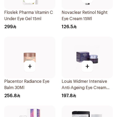
Floslek Pharma Vitamin C
Novaclear Retinol Night
Under Eye Gel 15ml
Eye Cream 15Ml
299
126.5
+
+
Placentor Radiance Eye
Louis Widmer Intensive
Balm 30Ml
Anti-Ageing Eye Cream
30ml
256.8
197.8