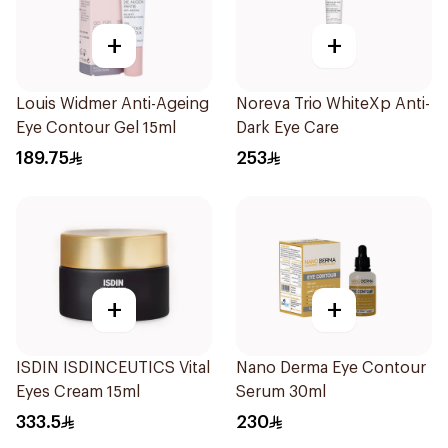
+
+
Louis Widmer Anti-Ageing
Noreva Trio WhiteXp Anti-
Eye Contour Gel 15ml
Dark Eye Care
189.75
253
+
+
ISDIN ISDINCEUTICS Vital
Nano Derma Eye Contour
Eyes Cream 15ml
Serum 30ml
333.5
230