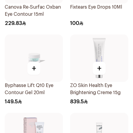
Canova Re-Surfac Oxban
Fixtears Eye Drops 10Ml
Eye Contour 15ml
229.83
100
+
+
Byphasse Lift Q10 Eye
ZO Skin Health Eye
Contour Gel 20ml
Brightening Creme 15g
149.5
839.5