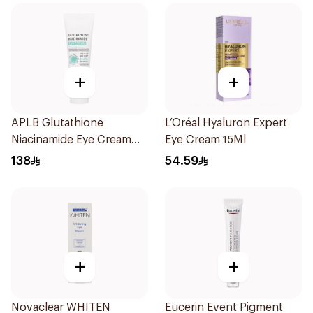
+
+
APLB Glutathione
L’Oréal Hyaluron Expert
Niacinamide Eye Cream
Eye Cream 15Ml
20Ml
138
54.59
+
+
Novaclear WHITEN
Eucerin Event Pigment