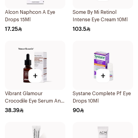
Alcon Naphcon A Eye
Some By Mi Retinol
Drops 15Ml
Intense Eye Cream 10Ml
17.25
103.5
+
+
Vibrant Glamour
Systane Complete Pf Eye
Crocodile Eye Serum Anti
Drops 10Ml
Wrinkle And Under E 30Ml
38.39
90