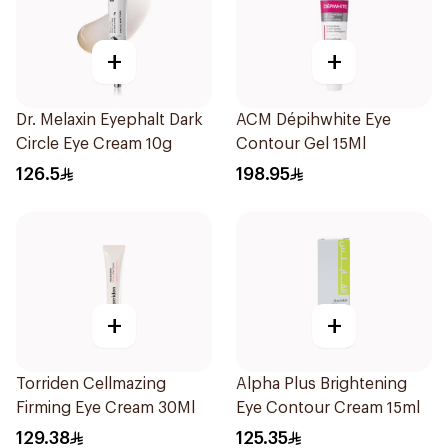
+
+
Dr. Melaxin Eyephalt Dark
ACM Dépihwhite Eye
Circle Eye Cream 10g
Contour Gel 15Ml
126.5
198.95
+
+
Torriden Cellmazing
Alpha Plus Brightening
Firming Eye Cream 30Ml
Eye Contour Cream 15ml
129.38
125.35