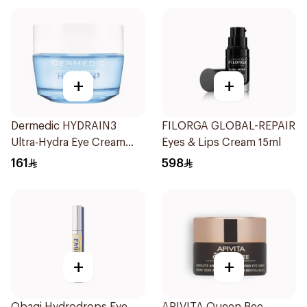
+
+
Dermedic HYDRAIN3
FILORGA GLOBAL-REPAIR
Ultra-Hydra Eye Cream
Eyes & Lips Cream 15ml
50ml
161
598
+
+