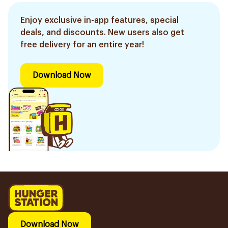
Enjoy exclusive in-app features, special
deals, and discounts. New users also get
free delivery for an entire year!
Download Now
Download Now