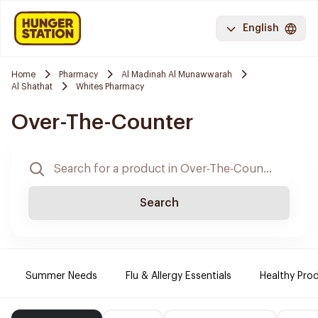
English
Home
Pharmacy
Al Madinah Al Munawwarah
Al Shathat
Whites Pharmacy
Over-The-Counter
Search
Summer Needs
Flu & Allergy Essentials
Healthy Prod