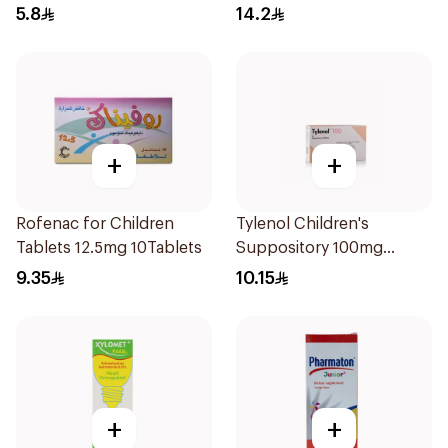
5.8
14.2
+
+
Rofenac for Children
Tylenol Children's
Tablets 12.5mg 10Tablets
Suppository 100mg
10Pieces
9.35
10.15
+
+