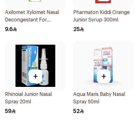
Axilomet Xylomet Nasal
Pharmaton Kiddi Orange
Decongestant For
Junior Syrup 300ml
Children 15Ml
9.6
25
+
+
Rhinoial Junior Nasal
Aqua Maris Baby Nasal
Spray 20ml
Spray 50ml
59
52