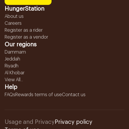
HungerStation
About us
Careers
Register as a rider
Register as a vendor
Our regions
Dammam
Jeddah
Riyadh
Al Khobar
View All...
Help
FAQs
Rewards terms of use
Contact us
Usage and Privacy
Privacy policy