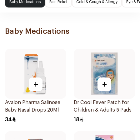
Baby Medications
Pain Relief
Cold & Cough & Allergy
Eye & E
Baby Medications
+
+
Avalon Pharma Salinose
Dr Cool Fever Patch for
Baby Nasal Drops 20Ml
Children & Adults 5 Pads
34
18