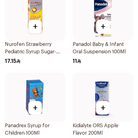
+
+
Nurofen Strawberry
Panadol Baby & Infant
Pediatric Syrup Sugar-
Oral Suspension 100Ml
Free 150Ml
17.15
11
+
+
Panadrex Syrup for
Kidialyte ORS Apple
Children 100Ml
Flavor 200Ml