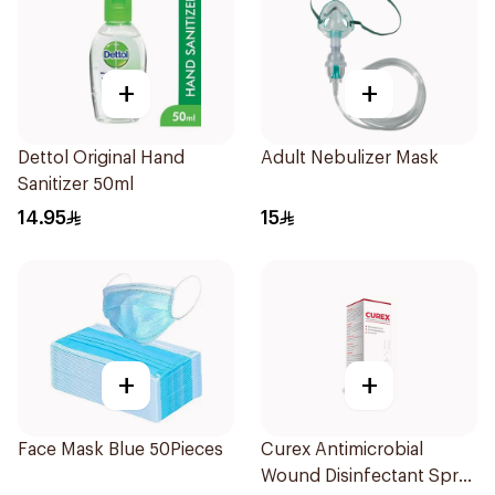
+
+
Dettol Original Hand
Adult Nebulizer Mask
Sanitizer 50ml
14.95
15
+
+
Face Mask Blue 50Pieces
Curex Antimicrobial
Wound Disinfectant Spray