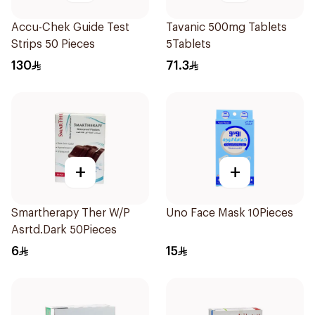
Accu-Chek Guide Test
Tavanic 500mg Tablets
Strips 50 Pieces
5Tablets
130
71.3
+
+
Smartherapy Ther W/P
Uno Face Mask 10Pieces
Asrtd.Dark 50Pieces
6
15