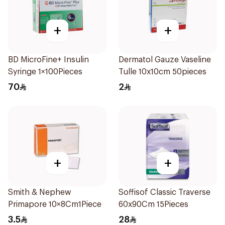
+
+
BD MicroFine+ Insulin
Dermatol Gauze Vaseline
Syringe 1×100Pieces
Tulle 10x10cm 50pieces
70
2
+
+
Smith & Nephew
Soffisof Classic Traverse
Primapore 10×8Cm1Piece
60x90Cm 15Pieces
3.5
28