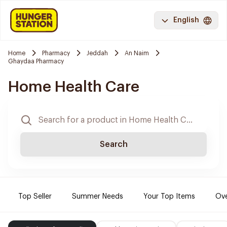
English
Home
Pharmacy
Jeddah
An Naim
Ghaydaa Pharmacy
Home Health Care
Search
Top Seller
Summer Needs
Your Top Items
Ove