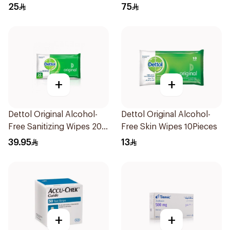
120ml
25
75
+
+
Dettol Original Alcohol-
Dettol Original Alcohol-
Free Sanitizing Wipes 20
Free Skin Wipes 10Pieces
Pieces
39.95
13
+
+