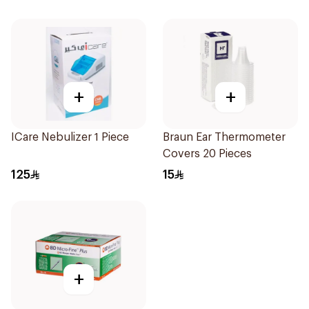
+
+
ICare Nebulizer 1 Piece
Braun Ear Thermometer
Covers 20 Pieces
125
15
+