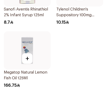
Sanofi Aventis Rhinathiol
Tylenol Children's
2% Infant Syrup 125ml
Suppository 100mg
10Pieces
8.7
10.15
+
Megatop Natural Lemon
Fish Oil 125Ml
166.75