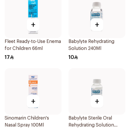
+
+
Fleet Ready-to-Use Enema
Babylyte Rehydrating
for Children 66ml
Solution 240Ml
17
10
+
+
Sinomarin Children's
Babylyte Sterile Oral
Nasal Spray 100Ml
Rehydrating Solution