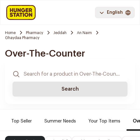
English
Home
Pharmacy
Jeddah
An Naim
Ghaydaa Pharmacy
Over-The-Counter
Search
Top Seller
Summer Needs
Your Top Items
Ove