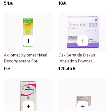
240Ml
54
10
+
+
Axilomet Xylomet Nasal
Gsk Seretide Diskus
Decongestant For
Inhalation Powder
Children 15Ml
60Doses 1Pieces
9
126.45
+
+