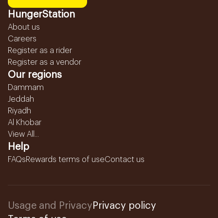
HungerStation
About us
Careers
Register as a rider
Register as a vendor
Our regions
Dammam
Jeddah
Riyadh
Al Khobar
View All...
Help
FAQs
Rewards terms of use
Contact us
Usage and Privacy
Privacy policy