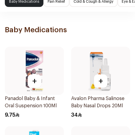
Baby Medications
Pain Relief
Cold & Cough & Allergy
Eye & E
Baby Medications
+
+
Panadol Baby & Infant
Avalon Pharma Salinose
Oral Suspension 100Ml
Baby Nasal Drops 20Ml
9.75
34