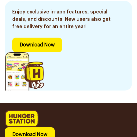
Enjoy exclusive in-app features, special
deals, and discounts. New users also get
free delivery for an entire year!
Download Now
Download Now