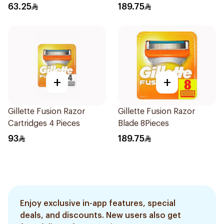
63.25
189.75
+
+
Gillette Fusion Razor
Gillette Fusion Razor
Cartridges 4 Pieces
Blade 8Pieces
93
189.75
Enjoy exclusive in-app features, special
deals, and discounts. New users also get