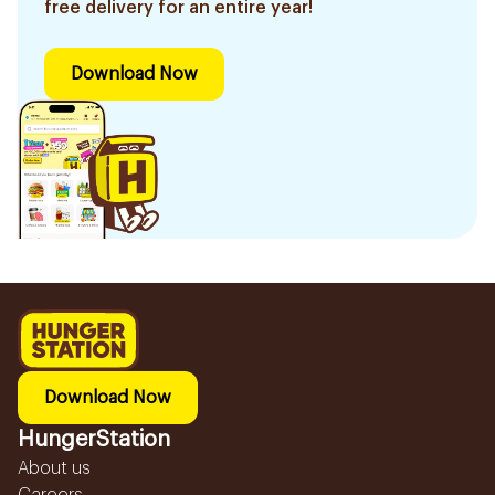
free delivery for an entire year!
Download Now
Download Now
HungerStation
About us