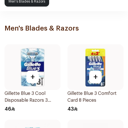
Men's Blades & Razors
Men's Blades & Razors
+
+
Gillette Blue 3 Cool
Gillette Blue 3 Comfort
Disposable Razors 3
Card 8 Pieces
Pieces
46
43