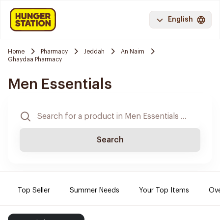
English
Home
Pharmacy
Jeddah
An Naim
Ghaydaa Pharmacy
Men Essentials
Search
Top Seller
Summer Needs
Your Top Items
Ove