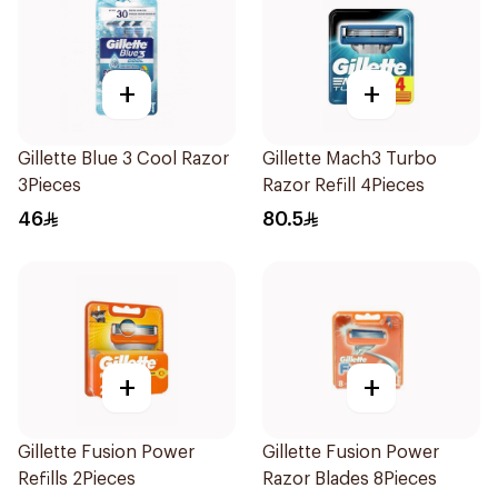
+
+
Gillette Blue 3 Cool Razor
Gillette Mach3 Turbo
3Pieces
Razor Refill 4Pieces
46
80.5
+
+
Gillette Fusion Power
Gillette Fusion Power
Refills 2Pieces
Razor Blades 8Pieces