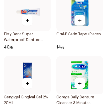
+
+
Fitty Dent Super
Oral-B Satin Tape 1Pieces
Waterproof Denture
Adhesive 40g
40
14
+
+
Gengigel Gingival Gel 2%
Corega Daily Denture
20Ml
Cleanser 3 Minutes