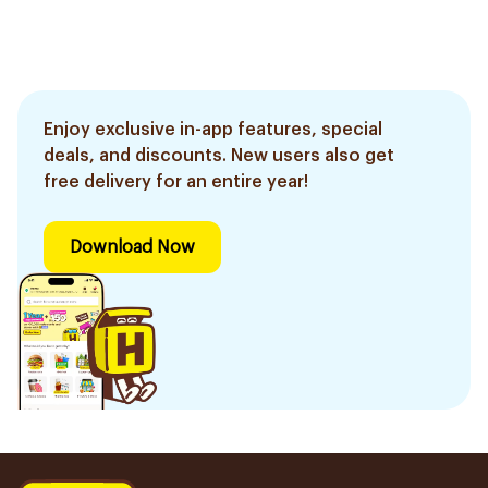
Enjoy exclusive in-app features, special
deals, and discounts. New users also get
free delivery for an entire year!
Download Now