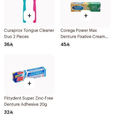
+
+
Curaprox Tongue Cleaner
Corega Power Max
Duo 2 Pieces
Denture Fixative Cream
40g
36
45
+
Fittydent Super Zinc-Free
Denture Adhesive 20g
32