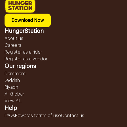
Download Now
HungerStation
About us
Careers
Register as a rider
Register as a vendor
Our regions
Dammam
Jeddah
Riyadh
Al Khobar
View All...
Help
FAQs
Rewards terms of use
Contact us