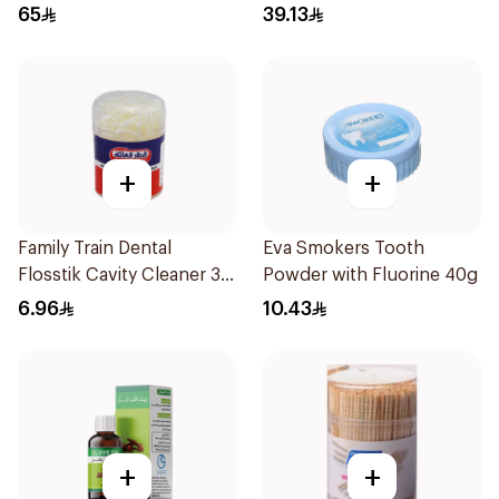
36Tablets
65
39.13
+
+
Family Train Dental
Eva Smokers Tooth
Flosstik Cavity Cleaner 30
Powder with Fluorine 40g
Pieces
6.96
10.43
+
+