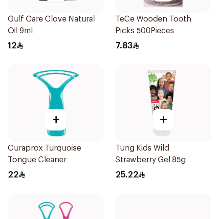
Gulf Care Clove Natural
TeCe Wooden Tooth
Oil 9ml
Picks 500Pieces
12
7.83
+
+
Curaprox Turquoise
Tung Kids Wild
Tongue Cleaner
Strawberry Gel 85g
22
25.22