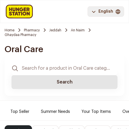
English
Home
Pharmacy
Jeddah
An Naim
Ghaydaa Pharmacy
Oral Care
Search
Top Seller
Summer Needs
Your Top Items
Ove