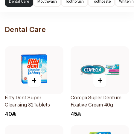
Dental Care
Mouthwash
Toothbrush
Toothpaste
Whitenin
Dental Care
+
+
Fitty Dent Super
Corega Super Denture
Cleansing 32Tablets
Fixative Cream 40g
40
45