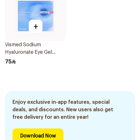
+
Vismed Sodium
Hyaluronate Eye Gel
0.45ml
75
Enjoy exclusive in-app features, special
deals, and discounts. New users also get
free delivery for an entire year!
Download Now