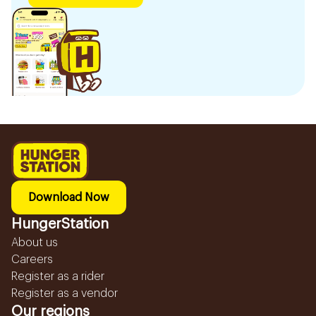
Download Now
HungerStation
About us
Careers
Register as a rider
Register as a vendor
Our regions