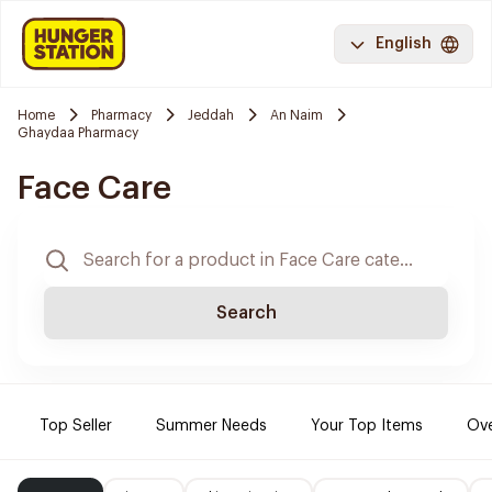
English
Home
Pharmacy
Jeddah
An Naim
Ghaydaa Pharmacy
Face Care
Search
Top Seller
Summer Needs
Your Top Items
Ove