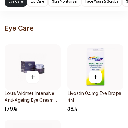
Eye Care
Lip Care
Skin Moisturizer
Face Wash & Scrubs
S
Eye Care
+
+
Louis Widmer Intensive
Livostin 0.5mg Eye Drops
Anti-Ageing Eye Cream
4Ml
30ml
179
36