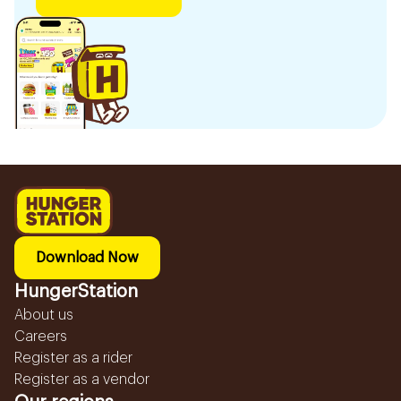
Download Now
HungerStation
About us
Careers
Register as a rider
Register as a vendor