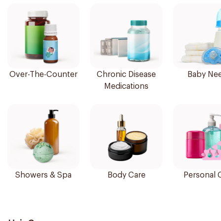
Over-The-Counter
Chronic Disease
Baby Ne
Medications
Showers & Spa
Body Care
Personal 