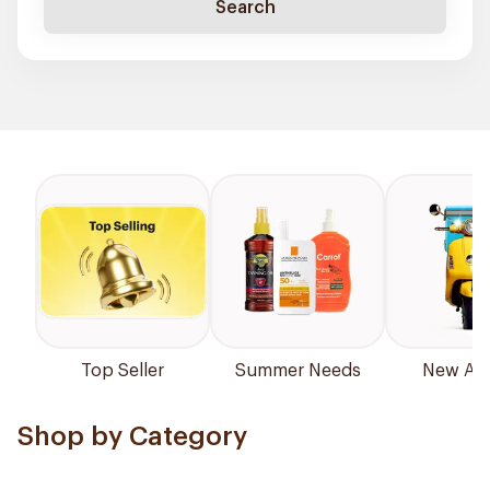
Search
Top Seller
Summer Needs
New Arri
Shop by Category