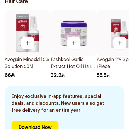
Hair Care
+
+
+
Avogain Minoxidil 5%
Fashkool Garlic
Avogain 2% Sp
Solution 50Ml
Extract Hot Oil Hair
1Piece
Mask 500Ml
66
32.2
55.5
Enjoy exclusive in-app features, special
deals, and discounts. New users also get
free delivery for an entire year!
Download Now