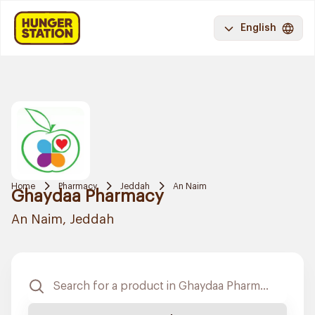
English
Home
Pharmacy
Jeddah
An Naim
Ghaydaa Pharmacy
An Naim, Jeddah