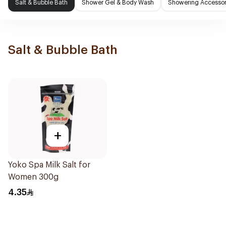
Salt & Bubble Bath
Shower Gel & Body Wash
Showering Accessor
Salt & Bubble Bath
+
Yoko Spa Milk Salt for
Women 300g
4.35