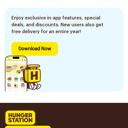
Enjoy exclusive in-app features, special
deals, and discounts. New users also get
free delivery for an entire year!
Download Now