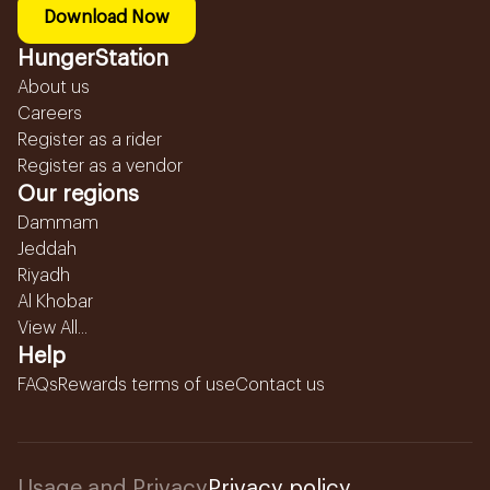
Download Now
HungerStation
About us
Careers
Register as a rider
Register as a vendor
Our regions
Dammam
Jeddah
Riyadh
Al Khobar
View All...
Help
FAQs
Rewards terms of use
Contact us
Usage and Privacy
Privacy policy