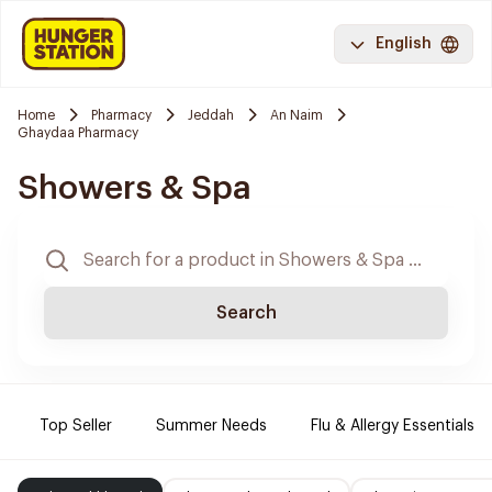
English
Home
Pharmacy
Jeddah
An Naim
Ghaydaa Pharmacy
Showers & Spa
Search
Top Seller
Summer Needs
Flu & Allergy Essentials