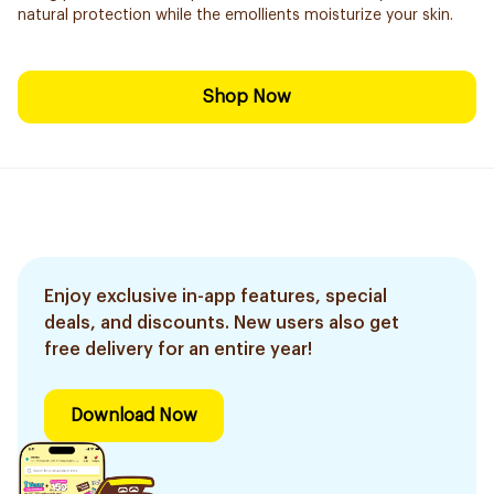
natural protection while the emollients moisturize your skin.
Shop Now
Enjoy exclusive in-app features, special
deals, and discounts. New users also get
free delivery for an entire year!
Download Now