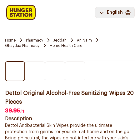
English
Home
Pharmacy
Jeddah
An Naim
Ghaydaa Pharmacy
Home Health Care
Dettol Original Alcohol-Free Sanitizing Wipes 20
Pieces
39.95
Description
Dettol Antibacterial Skin Wipes provide the ultimate
protection from germs for your skin at home and on the go.
Being pH neutral, the wipes do not interfere with your skin's