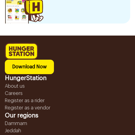
Download Now
HungerStation
About us
Careers
Register as a rider
Register as a vendor
Our regions
Dammam
Jeddah