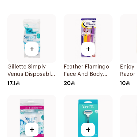
+
+
Gillette Simply
Feather Flamingo
Enjoy
Venus Disposable
Face And Body
Razor 
Razors 4Pieces
Razors 1Pieces
17.1
20
10
+
+