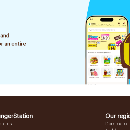
 and
r an entire
ngerStation
Our regi
out us
Dammam