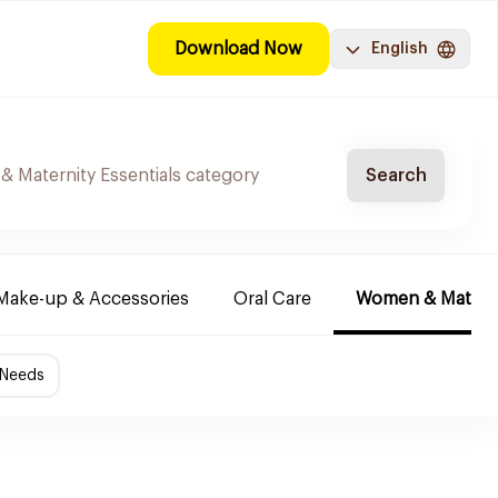
Download Now
English
Search
Make-up & Accessories
Oral Care
Women & Maternit
 Needs