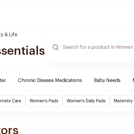
y & Life
sentials
ter
Chronic Disease Medications
Baby Needs
imate Care
Women's Pads
Women's Daily Pads
Maternity
zors