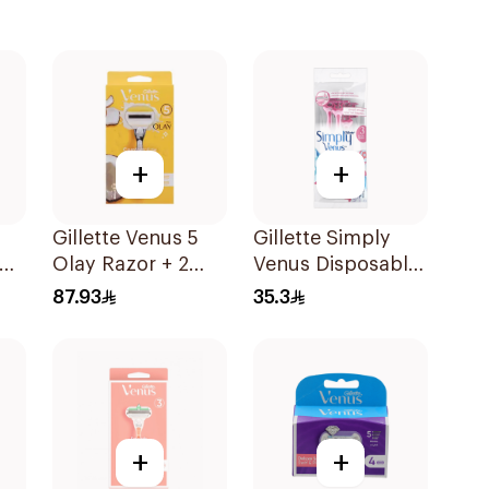
+
+
Gillette Venus 5
Gillette Simply
Olay Razor + 2
Venus Disposable
Refills 1Pieces
Razors 4Pieces
87.93
35.3
+
+