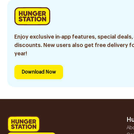
Enjoy exclusive in-app features, special deals,
discounts. New users also get free delivery fo
year!
Download Now
Hu
Ab