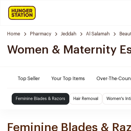
Home
Pharmacy
Jeddah
Al Salamah
Beaut
Women & Maternity Es
Top Seller
Your Top Items
Over-The-Coun
Feminine Blades & Razors
Hair Removal
Women's Int
Feminine Blades & Ra