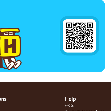
ons
Help
FAQs