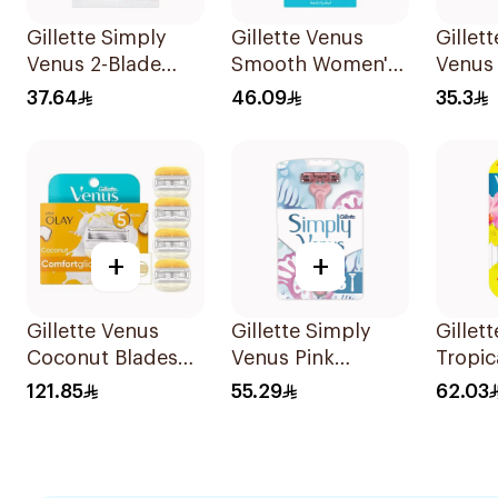
Gillette Simply
Gillette Venus
Gillet
Venus 2-Blade
Smooth Women's
Venus
Women's Razors
Razor 1 Handle &
Razor 
37.64
46.09
35.3
12Pieces
2 Refills 3Pieces
+
+
Gillette Venus
Gillette Simply
Gillet
Coconut Blades
Venus Pink
Tropic
Comfortglide
Disposable Razors
Dispo
121.85
55.29
62.03
4Pieces
8 Pieces
6Piece