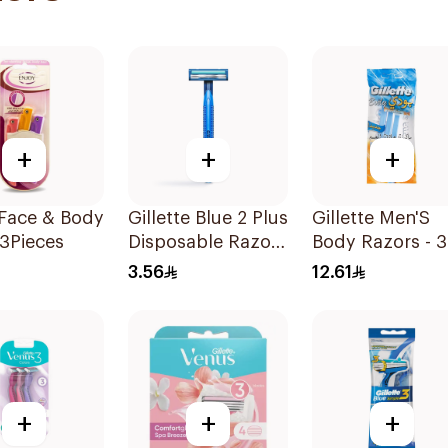
+
+
+
 Face & Body
Gillette Blue 2 Plus
Gillette Men'S
3Pieces
Disposable Razor
Body Razors - 3
1Pieces
Blades 1Packet
3.56
12.61
+
+
+