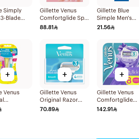
te Simply
Gillette Venus
Gillette Blue
 3-Blade
Comfortglide Spa
Simple Men's
3Pieces
Breeze Cartridges
Disposable Raz
88.81
21.56
4Pieces
4Pieces
+
+
+
te Venus
Gillette Venus
Gillette Venus
al
Original Razor
Comfortglide
sable Razors
Blades For Women
Breeze Cartridg
70.89
142.91
s
4Pieces
8 Pieces