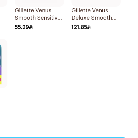
Gillette Venus
Gillette Venus
Smooth Sensitive
Deluxe Smooth
ors
Women's Razor 2
Swirl Blades
55.29
121.85
pcs
4Pieces
es