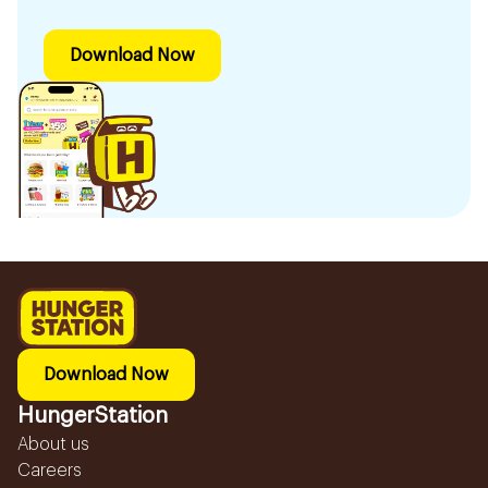
Download Now
Download Now
HungerStation
About us
Careers