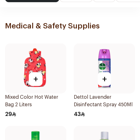
Medical & Safety Supplies
+
+
Mixed Color Hot Water
Dettol Lavender
Bag 2 Liters
Disinfectant Spray 450Ml
29
43