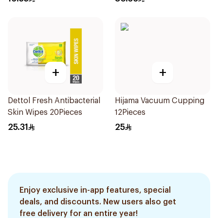
+
+
Dettol Fresh Antibacterial
Hijama Vacuum Cupping
Skin Wipes 20Pieces
12Pieces
25.31
25
Enjoy exclusive in-app features, special
deals, and discounts. New users also get
free delivery for an entire year!