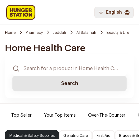
English
Home
Pharmacy
Jeddah
Al Salamah
Beauty & Life
Home Health Care
Search
Top Seller
Your Top Items
Over-The-Counter
Medical & Safety Supplies
Geriatric Care
First Aid
Braces & S