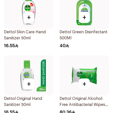
+
+
Dettol Skin Care Hand
Dettol Green Disinfectant
Sanitizer 50ml
500Ml
16.55
40
+
+
Dettol Original Hand
Dettol Original Alcohol-
Sanitizer 50ml
Free Antibacterial Wipes
80Pieces
16.55
80.36