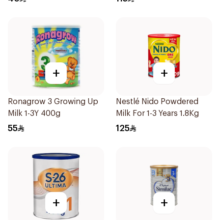
+
+
Ronagrow 3 Growing Up
Nestlé Nido Powdered
Milk 1-3Y 400g
Milk For 1-3 Years 1.8Kg
55
125
+
+