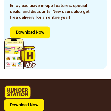
Enjoy exclusive in-app features, special
deals, and discounts. New users also get
free delivery for an entire year!
Download Now
Download Now