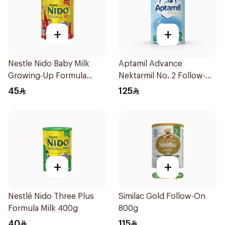
+
+
Nestle Nido Baby Milk
Aptamil Advance
Growing-Up Formula
Nektarmil No. 2 Follow-On
400g
Formula 900g
45
125
+
+
Nestlé Nido Three Plus
Similac Gold Follow-On
Formula Milk 400g
800g
40
115