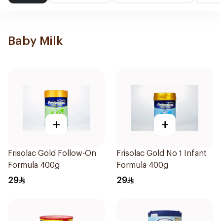
Baby Milk
+
+
Frisolac Gold Follow-On
Frisolac Gold No 1 Infant
Formula 400g
Formula 400g
29
29