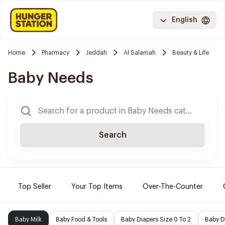
English
Home
Pharmacy
Jeddah
Al Salamah
Beauty & Life
Baby Needs
Search
Top Seller
Your Top Items
Over-The-Counter
Baby Milk
Baby Food & Tools
Baby Diapers Size 0 To 2
Baby D