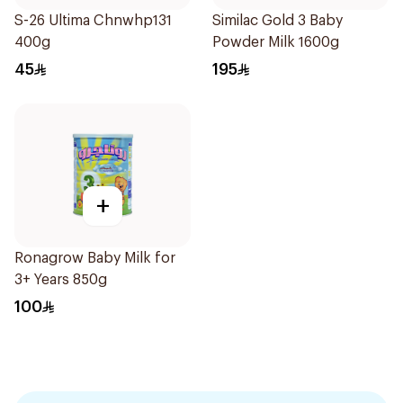
S-26 Ultima Chnwhp131
Similac Gold 3 Baby
400g
Powder Milk 1600g
45
195
+
Ronagrow Baby Milk for
3+ Years 850g
100