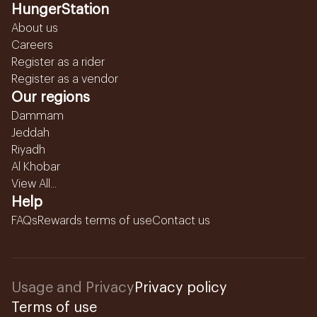
HungerStation
About us
Careers
Register as a rider
Register as a vendor
Our regions
Dammam
Jeddah
Riyadh
Al Khobar
View All...
Help
FAQs
Rewards terms of use
Contact us
Usage and Privacy
Privacy policy
Terms of use