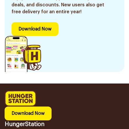
deals, and discounts. New users also get
free delivery for an entire year!
Download Now
Download Now
HungerStation