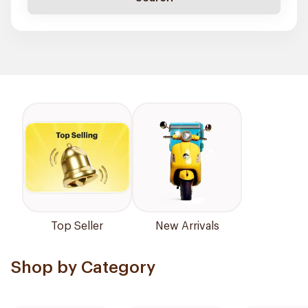
Top Seller
New Arrivals
Shop by Category