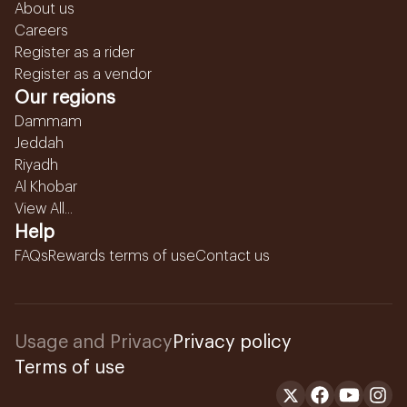
About us
Careers
Register as a rider
Register as a vendor
Our regions
Dammam
Jeddah
Riyadh
Al Khobar
View All...
Help
FAQs
Rewards terms of use
Contact us
Usage and Privacy
Privacy policy
Terms of use