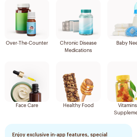
Over-The-Counter
Chronic Disease
Baby Ne
Medications
Face Care
Healthy Food
Vitamins
Suppleme
Enjoy exclusive in-app features, special