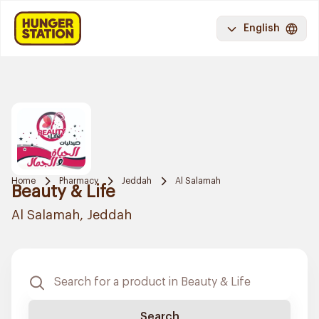
English
Home
Pharmacy
Jeddah
Al Salamah
Beauty & Life
Al Salamah, Jeddah
Search