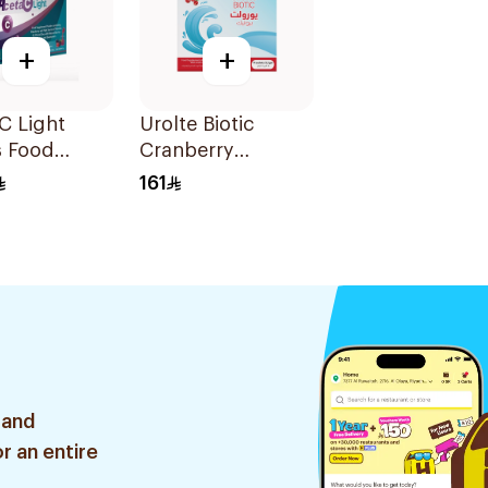
+
+
C Light
Urolte Biotic
s Food
Cranberry
ement
Probiotics 14×5.5g
161
hets
 and
r an entire