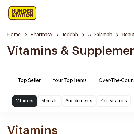
Home
Pharmacy
Jeddah
Al Salamah
Beaut
Vitamins & Suppleme
Top Seller
Your Top Items
Over-The-Coun
Vitamins
Minerals
Supplements
Kids Vitamins
Vitamins