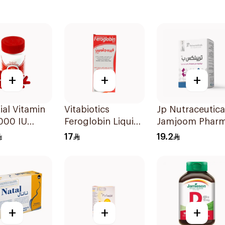
+
+
+
ial Vitamin
Vitabiotics
Jp Nutraceutica
000 IU
Feroglobin Liquid
Jamjoom Phar
sules
Iron Syrup 200Ml
Triplex B Vitami
17
19.2
30Tablets
+
+
+