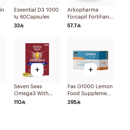
in
Essential D3 1000
Arkopharma
Iu 60Capsules
Forcapil Fortifiant
Hair and Nails
33
57.7
Strengthener 1Box
+
+
Seven Seas
Fas G1000 Lemon
Omega3 With
Food Supplement
les
Multivitamins For
30×90g
110
295
Men 60Capsules