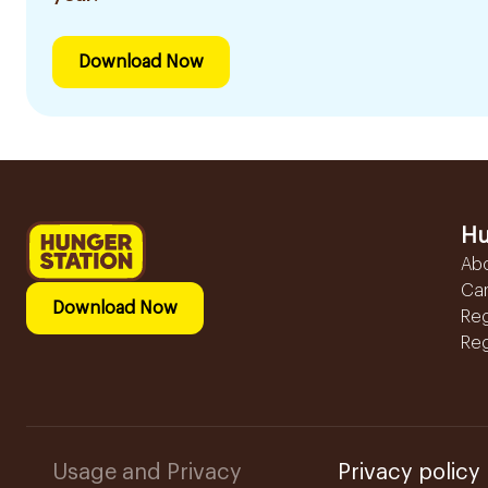
Download Now
Hu
Ab
Ca
Download Now
Reg
Reg
Usage and Privacy
Privacy policy