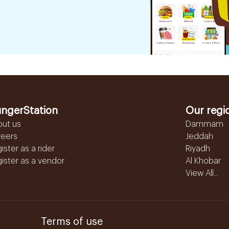
ngerStation
Our regi
out us
Dammam
reers
Jeddah
ister as a rider
Riyadh
ister as a vendor
Al Khobar
View All...
Terms of use