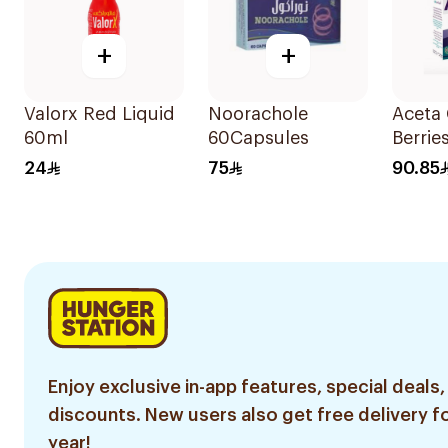
+
+
Valorx Red Liquid
Noorachole
Aceta 
60ml
60Capsules
Berrie
Suppl
24
75
90.85
14Sac
Enjoy exclusive in-app features, special deals,
discounts. New users also get free delivery fo
year!