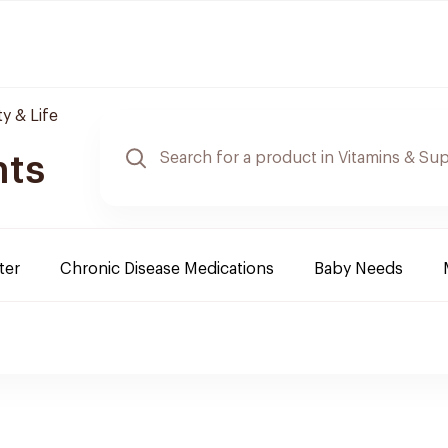
y & Life
nts
ter
Chronic Disease Medications
Baby Needs