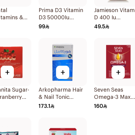
tal
Prima D3 Vitamin
Jamieson Vitam
itamins &
D3 50000Iu
D 400 Iu
ls For
30Capsules
90Tablets
99
49.5
ancy
sules
+
+
+
anita Sugar-
Arkopharma Hair
Seven Seas
ranberry
& Nail Tonic
Omega-3 Max
r 15 Bags
60Tablets
Strength Capsu
173.1
160
30Capsules