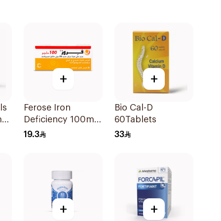
+
+
ls
Ferose Iron
Bio Cal-D
ma
Deficiency 100mg
60Tablets
n
30Tablets
19.3
33
+
+