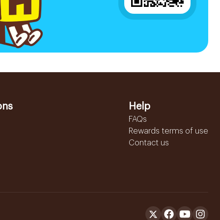
ons
Help
FAQs
Rewards terms of use
Contact us