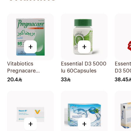
+
+
Vitabiotics
Essential D3 5000
Essent
Pregnacare
Iu 60Capsules
D3 50
Capsules with
12Cap
20.4
33
38.45
Folic Acid
30Capsules
+
+