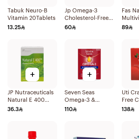
Tabuk Neuro-B
Jp Omega-3
Fas Na
Vitamin 20Tablets
Cholesterol-Free
Multiv
30Capsules
Minera
13.25
60
89
Pregn
60Cap
+
+
JP Nutraceuticals
Seven Seas
Uti Cr
Natural E 400
Omega-3 &
Free C
Vitamin E
Multivitamins for
Powde
36.3
110
138
30Capsules
Women 1Piece