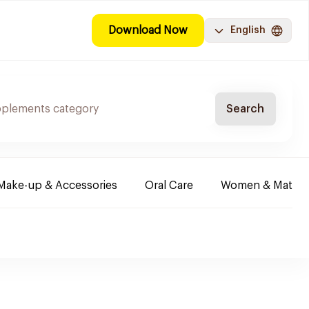
Download Now
English
Search
Make-up & Accessories
Oral Care
Women & Maternit