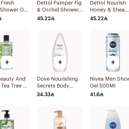
 Fresh
Dettol Pamper Fig
Dettol Nourish
 Shower Gel
& Orchid Shower
Honey & Shea
Gel 500Ml
Butter Shower 
45.22
45.22
500Ml
+
+
+
Beauty And
Dove Nourishing
Nivea Men Sho
 Tea Tree &
Secrets Body
Gel 500Ml
r Shower
Wash 250ml
34.33
41.6
00ml