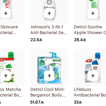
+
+
+
 Skincare
Johnson's 3-IN-1
Dettol Soothe
cterial
Anti-Bacterial Sea
Apple Shower G
r Gel 250Ml
Salts Body Wash
250ml
22.5
28.4
250Ml
+
+
+
uoy Matcha
Dettol Cool Mint-
Lifebuoy
cterial Body
Bergamot Body
Antibacterial B
300ml
Wash 500Ml
Wash with Loof
51.67
33