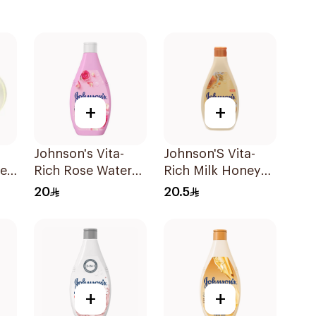
+
+
Johnson's Vita-
Johnson'S Vita-
ney
Rich Rose Water
Rich Milk Honey
oap
Body Wash 400Ml
Oat Body Wash
20
20.5
400Ml
+
+