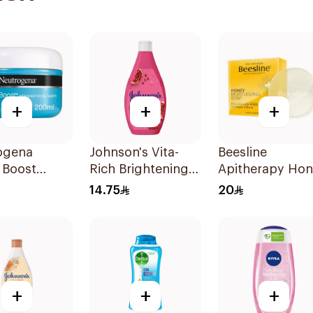
+
+
+
ogena
Johnson's Vita-
Beesline
 Boost
Rich Brightening
Apitherapy Ho
ed Body
Body Wash 250Ml
Moisturizing S
14.75
20
200ml
3 Pieces
+
+
+