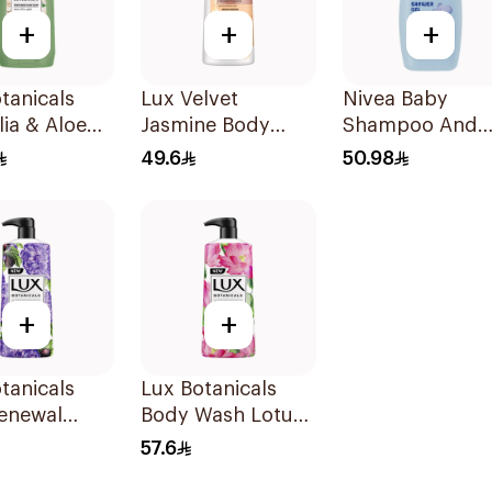
+
+
+
tanicals
Lux Velvet
Nivea Baby
ia & Aloe
Jasmine Body
Shampoo And
Hand Wash
Wash 700Ml
Bath Head To T
49.6
50.98
500Ml
+
+
tanicals
Lux Botanicals
Renewal
Body Wash Lotus
Wash 700Ml
& Honey 700Ml
57.6