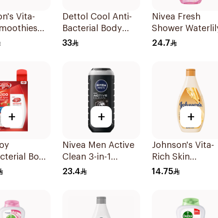
n's Vita-
Dettol Cool Anti-
Nivea Fresh
Smoothies
Bacterial Body
Shower Waterlil
Wash 250Ml
Wash 250Ml
Gel 250Ml
33
24.7
+
+
+
uoy
Nivea Men Active
Johnson's Vita-
cterial Body
Clean 3-in-1
Rich Skin
otal 10
Shower Gel 250Ml
Renewing Oils
23.4
14.75
Body Wash 250