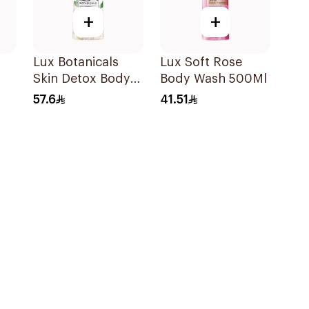
+
+
Lux Botanicals
Lux Soft Rose
Skin Detox Body
Body Wash 500Ml
oe
Wash 700Ml
57.6
41.51