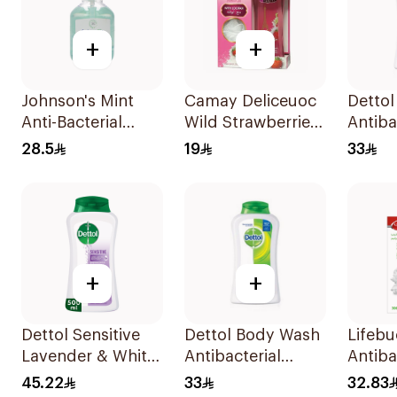
+
+
Johnson's Mint
Camay Deliceuoc
Dettol
Anti-Bacterial
Wild Strawberries
Antiba
Micellar Hand
Shower Gel 250ml
Showe
28.5
19
33
Wash 500ml
+
+
Dettol Sensitive
Dettol Body Wash
Lifeb
Lavender & White
Antibacterial
Antiba
Musk Body Wash
250Ml
Wash 
45.22
33
32.83