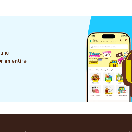
 and
r an entire