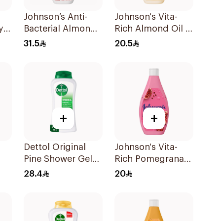
Johnson’s Anti-
Johnson's Vita-
y
Bacterial Almond
Rich Almond Oil &
Blossom Body
Shea Butter Body
31.5
20.5
Wash 400Ml
Wash 400Ml
+
+
Dettol Original
Johnson's Vita-
Pine Shower Gel
Rich Pomegranate
250ml
Extract Body
28.4
20
Ml
Wash 400Ml