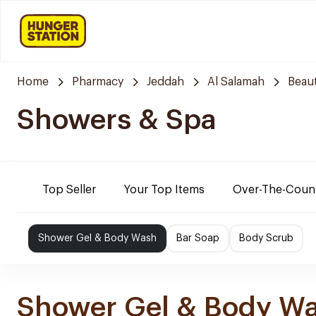
Home
Pharmacy
Jeddah
Al Salamah
Beaut
Showers & Spa
Top Seller
Your Top Items
Over-The-Coun
Shower Gel & Body Wash
Bar Soap
Body Scrub
Shower Gel & Body W