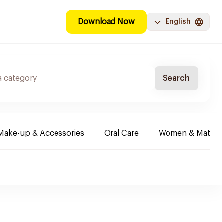
Download Now
English
Search
Make-up & Accessories
Oral Care
Women & Maternit