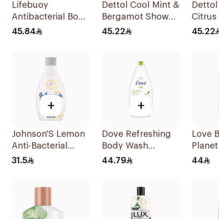
Lifebuoy
Dettol Cool Mint &
Dettol
Antibacterial Body
Bergamot Shower
Citrus
Wash and Shower
Gel 500Ml
500Ml
45.84
45.22
45.22
Gel Sea Mineral
500Ml
+
+
Johnson'S Lemon
Dove Refreshing
Love 
Anti-Bacterial
Body Wash
Planet
Micellar Body
Cucumber and
Vetive
31.5
44.79
44
Wash 400Ml
Green Tea 500Ml
Gel 4