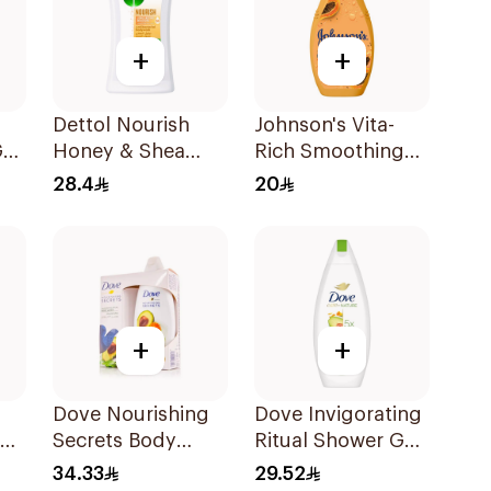
+
+
Dettol Nourish
Johnson's Vita-
el
Honey & Shea
Rich Smoothing
Butter Shower Gel
Body Wash 400ml
28.4
20
250ml
+
+
Dove Nourishing
Dove Invigorating
ody
Secrets Body
Ritual Shower Gel
ah
Wash 250ml
250Ml
34.33
29.52