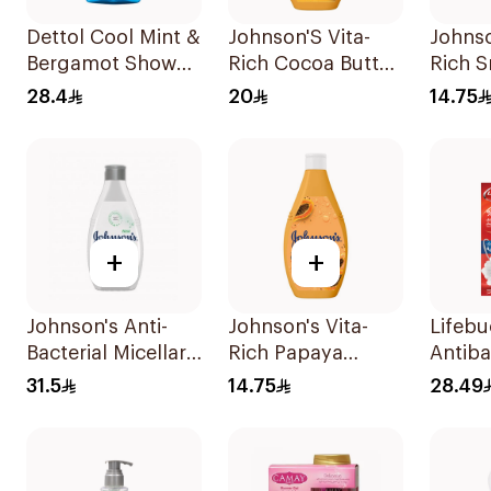
Dettol Cool Mint &
Johnson'S Vita-
Johnso
Bergamot Shower
Rich Cocoa Butter
Rich 
Gel 250ml
Body Wash 400Ml
Body 
28.4
20
14.75
+
+
Johnson's Anti-
Johnson's Vita-
Lifeb
Bacterial Micellar
Rich Papaya
Antiba
Body Wash 400Ml
Extract Body
Wash T
31.5
14.75
28.49
Wash 250Ml
300Ml