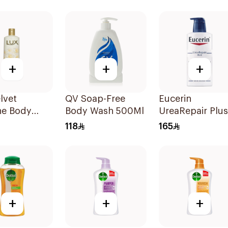
Mild Care 300M
+
+
+
lvet
QV Soap-Free
Eucerin
ne Body
Body Wash 500Ml
UreaRepair Plus
500ml
5% Urea Body
118
165
Wash 400Ml
+
+
+