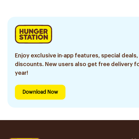
Enjoy exclusive in-app features, special deals,
discounts. New users also get free delivery fo
year!
Download Now