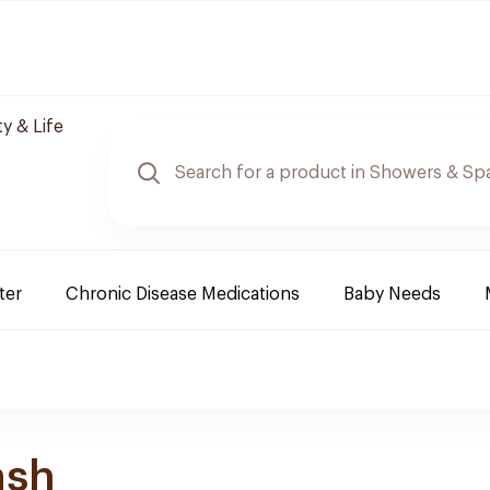
y & Life
ter
Chronic Disease Medications
Baby Needs
ash