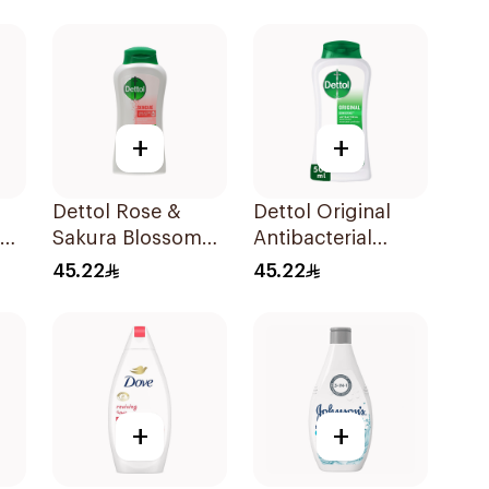
l
+
+
Dettol Rose &
Dettol Original
Sakura Blossom
Antibacterial
Shower Gel 500Ml
Bodywash Pine
45.22
45.22
500Ml
+
+