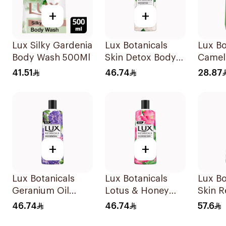
+
+
Lux Silky Gardenia
Lux Botanicals
Lux Bo
Body Wash 500Ml
Skin Detox Body
Camell
Wash 500Ml
Vera 
41.51
46.74
28.87
500ml
+
+
Lux Botanicals
Lux Botanicals
Lux Bo
Geranium Oil
Lotus & Honey
Skin 
Body Wash 500Ml
Shower Gel 500Ml
Body 
46.74
46.74
57.6