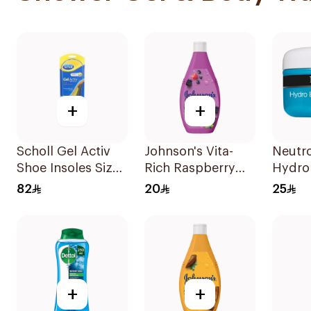
+
+
Scholl Gel Activ
Johnson's Vita-
Neutr
Shoe Insoles Size
Rich Raspberry
Hydro
S
Body Wash 400Ml
Whipp
82
20
25
Balm 
+
+