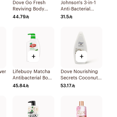
Dove Go Fresh
Johnson's 3-in-1
Reviving Body
Anti-Bacterial
Gel
Wash
Body Wash 400Ml
44.79
31.5
Pomegranate and
Hibiscus Tea
500Ml
+
+
wer
Lifebuoy Matcha
Dove Nourishing
Antibacterial Body
Secrets Coconut
Wash 500ml
Shower Liquid
45.84
53.17
500Ml