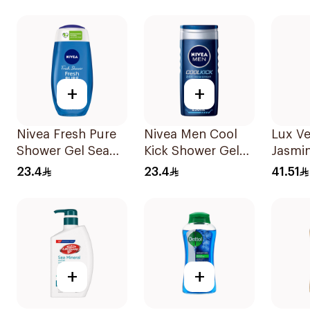
500Ml
+
+
Nivea Fresh Pure
Nivea Men Cool
Lux Ve
Shower Gel Sea
Kick Shower Gel
Jasmi
Minerals Aquatic
250ml
Wash 
23.4
23.4
41.51
Scent 250Ml
+
+