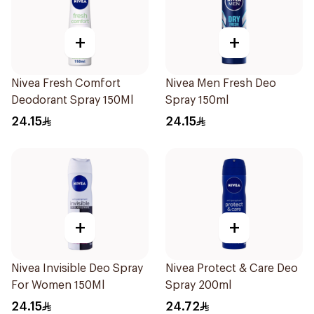
+
+
Nivea Fresh Comfort
Nivea Men Fresh Deo
Deodorant Spray 150Ml
Spray 150ml
24.15
24.15
+
+
Nivea Invisible Deo Spray
Nivea Protect & Care Deo
For Women 150Ml
Spray 200ml
24.15
24.72