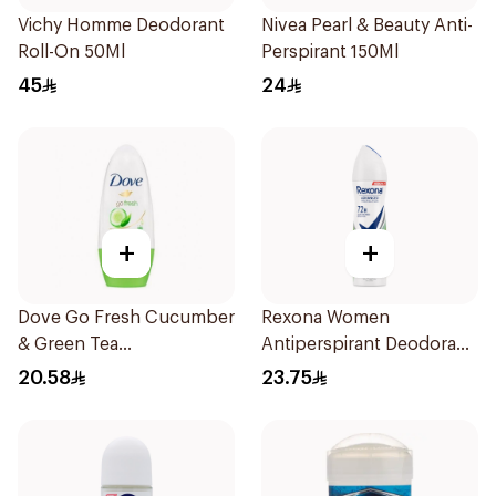
Vichy Homme Deodorant
Nivea Pearl & Beauty Anti-
Roll-On 50Ml
Perspirant 150Ml
45
24
+
+
Dove Go Fresh Cucumber
Rexona Women
& Green Tea
Antiperspirant Deodorant
Antiperspirant Roll On
Spray Bamboo & Aloe
20.58
23.75
50Ml
150Ml