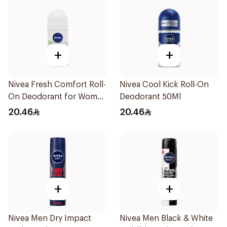
+
+
Nivea Fresh Comfort Roll-
Nivea Cool Kick Roll-On
On Deodorant for Women
Deodorant 50Ml
50Ml
20.46
20.46
+
+
Nivea Men Dry Impact
Nivea Men Black & White