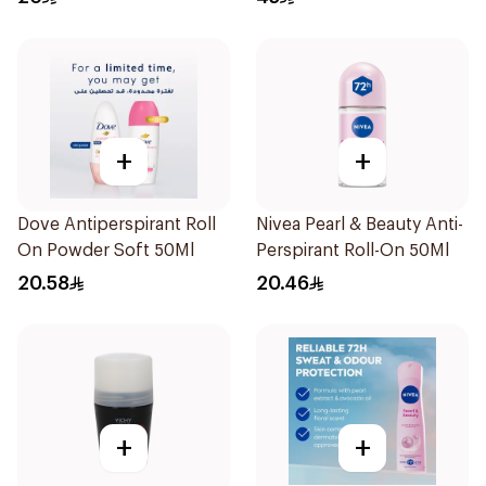
+
+
Dove Antiperspirant Roll
Nivea Pearl & Beauty Anti-
On Powder Soft 50Ml
Perspirant Roll-On 50Ml
20.58
20.46
+
+