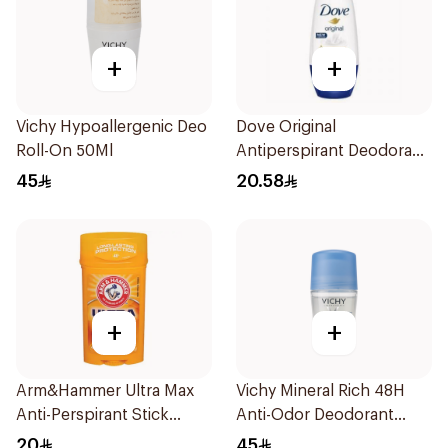
+
+
Vichy Hypoallergenic Deo
Dove Original
Roll-On 50Ml
Antiperspirant Deodorant
Roll-On 50Ml
45
20.58
+
+
Arm&Hammer Ultra Max
Vichy Mineral Rich 48H
Anti-Perspirant Stick
Anti-Odor Deodorant
Fresh 73g
50Ml
20
45