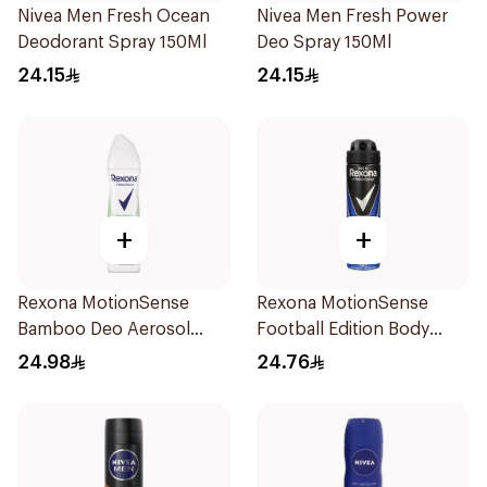
Nivea Men Fresh Ocean
Nivea Men Fresh Power
Deodorant Spray 150Ml
Deo Spray 150Ml
24.15
24.15
+
+
Rexona MotionSense
Rexona MotionSense
Bamboo Deo Aerosol
Football Edition Body
150Ml
Spray 150ml
24.98
24.76