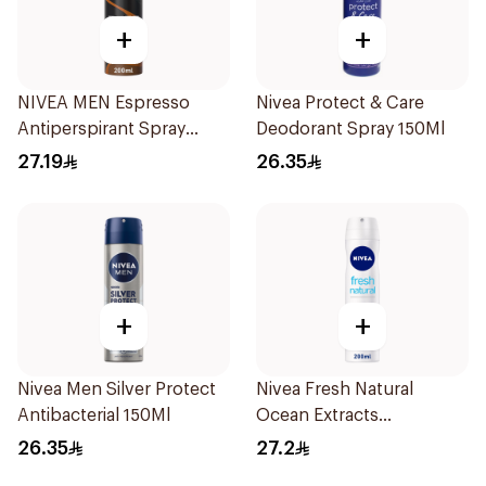
+
+
NIVEA MEN Espresso
Nivea Protect & Care
Antiperspirant Spray
Deodorant Spray 150Ml
200ml
27.19
26.35
+
+
Nivea Men Silver Protect
Nivea Fresh Natural
Antibacterial 150Ml
Ocean Extracts
Deodorant 200Ml
26.35
27.2