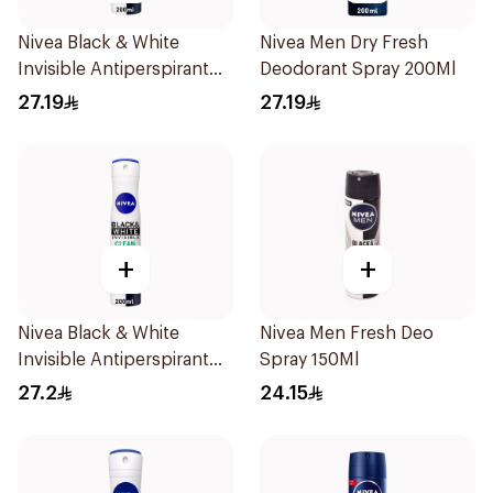
Nivea Black & White
Nivea Men Dry Fresh
Invisible Antiperspirant
Deodorant Spray 200Ml
200Ml
27.19
27.19
+
+
Nivea Black & White
Nivea Men Fresh Deo
Invisible Antiperspirant
Spray 150Ml
Spray 200ml
27.2
24.15