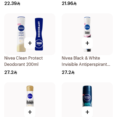
Spray for Men 150ml
22.39
21.96
+
+
Nivea Clean Protect
Nivea Black & White
Deodorant 200ml
Invisible Antiperspirant
Spray 200Ml
27.2
27.2
+
+