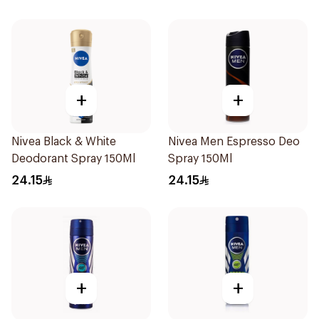
+
+
Nivea Black & White
Nivea Men Espresso Deo
Deodorant Spray 150Ml
Spray 150Ml
24.15
24.15
+
+