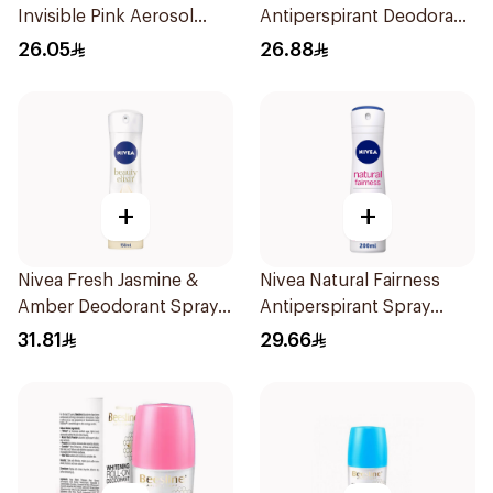
Invisible Pink Aerosol
Antiperspirant Deodorant
150ml
150ml
26.05
26.88
+
+
Nivea Fresh Jasmine &
Nivea Natural Fairness
Amber Deodorant Spray
Antiperspirant Spray
150ml
200Ml
31.81
29.66