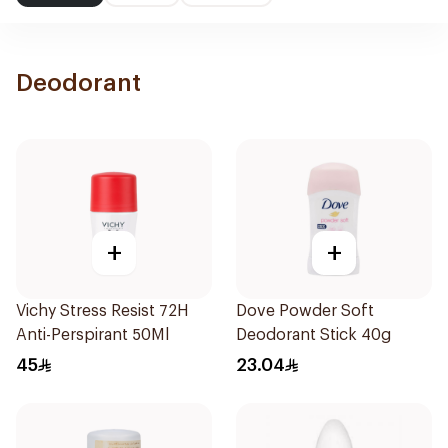
Deodorant
+
+
Vichy Stress Resist 72H
Dove Powder Soft
Anti-Perspirant 50Ml
Deodorant Stick 40g
45
23.04