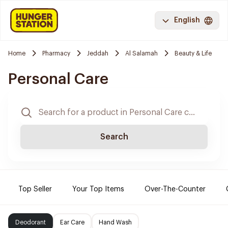
English
Home
Pharmacy
Jeddah
Al Salamah
Beauty & Life
Personal Care
Search
Top Seller
Your Top Items
Over-The-Counter
Deodorant
Ear Care
Hand Wash