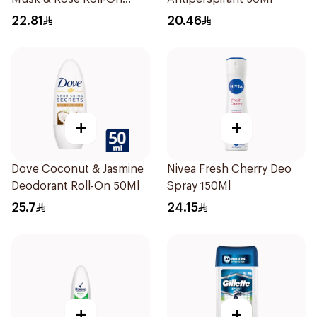
40ml
22.81
20.46
+
+
Dove Coconut & Jasmine
Nivea Fresh Cherry Deo
Deodorant Roll-On 50Ml
Spray 150Ml
25.7
24.15
+
+