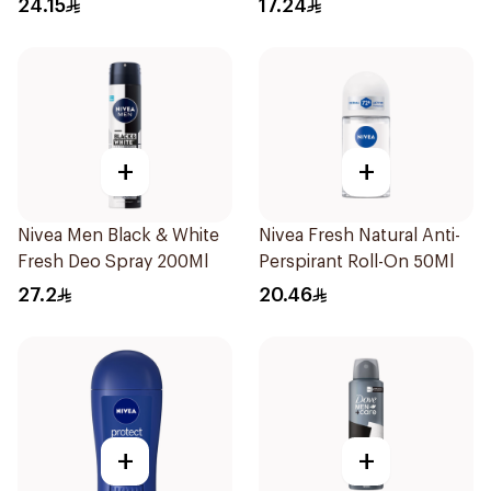
24.15
17.24
50Ml
+
+
Nivea Men Black & White
Nivea Fresh Natural Anti-
Fresh Deo Spray 200Ml
Perspirant Roll-On 50Ml
27.2
20.46
+
+