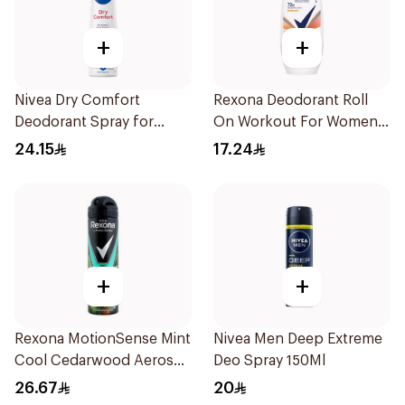
+
+
Nivea Dry Comfort
Rexona Deodorant Roll
Deodorant Spray for
On Workout For Women
Women 150Ml
50Ml
24.15
17.24
+
+
Rexona MotionSense Mint
Nivea Men Deep Extreme
Cool Cedarwood Aerosol
Deo Spray 150Ml
150ml
26.67
20