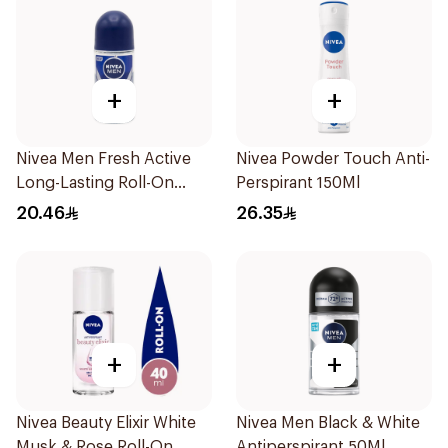
+
+
Nivea Men Fresh Active
Nivea Powder Touch Anti-
Long-Lasting Roll-On
Perspirant 150Ml
50Ml
20.46
26.35
+
+
Nivea Beauty Elixir White
Nivea Men Black & White
Musk & Rose Roll-On
Antiperspirant 50Ml