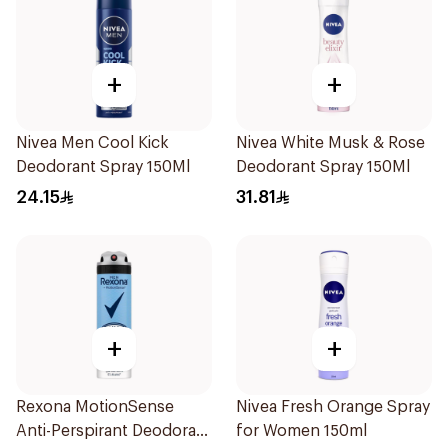
+
+
Nivea Men Cool Kick
Nivea White Musk & Rose
Deodorant Spray 150Ml
Deodorant Spray 150Ml
24.15
31.81
+
+
Rexona MotionSense
Nivea Fresh Orange Spray
Anti-Perspirant Deodorant
for Women 150ml