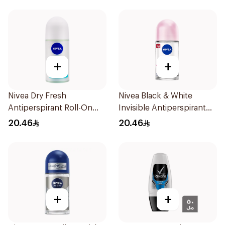
+
+
Nivea Dry Fresh
Nivea Black & White
Antiperspirant Roll-On
Invisible Antiperspirant
For Women 50Ml
50Ml
20.46
20.46
+
+