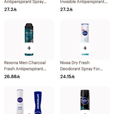
Antiperspirant Spray
Invisible Antiperspirant
200Ml
200Ml
27.2
27.2
+
+
Rexona Men Charcoal
Nivea Dry Fresh
Fresh Antiperspirant
Deodorant Spray For
Spray 150Ml
Female 150Ml
26.88
24.15