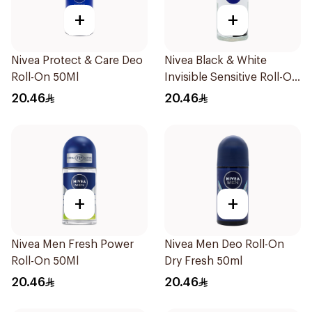
+
+
Nivea Protect & Care Deo
Nivea Black & White
Roll-On 50Ml
Invisible Sensitive Roll-On
50Ml
20.46
20.46
+
+
Nivea Men Fresh Power
Nivea Men Deo Roll-On
Roll-On 50Ml
Dry Fresh 50ml
20.46
20.46