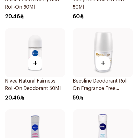
Roll-On 50Ml
50Ml
20.46
60
+
+
Nivea Natural Fairness
Beesline Deodorant Roll
Roll-On Deodorant 50Ml
On Fragrance Free
Effective 48 Hr 50Ml
20.46
59