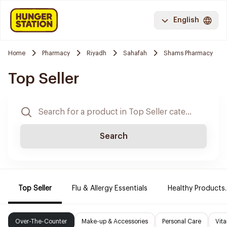
English
Home
Pharmacy
Riyadh
Sahafah
Shams Pharmacy
Top Seller
Search
Top Seller
Flu & Allergy Essentials
Healthy Products.
Over-The-Counter
Make-up & Accessories
Personal Care
Vit