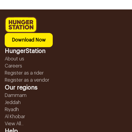
Download Now
HungerStation
About us
Careers
Register as a rider
Register as a vendor
Our regions
Dammam
Jeddah
Riyadh
Al Khobar
View All...
Help