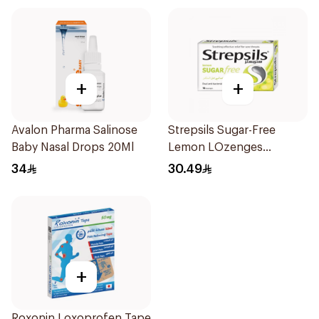
+
+
Avalon Pharma Salinose
Strepsils Sugar-Free
Baby Nasal Drops 20Ml
Lemon LOzenges
16Tablets
34
30.49
+
Roxonin Loxoprofen Tape