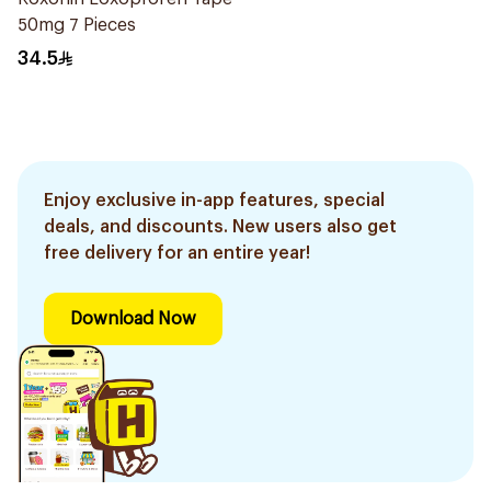
50mg 7 Pieces
34.5
Enjoy exclusive in-app features, special
deals, and discounts. New users also get
free delivery for an entire year!
Download Now