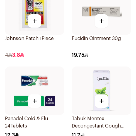
+
+
Johnson Patch 1Piece
Fucidin Ointment 30g
4
3.8
19.75
+
+
Panadol Cold & Flu
Tabuk Mentex
24Tablets
Decongestant Cough
Syrup 125ml
12.3
11.7