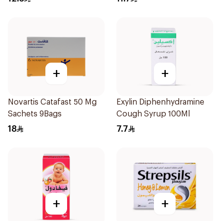
+
+
Novartis Catafast 50 Mg
Exylin Diphenhydramine
Sachets 9Bags
Cough Syrup 100Ml
18
7.7
+
+