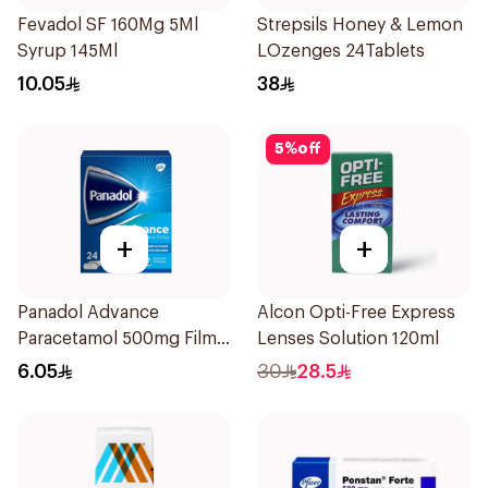
Fevadol SF 160Mg 5Ml
Strepsils Honey & Lemon
Syrup 145Ml
LOzenges 24Tablets
10.05
38
5
%
off
+
+
Panadol Advance
Alcon Opti-Free Express
Paracetamol 500mg Film-
Lenses Solution 120ml
Coated 24Tablets
6.05
30
28.5