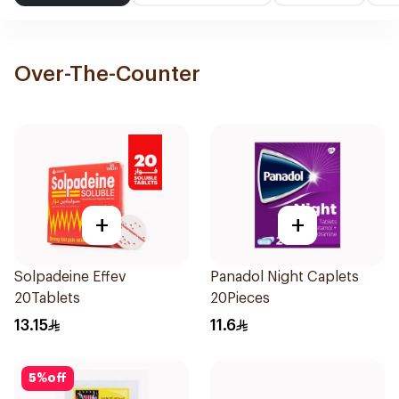
Over-The-Counter
+
+
Solpadeine Effev
Panadol Night Caplets
20Tablets
20Pieces
13.15
11.6
5
%
off