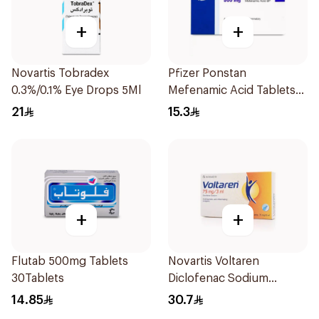
+
+
Novartis Tobradex
Pfizer Ponstan
0.3%/0.1% Eye Drops 5Ml
Mefenamic Acid Tablets
500mg 20Tablets
21
15.3
+
+
Flutab 500mg Tablets
Novartis Voltaren
30Tablets
Diclofenac Sodium
Ampouls 5x3ml
14.85
30.7