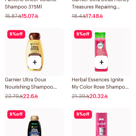
Shampoo 375Ml
Treasures Repairing
Shampoo 400Ml
15.87
15.07
18.4
17.48
5
%
off
5
%
off
+
+
Garnier Ultra Doux
Herbal Essences Ignite
Nourishing Shampoo
My Color Rose Shampoo
600Ml
400Ml
23.79
22.6
21.39
20.32
5
%
off
5
%
off