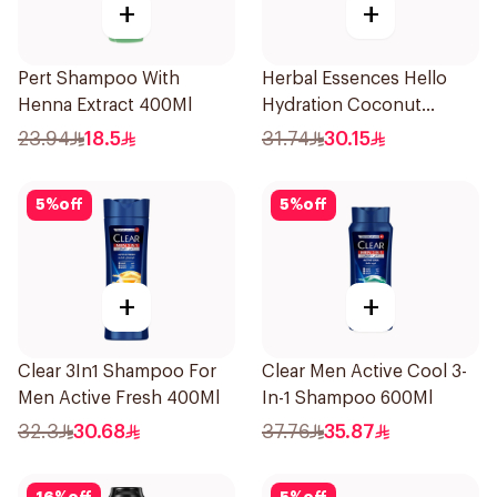
+
+
Pert Shampoo With
Herbal Essences Hello
Henna Extract 400Ml
Hydration Coconut
Shampoo 700Ml
23.94
18.5
31.74
30.15
5
%
off
5
%
off
+
+
Clear 3In1 Shampoo For
Clear Men Active Cool 3-
Men Active Fresh 400Ml
In-1 Shampoo 600Ml
32.3
30.68
37.76
35.87