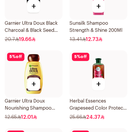
+
+
Garnier Ultra Doux Black
Sunsilk Shampoo
Charcoal & Black Seed
Strength & Shine 200Ml
Shampoo 400Ml
20.7
19.66
13.41
12.73
5
%
off
5
%
off
+
+
Garnier Ultra Doux
Herbal Essences
Nourishing Shampoo
Grapeseed Color Protect
200Ml
Shampoo 400Ml
12.65
12.01
25.66
24.37