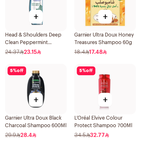
+
+
Head & Shoulders Deep
Garnier Ultra Doux Honey
Clean Peppermint
Treasures Shampoo 60g
Shampoo 400ml
24.37
23.15
18.4
17.48
5
%
off
5
%
off
+
+
Garnier Ultra Doux Black
L’Oréal Elvive Colour
Charcoal Shampoo 600Ml
Protect Shampoo 700Ml
29.9
28.4
34.5
32.77