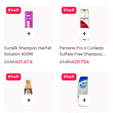
5
%
off
5
%
off
+
+
Sunsilk Shampoo Hairfall
Pantene Pro-V Curlastic
Solution 400Ml
Sulfate-Free Shampoo
400Ml
22.61
21.47
21.85
20.75
5
%
off
5
%
off
+
+