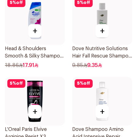
5
%
off
5
%
off
+
+
Head & Shoulders
Dove Nutritive Solutions
Smooth & Silky Shampoo
Hair Fall Rescue Shampoo
350Ml
190Ml
18.86
17.91
9.85
9.35
5
%
off
5
%
off
+
+
L'Oreal Paris Elvive
Dove Shampoo Amino
Arginine Resist X3
Acid Intensive Repair