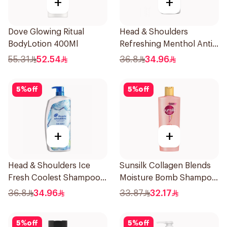
+
+
Dove Glowing Ritual
Head & Shoulders
BodyLotion 400Ml
Refreshing Menthol Anti-
Dandruff Shampoo 1L
55.31
52.54
36.8
34.96
5
%
off
5
%
off
+
+
Head & Shoulders Ice
Sunsilk Collagen Blends
Fresh Coolest Shampoo
Moisture Bomb Shampoo
In The World 1L
350ml
36.8
34.96
33.87
32.17
5
%
off
5
%
off