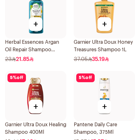
+
+
Herbal Essences Argan
Garnier Ultra Doux Honey
Oil Repair Shampoo
Treasures Shampoo 1L
400Ml
23
21.85
37.05
35.19
5
%
off
5
%
off
+
+
Garnier Ultra Doux Healing
Pantene Daily Care
Shampoo 400Ml
Shampoo, 375Ml