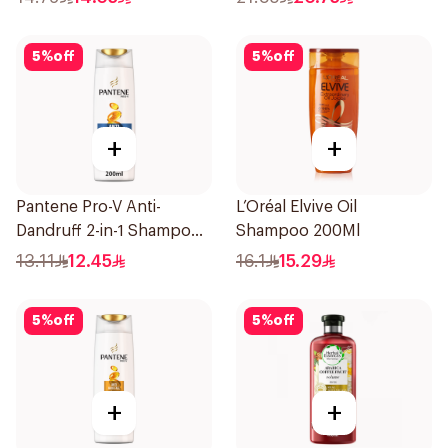
5
%
off
5
%
off
+
+
Pantene Pro-V Anti-
L’Oréal Elvive Oil
Dandruff 2-in-1 Shampoo
Shampoo 200Ml
& Conditioner 200Ml
13.11
12.45
16.1
15.29
5
%
off
5
%
off
+
+