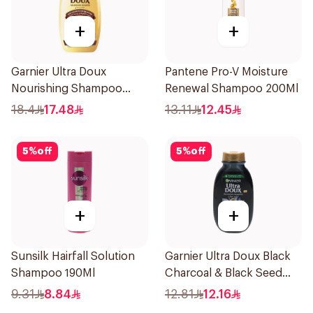
+
+
Garnier Ultra Doux
Pantene Pro-V Moisture
Nourishing Shampoo
Renewal Shampoo 200Ml
400Ml
18.4
17.48
13.11
12.45
5
%
off
5
%
off
+
+
Sunsilk Hairfall Solution
Garnier Ultra Doux Black
Shampoo 190Ml
Charcoal & Black Seed
Shampoo 200Ml
9.31
8.84
12.81
12.16