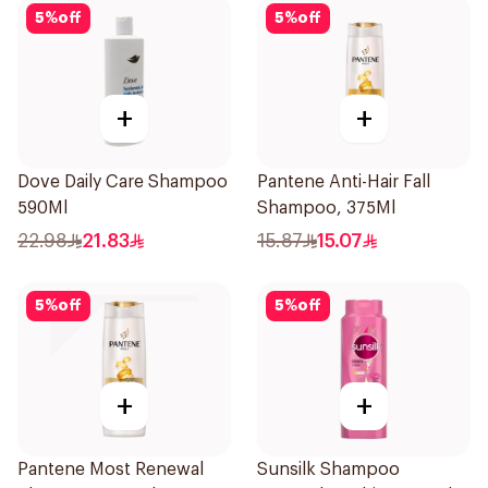
5
%
off
5
%
off
+
+
Dove Daily Care Shampoo
Pantene Anti-Hair Fall
590Ml
Shampoo, 375Ml
22.98
21.83
15.87
15.07
5
%
off
5
%
off
+
+
Pantene Most Renewal
Sunsilk Shampoo