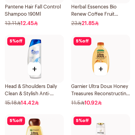
Pantene Hair Fall Control
Herbal Essences Bio
Shampoo 190Ml
Renew Coffee Fruit
Shampoo 400Ml
13.11
12.45
23
21.85
5
%
off
5
%
off
+
+
Head & Shoulders Daily
Garnier Ultra Doux Honey
Clean & Stylish Anti-
Treasures Reconstructing
Dandruff Shampoo 200Ml
Shampoo 200Ml
15.18
14.42
11.5
10.92
5
%
off
5
%
off