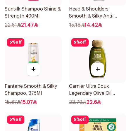
Sunsilk Shampoo Shine &
Head & Shoulders
Strength 400Ml
Smooth & Silky Anti-
Dandruff Shampoo 200Ml
22.61
21.47
15.18
14.42
5
%
off
5
%
off
+
+
Pantene Smooth & Silky
Garnier Ultra Doux
Shampoo, 375Ml
Legendary Olive Oil
Nourishing Shampoo
15.87
15.07
23.79
22.6
600Ml
5
%
off
5
%
off