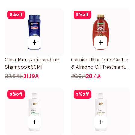
& Bamboo 400Ml
5
%
off
5
%
off
+
+
Clear Men Anti-Dandruff
Garnier Ultra Doux Castor
Shampoo 600Ml
& Almond Oil Treatment
Shampoo 600Ml
32.84
31.19
29.9
28.4
5
%
off
5
%
off
+
+