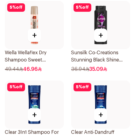
5
%
off
5
%
off
+
+
Wella Wellaflex Dry
Sunsilk Co-Creations
Shampoo Sweet
Stunning Black Shine
Sensation 180ml
Shampoo 700Ml
49.44
46.96
36.94
35.09
5
%
off
5
%
off
+
+
Clear 3In1 Shampoo For
Clear Anti-Dandruff