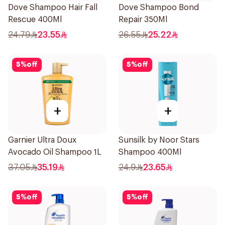
Dove Shampoo Hair Fall
Dove Shampoo Bond
Rescue 400Ml
Repair 350Ml
24.79
23.55
26.55
25.22
5
%
off
5
%
off
+
+
Garnier Ultra Doux
Sunsilk by Noor Stars
Avocado Oil Shampoo 1L
Shampoo 400Ml
37.05
35.19
24.9
23.65
5
%
off
5
%
off