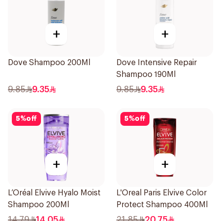
+
+
Dove Shampoo 200Ml
Dove Intensive Repair
Shampoo 190Ml
9.85
9.35
9.85
9.35
5
%
off
5
%
off
+
+
L’Oréal Elvive Hyalo Moist
L'Oreal Paris Elvive Color
Shampoo 200Ml
Protect Shampoo 400Ml
14.79
14.05
21.85
20.75