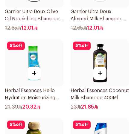
Garnier Ultra Doux Olive
Garnier Ultra Doux
Oil Nourishing Shampoo
Almond Milk Shampoo
for Hair 200Ml
200Ml
12.65
12.01
12.65
12.01
5
%
off
5
%
off
+
+
Herbal Essences Hello
Herbal Essences Coconut
Hydration Moisturizing
Milk Shampoo 400Ml
Shampoo 400Ml
21.39
20.32
23
21.85
5
%
off
5
%
off