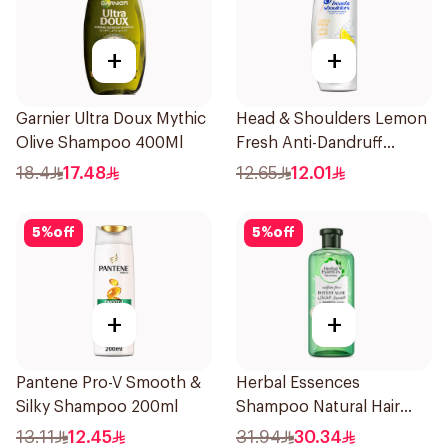
+
+
Garnier Ultra Doux Mythic
Head & Shoulders Lemon
Olive Shampoo 400Ml
Fresh Anti-Dandruff
Shampoo 190Ml
18.4
17.48
12.65
12.01
5
%
off
5
%
off
+
+
Pantene Pro-V Smooth &
Herbal Essences
Silky Shampoo 200ml
Shampoo Natural Hair
Strengthening Aloe Vera
13.11
12.45
31.94
30.34