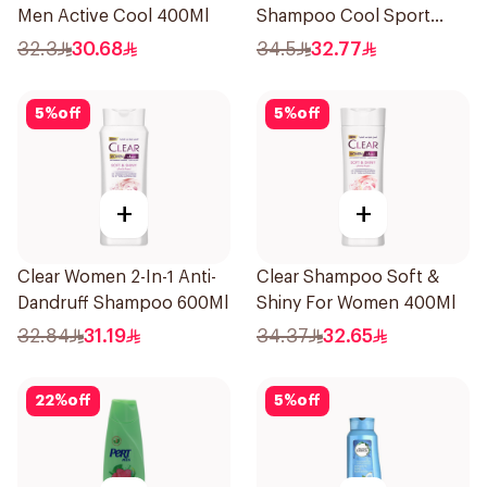
Men Active Cool 400Ml
Shampoo Cool Sport
Menthol 400Ml
32.3
30.68
34.5
32.77
5
%
off
5
%
off
+
+
Clear Women 2-In-1 Anti-
Clear Shampoo Soft &
Dandruff Shampoo 600Ml
Shiny For Women 400Ml
32.84
31.19
34.37
32.65
22
%
off
5
%
off