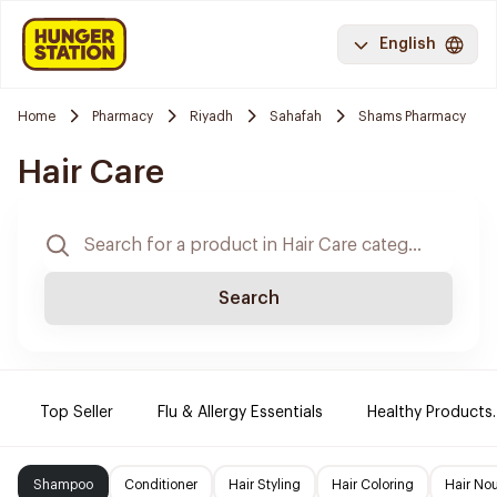
English
Home
Pharmacy
Riyadh
Sahafah
Shams Pharmacy
Hair Care
Search
Top Seller
Flu & Allergy Essentials
Healthy Products.
Shampoo
Conditioner
Hair Styling
Hair Coloring
Hair No