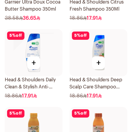
Garnier Ultra Doux Cocoa
Head & Shoulders Citrus
Butter Shampoo 350ml
Fresh Shampoo 350Ml
38.58
36.65
18.86
17.91
5
%
off
5
%
off
+
+
Head & Shoulders Daily
Head & Shoulders Deep
Clean & Stylish Anti-
Scalp Care Shampoo
Dandruff Shampoo 350Ml
350ml
18.86
17.91
18.86
17.91
5
%
off
5
%
off