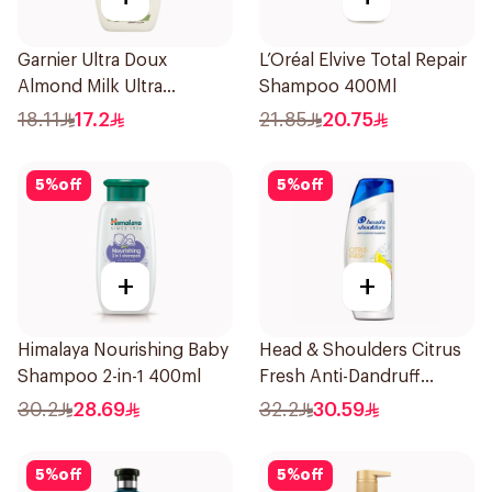
Garnier Ultra Doux
L’Oréal Elvive Total Repair
Almond Milk Ultra
Shampoo 400Ml
Nourishing Shampoo
18.11
17.2
21.85
20.75
400Ml
5
%
off
5
%
off
+
+
Himalaya Nourishing Baby
Head & Shoulders Citrus
Shampoo 2-in-1 400ml
Fresh Anti-Dandruff
Shampoo 600Ml
30.2
28.69
32.2
30.59
5
%
off
5
%
off