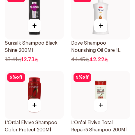
+
+
Sunsilk Shampoo Black
Dove Shampoo
Shine 200Ml
Nourishing Oil Care 1L
13.41
12.73
44.45
42.22
5
%
off
5
%
off
+
+
L’Oréal Elvive Shampoo
L’Oréal Elvive Total
Color Protect 200Ml
Repair5 Shampoo 200Ml