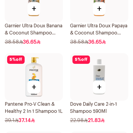
+
+
Garnier Ultra Doux Banana
Garnier Ultra Doux Papaya
& Coconut Shampoo
& Coconut Shampoo
350Ml
350Ml
38.58
36.65
38.58
36.65
5
%
off
5
%
off
+
+
Pantene Pro-V Clean &
Dove Daily Care 2-in-1
Healthy 2 In 1 Shampoo 1L
Shampoo 590Ml
39.1
37.14
22.98
21.83