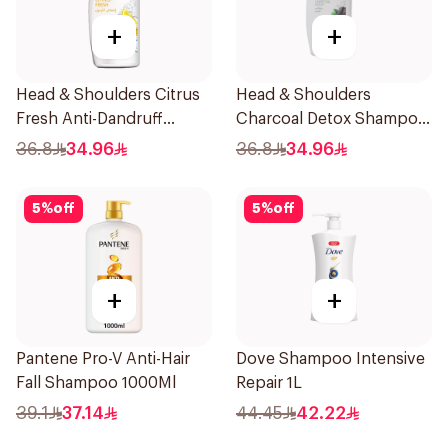
+
+
Head & Shoulders Citrus
Head & Shoulders
Fresh Anti-Dandruff
Charcoal Detox Shampoo
Shampoo 1L
1000ml
36.8
34.96
36.8
34.96
5
%
off
5
%
off
+
+
Pantene Pro-V Anti-Hair
Dove Shampoo Intensive
Fall Shampoo 1000Ml
Repair 1L
39.1
37.14
44.45
42.22