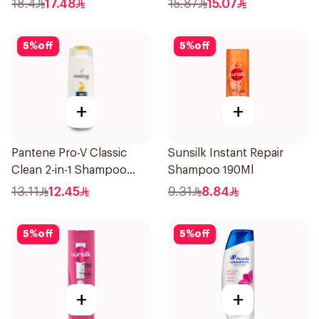
18.4
17.48
15.87
15.07
5
%
off
5
%
off
+
+
Pantene Pro-V Classic
Sunsilk Instant Repair
Clean 2-in-1 Shampoo
Shampoo 190Ml
200ml
13.11
12.45
9.31
8.84
5
%
off
5
%
off
+
+