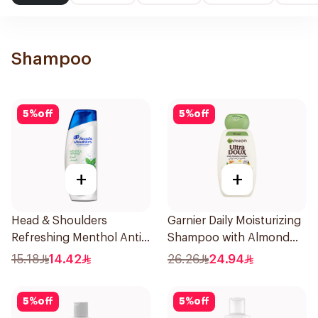
Shampoo
5
%
off
5
%
off
+
+
Head & Shoulders
Garnier Daily Moisturizing
Refreshing Menthol Anti-
Shampoo with Almond
Dandruff Shampoo 190Ml
Milk 600Ml
15.18
14.42
26.26
24.94
5
%
off
5
%
off