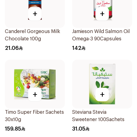
+
+
Canderel Gorgeous Milk
Jamieson Wild Salmon Oil
Chocolate 100g
Omega-3 90Capsules
21.06
142
+
+
Timo Super Fiber Sachets
Steviana Stevia
30x10g
Sweetener 100Sachets
159.85
31.05