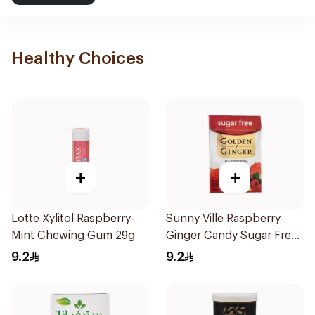
Healthy Choices
+
+
Lotte Xylitol Raspberry-
Sunny Ville Raspberry
Mint Chewing Gum 29g
Ginger Candy Sugar Free
45g
9.2
9.2