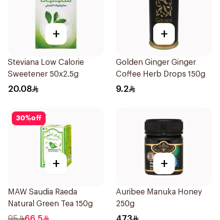
+
+
Steviana Low Calorie
Golden Ginger Ginger
Sweetener 50x2.5g
Coffee Herb Drops 150g
20.08
9.2
30
%
off
+
+
MAW Saudia Raeda
Auribee Manuka Honey
Natural Green Tea 150g
250g
95
66.5
473