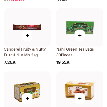
+
+
Canderel Fruity & Nutty
Nahil Green Tea Bags
Fruit & Nut Mix 27g
30Pieces
7.26
19.55
+
+