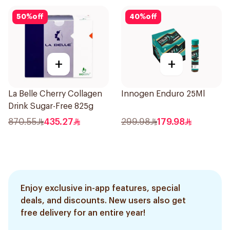
50
%
off
40
%
off
+
+
La Belle Cherry Collagen
Innogen Enduro 25Ml
Drink Sugar-Free 825g
870.55
435.27
299.98
179.98
Enjoy exclusive in-app features, special
deals, and discounts. New users also get
free delivery for an entire year!