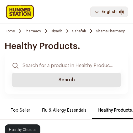
English
Home
Pharmacy
Riyadh
Sahafah
Shams Pharmacy
Healthy Products.
Search
Top Seller
Flu & Allergy Essentials
Healthy Products.
Healthy Choices