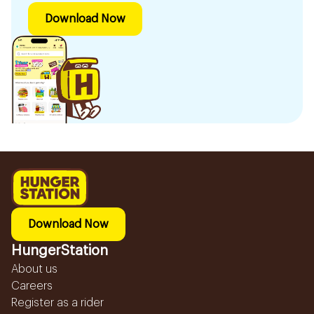
Download Now
Download Now
HungerStation
About us
Careers
Register as a rider