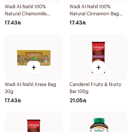
Wadi Al-Nahil 100%
Wadi Al Nahil 100%
Natural Chamomile
Natural Cinnamon Bag
30Pieces
30g
17.43
17.43
+
+
Wadi Al-Nahil Anise Bag
Canderel Fruity & Nutty
30g
Bar 100g
17.43
21.05