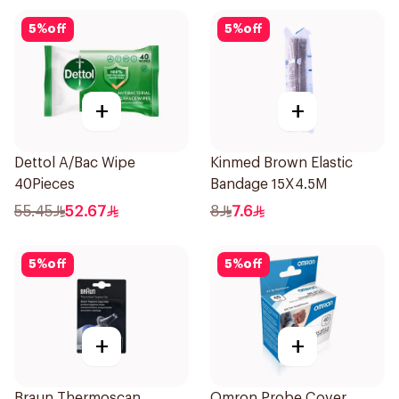
5
%
off
5
%
off
+
+
Dettol A/Bac Wipe
Kinmed Brown Elastic
40Pieces
Bandage 15X4.5M
55.45
52.67
8
7.6
5
%
off
5
%
off
+
+
Braun Thermoscan
Omron Probe Cover