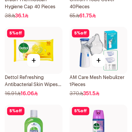
Hygiene Cap 40 Pieces
40Pieces
38
36.1
65
61.75
5
%
off
5
%
off
+
+
Dettol Refreshing
AM Care Mesh Nebulizer
Antibacterial Skin Wipes
1Pieces
10Pieces
16.91
16.06
370
351.5
5
%
off
5
%
off