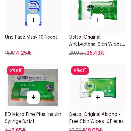
+
+
Uno Face Mask 10Pieces
Dettol Original
Antibacterial Skin Wipes
20 Pieces
15
14.25
29.93
28.43
5
%
off
5
%
off
+
+
BD Micro-Fine Plus Insulin
Dettol Original Alcohol-
Syringe 0.5Ml
Free Skin Wipes 10Pieces
7
6.65
16.93
16.08