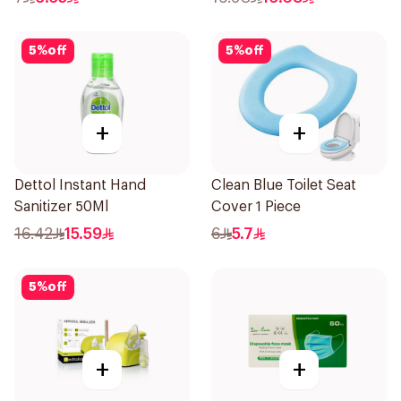
5
%
off
5
%
off
+
+
Dettol Instant Hand
Clean Blue Toilet Seat
Sanitizer 50Ml
Cover 1 Piece
16.42
15.59
6
5.7
5
%
off
+
+