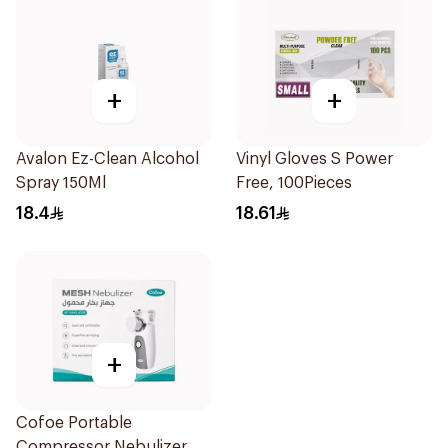
+
+
Avalon Ez-Clean Alcohol
Vinyl Gloves S Power
Spray 150Ml
Free, 100Pieces
18.4
18.61
+
Cofoe Portable
Compressor Nebulizer