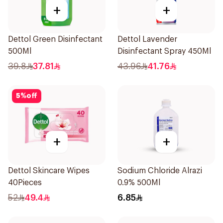
+
+
Dettol Green Disinfectant
Dettol Lavender
500Ml
Disinfectant Spray 450Ml
39.8
37.81
43.96
41.76
5
%
off
+
+
Dettol Skincare Wipes
Sodium Chloride Alrazi
40Pieces
0.9% 500Ml
52
49.4
6.85