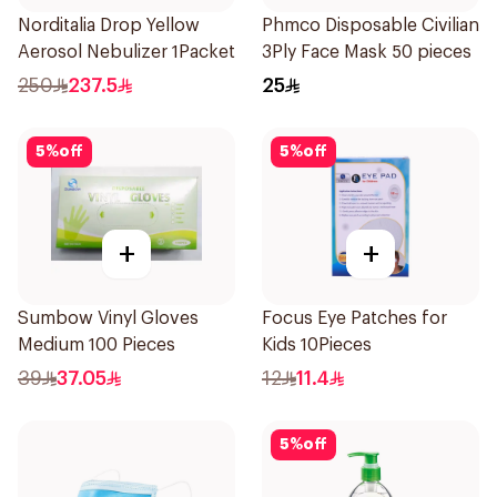
Norditalia Drop Yellow
Phmco Disposable Civilian
Aerosol Nebulizer 1Packet
3Ply Face Mask 50 pieces
250
237.5
25
5
%
off
5
%
off
+
+
Sumbow Vinyl Gloves
Focus Eye Patches for
Medium 100 Pieces
Kids 10Pieces
39
37.05
12
11.4
5
%
off