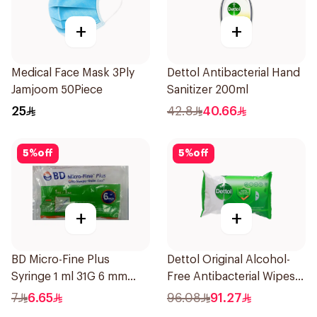
+
+
Medical Face Mask 3Ply
Dettol Antibacterial Hand
Jamjoom 50Piece
Sanitizer 200ml
25
42.8
40.66
5
%
off
5
%
off
+
+
BD Micro-Fine Plus
Dettol Original Alcohol-
Syringe 1 ml 31G 6 mm
Free Antibacterial Wipes
10Pieces
80Pieces
7
6.65
96.08
91.27