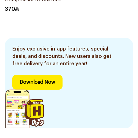
White 1Piece
370
Enjoy exclusive in-app features, special
deals, and discounts. New users also get
free delivery for an entire year!
Download Now