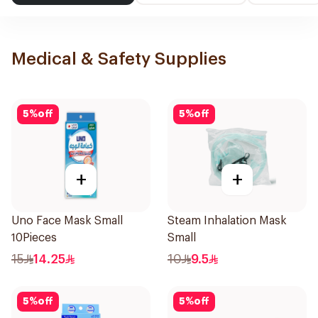
Medical & Safety Supplies
5
%
off
5
%
off
+
+
Uno Face Mask Small
Steam Inhalation Mask
10Pieces
Small
15
14.25
10
9.5
5
%
off
5
%
off