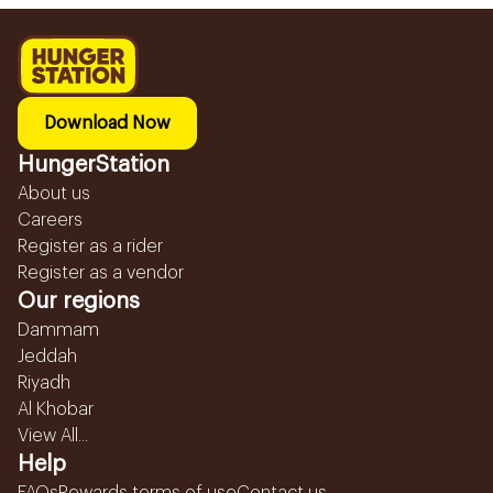
Download Now
HungerStation
About us
Careers
Register as a rider
Register as a vendor
Our regions
Dammam
Jeddah
Riyadh
Al Khobar
View All...
Help