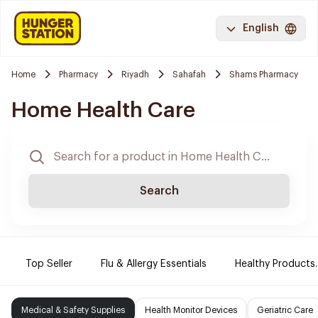
English
Home
Pharmacy
Riyadh
Sahafah
Shams Pharmacy
Home Health Care
Search
Top Seller
Flu & Allergy Essentials
Healthy Products.
Medical & Safety Supplies
Health Monitor Devices
Geriatric Care