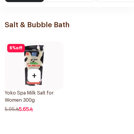
Salt & Bubble Bath
5
%
off
+
Yoko Spa Milk Salt for
Women 300g
5.95
5.65