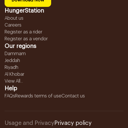
Download Now
HungerStation
About us
Careers
Register as a rider
Register as a vendor
Our regions
Dammam
Jeddah
Riyadh
Al Khobar
View All...
Help
FAQs
Rewards terms of use
Contact us
Usage and Privacy
Privacy policy