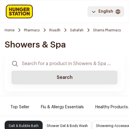
English
Home
Pharmacy
Riyadh
Sahafah
Shams Pharmacy
Showers & Spa
Search
Top Seller
Flu & Allergy Essentials
Healthy Products.
Salt & Bubble Bath
Shower Gel & Body Wash
Showering Accessor