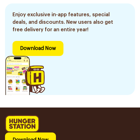
Enjoy exclusive in-app features, special
deals, and discounts. New users also get
free delivery for an entire year!
Download Now