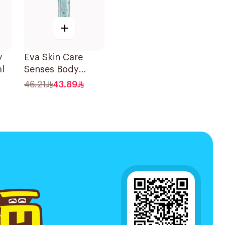
+
y
Eva Skin Care
l
Senses Body
Splash 240Ml
46.21
43.89