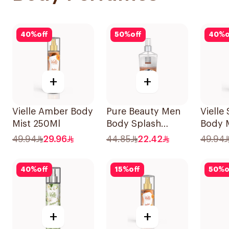
40
%
off
50
%
off
40
%
o
+
+
Vielle Amber Body
Pure Beauty Men
Vielle
Mist 250Ml
Body Splash
Body 
250ml
49.94
29.96
44.85
22.42
49.94
40
%
off
15
%
off
50
%
o
+
+