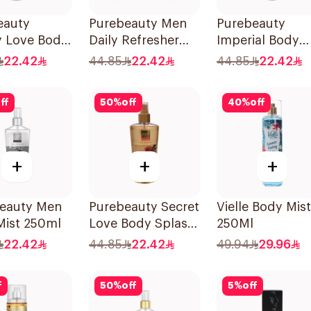
eauty
Purebeauty Men
Purebeauty
y Love Body
Daily Refresher
Imperial Body
h 250Ml
250Ml
Splash for Men
22.42
44.85
22.42
44.85
22.42
250Ml
ff
50
%
off
40
%
off
+
+
+
Beauty Men
Purebeauty Secret
Vielle Body Mist
Mist 250ml
Love Body Splash
250Ml
for Women 250Ml
22.42
44.85
22.42
49.94
29.96
f
50
%
off
5
%
off