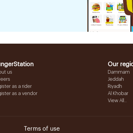
ngerStation
Our regi
out us
Dammam
reers
Jeddah
ister as a rider
Riyadh
ister as a vendor
Al Khobar
View All...
Terms of use