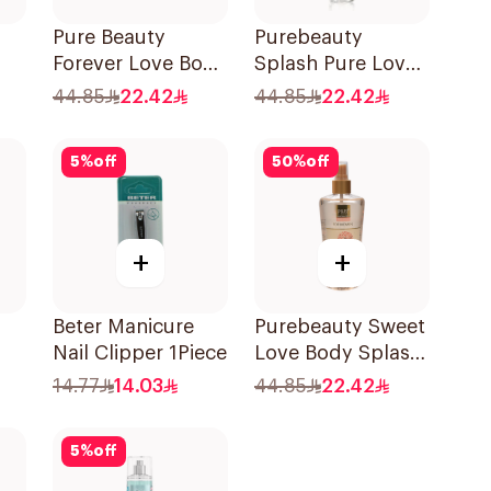
Pure Beauty
Purebeauty
Forever Love Body
Splash Pure Love
Splash 250ml
Body Splash
44.85
22.42
44.85
22.42
250ml
5
%
off
50
%
off
+
+
Beter Manicure
Purebeauty Sweet
Nail Clipper 1Piece
Love Body Splash
250Ml
14.77
14.03
44.85
22.42
5
%
off