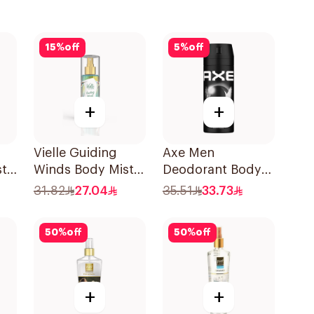
15
%
off
5
%
off
+
+
Vielle Guiding
Axe Men
st
Winds Body Mist
Deodorant Body
150Ml
SprayBlack 150Ml
31.82
27.04
35.51
33.73
50
%
off
50
%
off
+
+