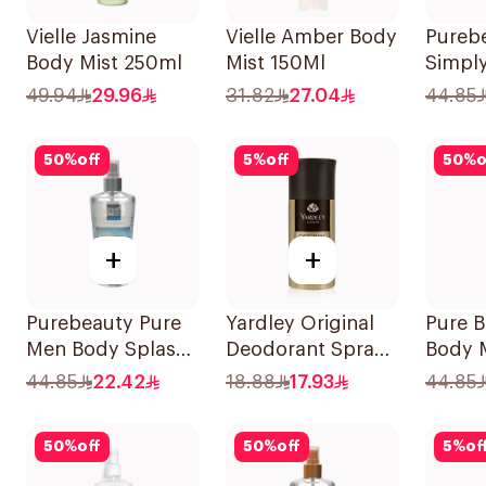
Vielle Jasmine
Vielle Amber Body
Pureb
Body Mist 250ml
Mist 150Ml
Simpl
Splas
49.94
29.96
31.82
27.04
44.85
50
%
off
5
%
off
50
%
o
+
+
Purebeauty Pure
Yardley Original
Pure 
Men Body Splash
Deodorant Spray
Body 
250ml
150Ml
44.85
22.42
18.88
17.93
44.85
50
%
off
50
%
off
5
%
of