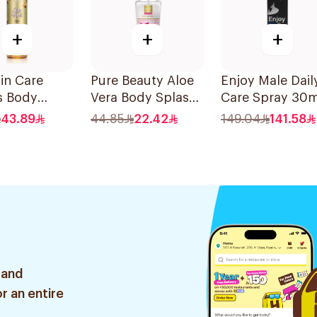
+
+
+
in Care
Pure Beauty Aloe
Enjoy Male Dail
s Body
Vera Body Splash
Care Spray 30m
h 240Ml
for Women 250ml
43.89
44.85
22.42
149.04
141.58
 and
r an entire