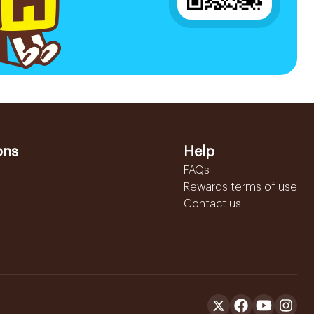
ons
Help
FAQs
Rewards terms of use
Contact us