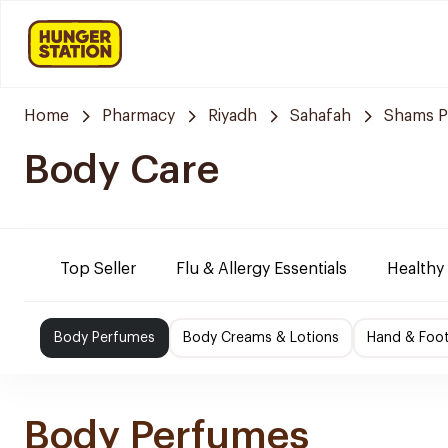
Home
Pharmacy
Riyadh
Sahafah
Shams P
Body Care
Top Seller
Flu & Allergy Essentials
Healthy
Body Perfumes
Body Creams & Lotions
Hand & Foo
Body Perfumes