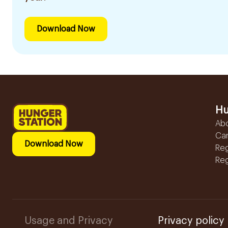
Download Now
Hu
Ab
Ca
Download Now
Reg
Reg
Usage and Privacy
Privacy policy