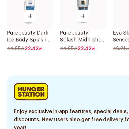
+
+
Purebeauty Dark
Purebeauty
Eva Sk
Ice Body Splash
Splash Midnight
Sense
for Men 250ml
Love 250Ml
Splas
44.85
22.42
44.85
22.42
46.21
Enjoy exclusive in-app features, special deals,
discounts. New users also get free delivery fo
year!