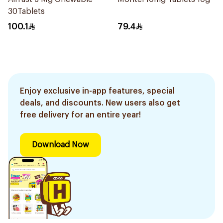
30Tablets
100.1
79.4
Enjoy exclusive in-app features, special
deals, and discounts. New users also get
free delivery for an entire year!
Download Now