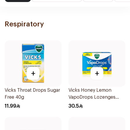
Respiratory
+
+
Vicks Throat Drops Sugar
Vicks Honey Lemon
Free 40g
VapoDrops Lozenges
16Tablets
11.99
30.5