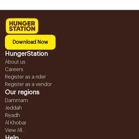
Download Now
HungerStation
About us
Careers
Register as a rider
Register as a vendor
Our regions
Dammam
Jeddah
Riyadh
Al Khobar
View All...
Help