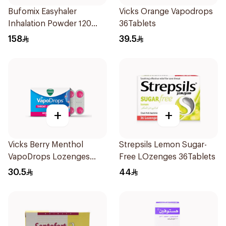
Bufomix Easyhaler
Vicks Orange Vapodrops
Inhalation Powder 120
36Tablets
Doses
158
39.5
+
+
Vicks Berry Menthol
Strepsils Lemon Sugar-
VapoDrops Lozenges
Free LOzenges 36Tablets
16Tablets
30.5
44