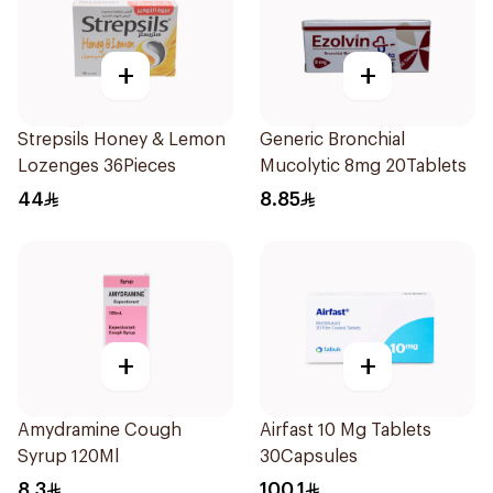
+
+
Strepsils Honey & Lemon
Generic Bronchial
Lozenges 36Pieces
Mucolytic 8mg 20Tablets
44
8.85
+
+
Amydramine Cough
Airfast 10 Mg Tablets
Syrup 120Ml
30Capsules
8.3
100.1