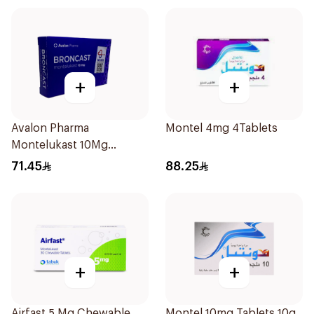
+
+
Avalon Pharma
Montel 4mg 4Tablets
Montelukast 10Mg
28Tablets
71.45
88.25
+
+
Airfast 5 Mg Chewable
Montel 10mg Tablets 10g