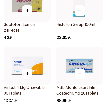
+
+
Septofort Lemon
Histofen Syrup 100ml
24Pieces
42
22.65
+
+
Airfast 4 Mg Chewable
MSD Montelukast Film-
30Tablets
Coated 10mg 28Tablets
100.1
88.95