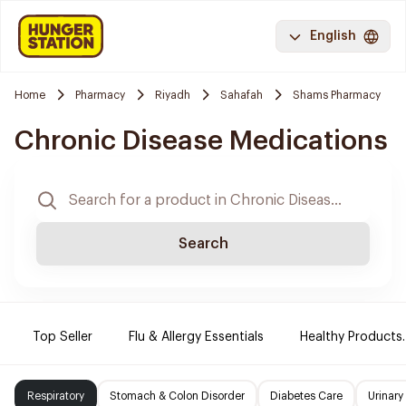
English
Home
Pharmacy
Riyadh
Sahafah
Shams Pharmacy
Chronic Disease Medications
Search
Top Seller
Flu & Allergy Essentials
Healthy Products.
Respiratory
Stomach & Colon Disorder
Diabetes Care
Urinary