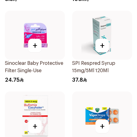
+
+
Sinoclear Baby Protective
SPI Respred Syrup
Filter Single-Use
15mg/5Ml 120Ml
24.75
37.8
+
+