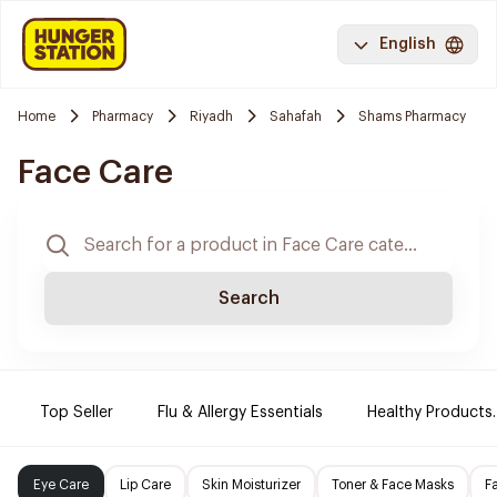
English
Home
Pharmacy
Riyadh
Sahafah
Shams Pharmacy
Face Care
Search
Top Seller
Flu & Allergy Essentials
Healthy Products.
Eye Care
Lip Care
Skin Moisturizer
Toner & Face Masks
F