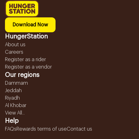
Download Now
HungerStation
About us
Careers
Register as a rider
Register as a vendor
Our regions
Dammam
Jeddah
Riyadh
Al Khobar
View All...
Help
FAQs
Rewards terms of use
Contact us