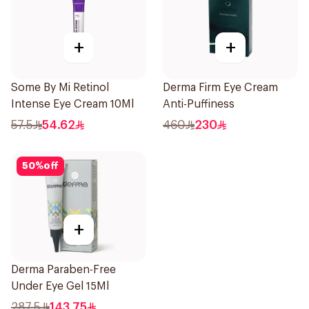
+
+
Some By Mi Retinol
Derma Firm Eye Cream
Intense Eye Cream 10Ml
Anti-Puffiness
57.5
54.62
460
230
50
%
off
+
Derma Paraben-Free
Under Eye Gel 15Ml
287.5
143.75