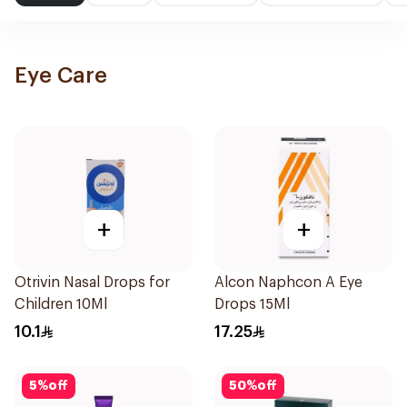
Eye Care
+
+
Otrivin Nasal Drops for
Alcon Naphcon A Eye
Children 10Ml
Drops 15Ml
10.1
17.25
5
%
off
50
%
off