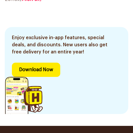
Enjoy exclusive in-app features, special
deals, and discounts. New users also get
free delivery for an entire year!
Download Now