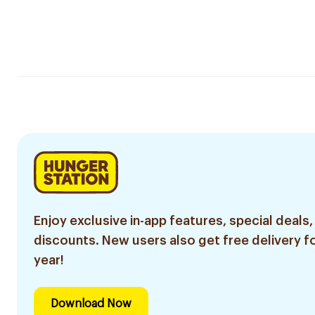
Enjoy exclusive in-app features, special deals,
discounts. New users also get free delivery fo
year!
Download Now