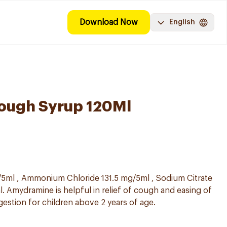
Download Now
English
ough Syrup 120Ml
5ml , Ammonium Chloride 131.5 mg/5ml , Sodium Citrate
. Amydramine is helpful in relief of cough and easing of
gestion for children above 2 years of age.