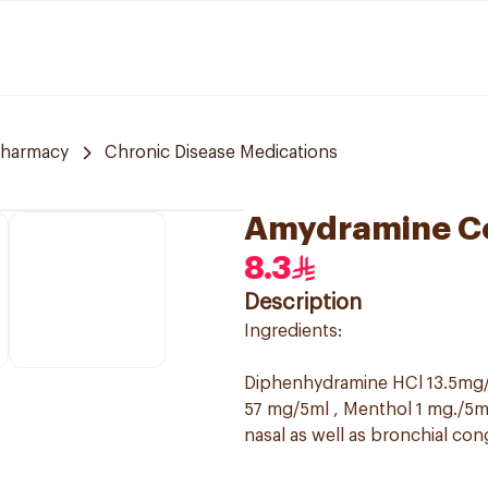
harmacy
Chronic Disease Medications
Amydramine C
8.3
Description
Ingredients:
Diphenhydramine HCl 13.5mg/
57 mg/5ml , Menthol 1 mg./5ml
nasal as well as bronchial con