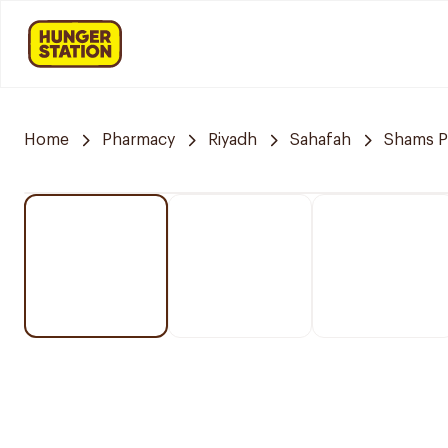
Home
Pharmacy
Riyadh
Sahafah
Shams P