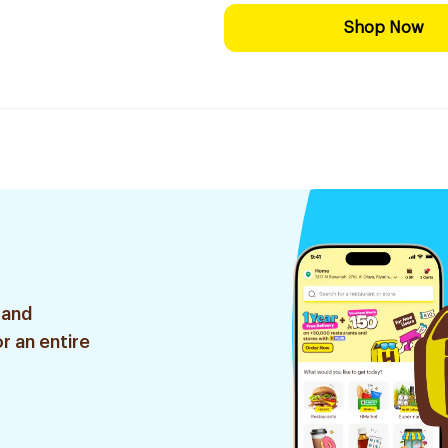
Shop Now
 and
r an entire