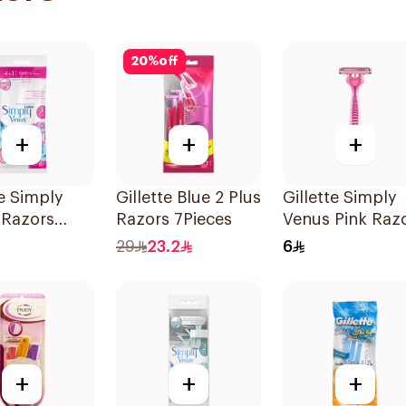
20
%
off
+
+
+
te Simply
Gillette Blue 2 Plus
Gillette Simply
 Razors
Razors 7Pieces
Venus Pink Raz
s
29
23.2
6
+
+
+