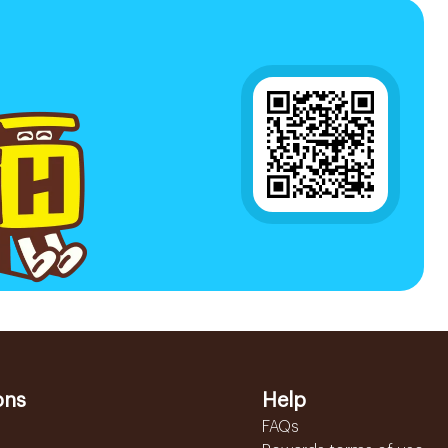
ons
Help
FAQs