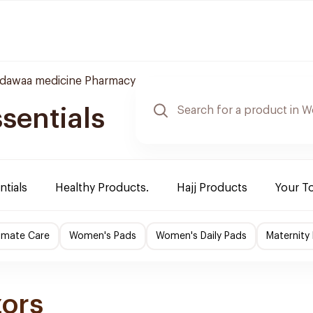
ldawaa medicine Pharmacy
sentials
ntials
Healthy Products.
Hajj Products
Your T
imate Care
Women's Pads
Women's Daily Pads
Maternity
zors