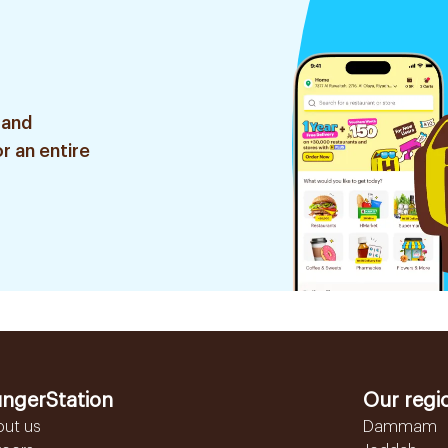
 and
r an entire
ngerStation
Our regi
out us
Dammam