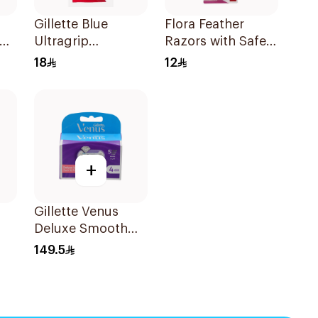
Gillette Blue
Flora Feather
Ultragrip
Razors with Safety
Disposable Razors
Guard 2Pieces
18
12
5Pieces
+
Gillette Venus
Deluxe Smooth
ors
Swirl Blades
149.5
4Pieces