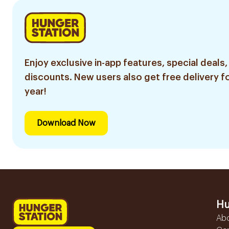
Enjoy exclusive in-app features, special deals,
discounts. New users also get free delivery fo
year!
Download Now
Hu
Ab