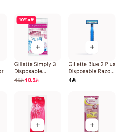
10
%
off
+
+
Gillette Simply 3
Gillette Blue 2 Plus
or
Disposable
Disposable Razor
Women's Razors
1Pieces
45
40.5
4
12Pieces
+
+