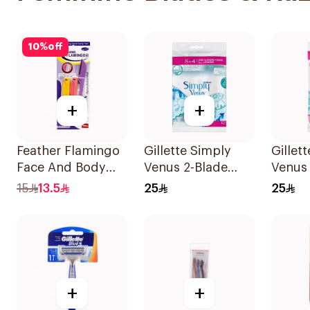
10
%
off
+
+
Feather Flamingo
Gillette Simply
Gillet
Face And Body
Venus 2-Blade
Venus
Razors 1Pieces
Women's Razors
5Piece
15
13.5
25
25
12Pieces
+
+