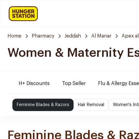
Home
Pharmacy
Jeddah
Al Manar
Apex a
Women & Maternity Es
H+ Discounts
Top Seller
Flu & Allergy Esse
Feminine Blades & Razors
Hair Removal
Women's Int
Feminine Blades & Ra