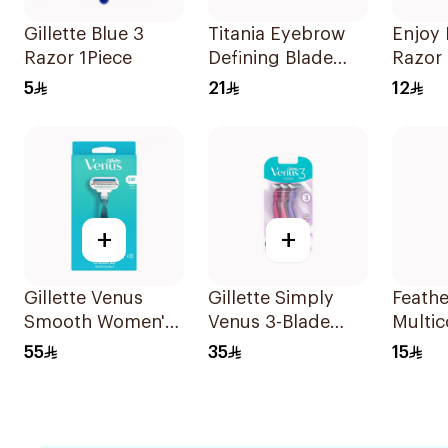
Gillette Blue 3
Titania Eyebrow
Enjoy
Razor 1Piece
Defining Blade
Razor 
3Pieces
5
21
12
+
+
Gillette Venus
Gillette Simply
Feathe
Smooth Women's
Venus 3-Blade
Multic
Razor 1 Handle &
Razor 3Pieces
Shavin
55
35
15
2 Refills 3Pieces
Pieces