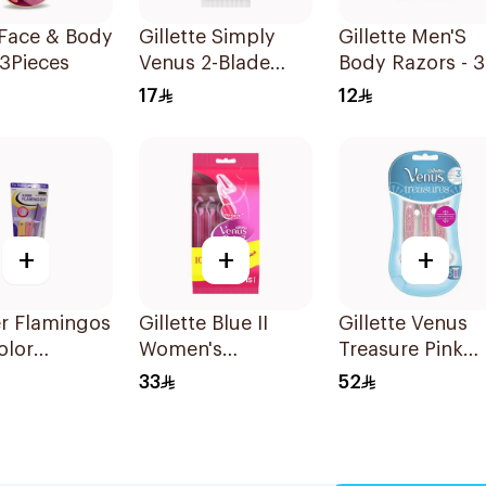
 Face & Body
Gillette Simply
Gillette Men'S
3Pieces
Venus 2-Blade
Body Razors - 3
Women's Razors
Blades 1Packet
17
12
4Pieces
+
+
+
r Flamingos
Gillette Blue II
Gillette Venus
olor
Women's
Treasure Pink
g Razors 3
Disposable Razors
Disposable Raz
33
52
15Pieces
3 Pieces