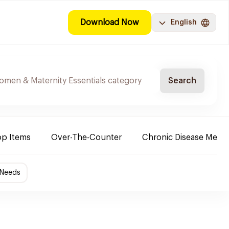
Download Now
English
Search
op Items
Over-The-Counter
Chronic Disease Medic
 Needs