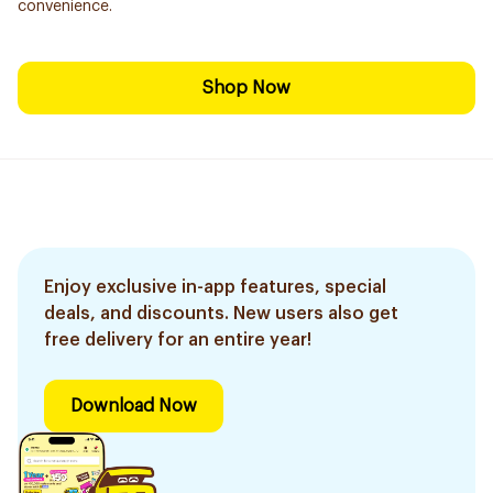
convenience.
Shop Now
Enjoy exclusive in-app features, special
deals, and discounts. New users also get
free delivery for an entire year!
Download Now