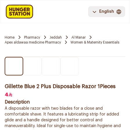
English
Home
Pharmacy
Jeddah
Al Manar
Apex aldawaa medicine Pharmacy
Women & Maternity Essentials
Gillette Blue 2 Plus Disposable Razor 1Pieces
4
Description
A disposable razor with two blades for a close and
comfortable shave. It features a lubricating strip for added
glide and a handle designed for better control and
maneuverability. Ideal for single-use to maintain hygiene and