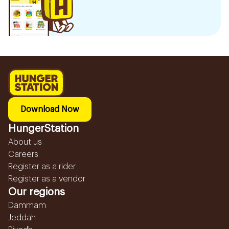
Download Now
HungerStation
About us
Careers
Register as a rider
Register as a vendor
Our regions
Dammam
Jeddah