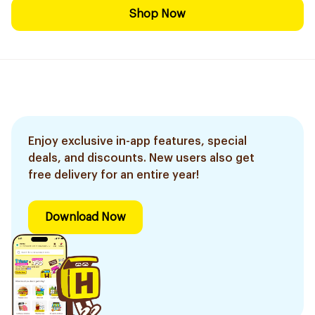
Shop Now
Enjoy exclusive in-app features, special
deals, and discounts. New users also get
free delivery for an entire year!
Download Now