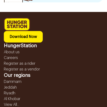
Download Now
HungerStation
About us
Careers
Register as a rider
Register as a vendor
Our regions
Dammam
Jeddah
Riyadh
Al Khobar
View All...