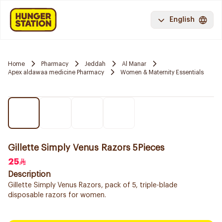
English
Home
Pharmacy
Jeddah
Al Manar
Apex aldawaa medicine Pharmacy
Women & Maternity Essentials
Gillette Simply Venus Razors 5Pieces
25
Description
Gillette Simply Venus Razors, pack of 5, triple-blade
disposable razors for women.