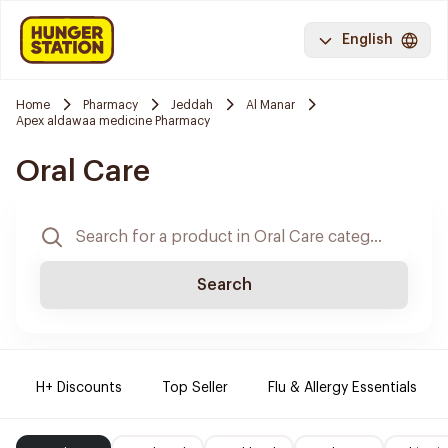
English
Home
Pharmacy
Jeddah
Al Manar
Apex aldawaa medicine Pharmacy
Oral Care
Search
H+ Discounts
Top Seller
Flu & Allergy Essentials