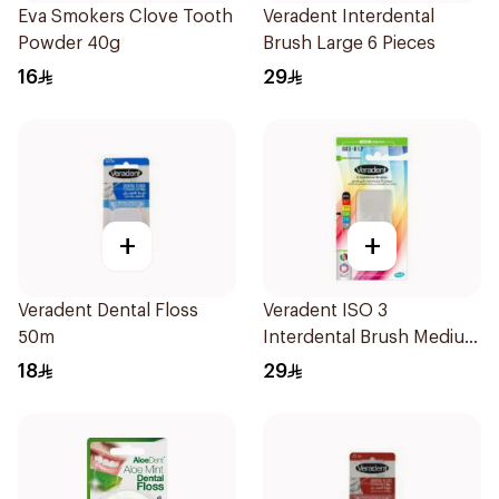
Eva Smokers Clove Tooth
Veradent Interdental
Powder 40g
Brush Large 6 Pieces
16
29
+
+
Veradent Dental Floss
Veradent ISO 3
50m
Interdental Brush Medium
1 Piece
18
29