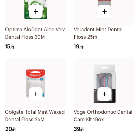
+
+
Optima AloDent Aloe Vera
Veradent Mint Dental
Dental Floss 30M
Floss 25m
15
19
+
+
Colgate Total Mint Waxed
Voge Orthodontic Dental
Dental Floss 25M
Care Kit 1Box
20
39