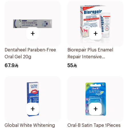
+
+
Dentaheel Paraben-Free
Biorepair Plus Enamel
Oral Gel 20g
Repair Intensive
Treatment 50Ml
67.9
55
+
+
Global White Whitening
Oral-B Satin Tape 1Pieces