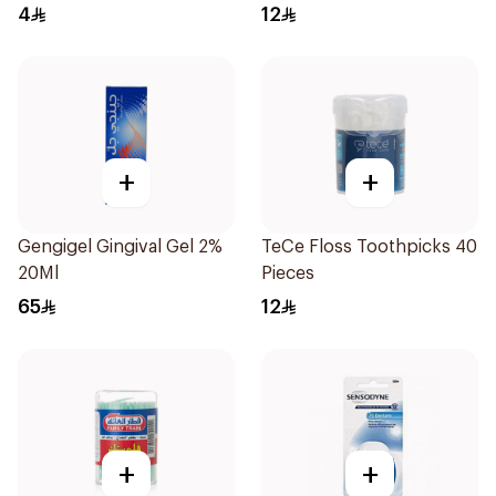
4
12
+
+
Gengigel Gingival Gel 2%
TeCe Floss Toothpicks 40
20Ml
Pieces
65
12
+
+