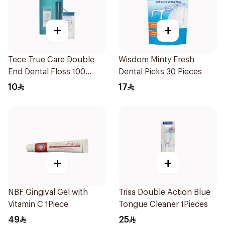
+
+
Tece True Care Double
Wisdom Minty Fresh
End Dental Floss 100
Dental Picks 30 Pieces
Pieces
10
17
+
+
NBF Gingival Gel with
Trisa Double Action Blue
Vitamin C 1Piece
Tongue Cleaner 1Pieces
49
25