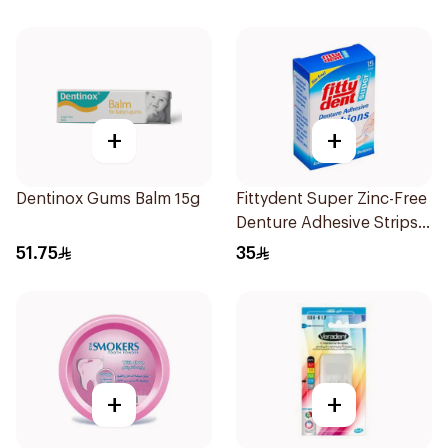
+
+
Dentinox Gums Balm 15g
Fittydent Super Zinc-Free
Denture Adhesive Strips
15Pieces
51.75
35
+
+