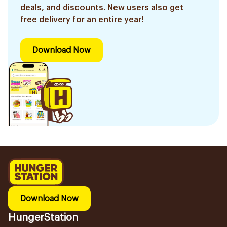
deals, and discounts. New users also get
free delivery for an entire year!
Download Now
Download Now
HungerStation