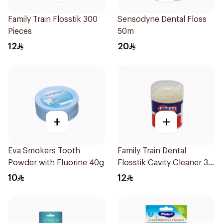
Family Train Flosstik 300
Sensodyne Dental Floss
Pieces
50m
12
20
+
+
Eva Smokers Tooth
Family Train Dental
Powder with Fluorine 40g
Flosstik Cavity Cleaner 30
Pieces
10
12