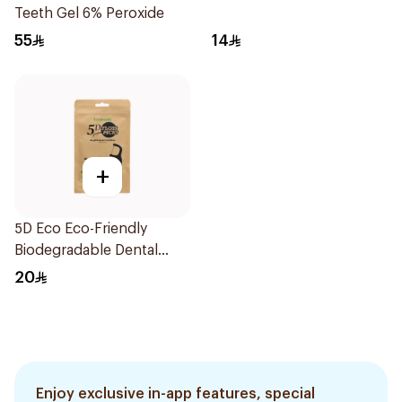
Teeth Gel 6% Peroxide
55
14
+
5D Eco Eco-Friendly
Biodegradable Dental
Floss Picks 50Pieces
20
Enjoy exclusive in-app features, special