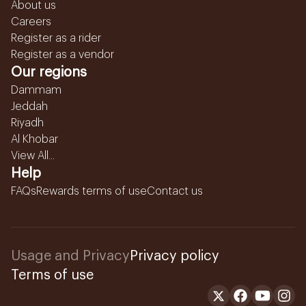
About us
Careers
Register as a rider
Register as a vendor
Our regions
Dammam
Jeddah
Riyadh
Al Khobar
View All...
Help
FAQs
Rewards terms of use
Contact us
Usage and Privacy
Privacy policy
Terms of use