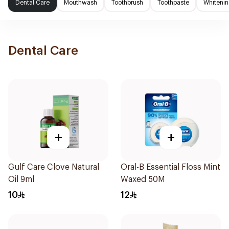
Dental Care
Mouthwash
Toothbrush
Toothpaste
Whitenin
Dental Care
+
+
Gulf Care Clove Natural
Oral-B Essential Floss Mint
Oil 9ml
Waxed 50M
10
12