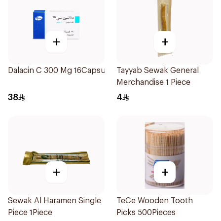
+
+
Dalacin C 300 Mg 16Capsules
Tayyab Sewak General
Merchandise 1 Piece
38
4
+
+
Sewak Al Haramen Single
TeCe Wooden Tooth
Piece 1Piece
Picks 500Pieces