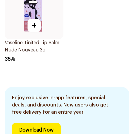
+
Vaseline Tinited Lip Balm
Nude Nouveau 3g
35
Enjoy exclusive in-app features, special
deals, and discounts. New users also get
free delivery for an entire year!
Download Now