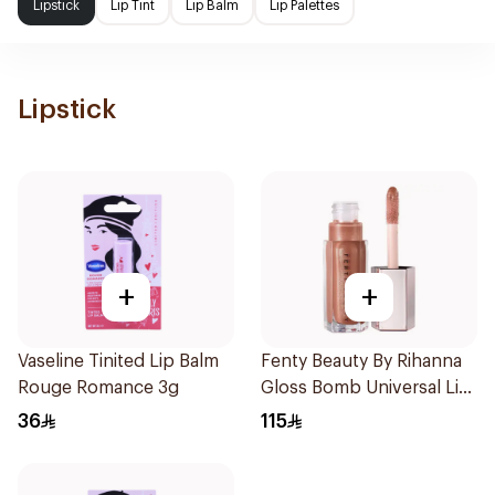
Lipstick
Lip Tint
Lip Balm
Lip Palettes
Lipstick
+
+
Vaseline Tinited Lip Balm
Fenty Beauty By Rihanna
Rouge Romance 3g
Gloss Bomb Universal Lip
Luminizer - Fenty Glow
36
115
1Piece