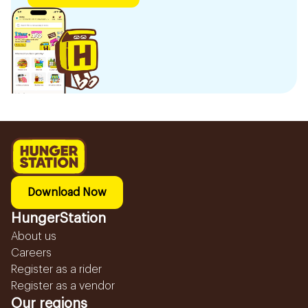
Download Now
HungerStation
About us
Careers
Register as a rider
Register as a vendor
Our regions