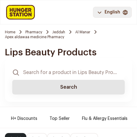
English
Home
Pharmacy
Jeddah
Al Manar
Apex aldawaa medicine Pharmacy
Lips Beauty Products
Search
H+ Discounts
Top Seller
Flu & Allergy Essentials