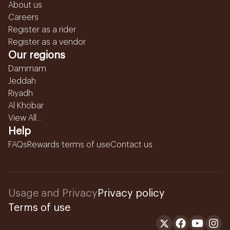
About us
Careers
Register as a rider
Register as a vendor
Our regions
Dammam
Jeddah
Riyadh
Al Khobar
View All...
Help
FAQs
Rewards terms of use
Contact us
Usage and Privacy
Privacy policy
Terms of use