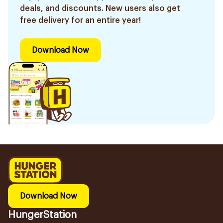
deals, and discounts. New users also get
free delivery for an entire year!
Download Now
Download Now
HungerStation