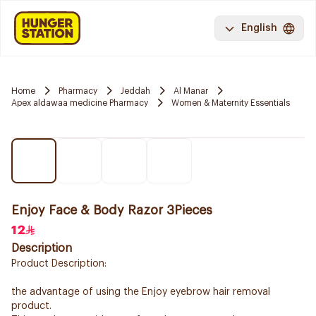
English
Home
Pharmacy
Jeddah
Al Manar
Apex aldawaa medicine Pharmacy
Women & Maternity Essentials
Enjoy Face & Body Razor 3Pieces
12
Description
Product Description:
the advantage of using the Enjoy eyebrow hair removal
product.