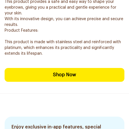
This product provides a safe and easy way to shape your
eyebrows, giving you a practical and gentle experience for
your skin.
With its innovative design, you can achieve precise and secure
results.
Product Features:
This product is made with stainless steel and reinforced with
platinum, which enhances its practicality and significantly
extends its lifespan.
Shop Now
Enjoy exclusive in-app features, special