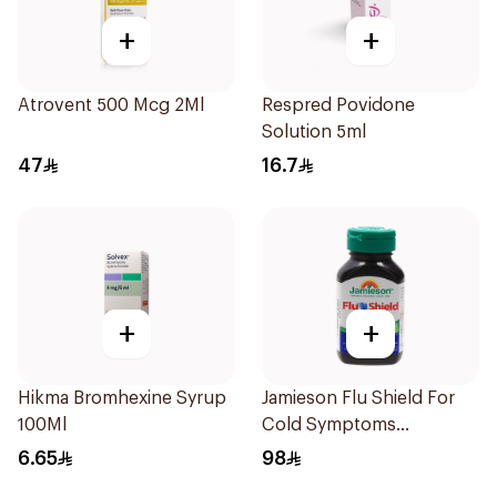
+
+
Atrovent 500 Mcg 2Ml
Respred Povidone
Solution 5ml
47
16.7
+
+
Hikma Bromhexine Syrup
Jamieson Flu Shield For
100Ml
Cold Symptoms
20Capsules
6.65
98