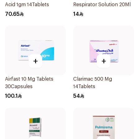
Acid 1gm 14Tablets
Respirator Solution 20Ml
70.65
14
+
+
Airfast 10 Mg Tablets
Clarimac 500 Mg
30Capsules
14Tablets
100.1
54