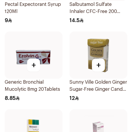
Pectal Expectorant Syrup
Salbutamol Sulfate
120Ml
Inhaler CFC-Free 200
Doses
9
14.5
+
+
Generic Bronchial
Sunny Ville Golden Ginger
Mucolytic 8mg 20Tablets
Sugar-Free Ginger Candy
45 Pc
8.85
12