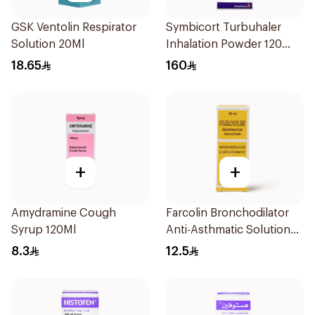
GSK Ventolin Respirator
Symbicort Turbuhaler
Solution 20Ml
Inhalation Powder 120
Doses 1Piece
18.65
160
+
+
Amydramine Cough
Farcolin Bronchodilator
Syrup 120Ml
Anti-Asthmatic Solution
20ml
8.3
12.5