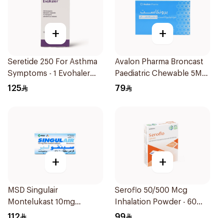
+
+
Seretide 250 For Asthma
Avalon Pharma Broncast
Symptoms - 1 Evohaler
Paediatric Chewable 5Mg
1Piece
28Tablets
125
79
+
+
MSD Singulair
Seroflo 50/500 Mcg
Montelukast 10mg
Inhalation Powder - 60
28Tablets
Doses 1Piece
112
99