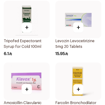
+
+
Tripofed Expectorant
Levozin Levocetirizine
Syrup for Cold 100ml
5mg 20 Tablets
6.1
15.95
+
+
Amoxicillin-Clavulanic
Farcolin Bronchodilator