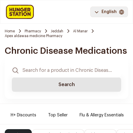
English
Home
Pharmacy
Jeddah
Al Manar
Apex aldawaa medicine Pharmacy
Chronic Disease Medications
Search
H+ Discounts
Top Seller
Flu & Allergy Essentials