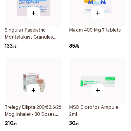
+
+
Singulair Paediatric
Maxim 400 Mg 7Tablets
Montelukast Granules
28Sachets
133
85
+
+
Trelegy Ellipta 200/62.5/25
MSD Diprofos Ampule
Mcg Inhaler - 30 Doses
2ml
1Piece
210
30