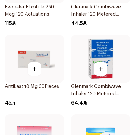
Evohaler Flixotide 250
Glenmark Combiwave
Mcg 120 Actuations
Inhaler 120 Metered
Doses
115
44.5
+
+
Antikast 10 Mg 30Pieces
Glenmark Combiwave
Inhaler 120 Metered
Doses
45
64.4