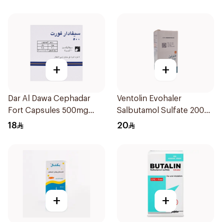
+
+
Dar Al Dawa Cephadar
Ventolin Evohaler
Fort Capsules 500mg
Salbutamol Sulfate 200
20Tablets
Actuations
18
20
+
+