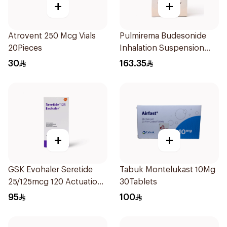
+
+
Atrovent 250 Mcg Vials
Pulmirema Budesonide
20Pieces
Inhalation Suspension
30x2ml
30
163.35
+
+
GSK Evohaler Seretide
Tabuk Montelukast 10Mg
25/125mcg 120 Actuations
30Tablets
1Piece
95
100