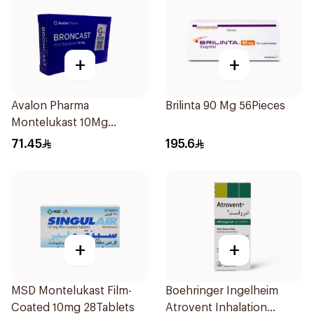
+
+
Avalon Pharma
Brilinta 90 Mg 56Pieces
Montelukast 10Mg
28Tablets
71.45
195.6
+
+
MSD Montelukast Film-
Boehringer Ingelheim
Coated 10mg 28Tablets
Atrovent Inhalation