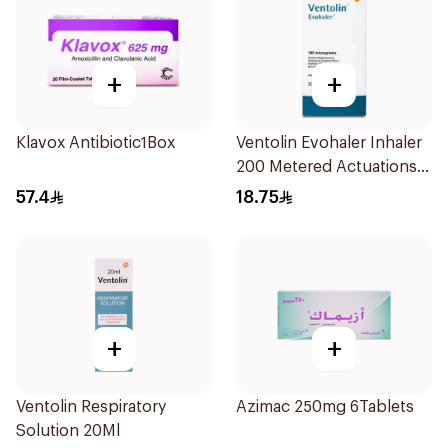
+
+
Klavox Antibiotic1Box
Ventolin Evohaler Inhaler
200 Metered Actuations
1Piece
57.4
18.75
+
+
Ventolin Respiratory
Azimac 250mg 6Tablets
Solution 20Ml