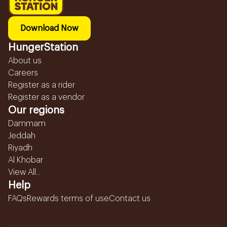
Download Now
HungerStation
About us
Careers
Register as a rider
Register as a vendor
Our regions
Dammam
Jeddah
Riyadh
Al Khobar
View All...
Help
FAQs
Rewards terms of use
Contact us