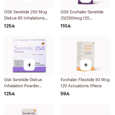
GSK Seretide 250 Mcg
GSK Evohaler Seretide
Diskus 60 Inhalations
25/250mcg 120
1Piece
Actuations 1Piece
125
110
+
+
Gsk Seretide Diskus
Evohaler Flixotide 50 Mcg
Inhalation Powder
120 Actuations 1Piece
60Doses 1Pieces
125
59