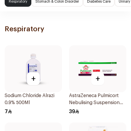
Respiratory
Stomach & Colon Disorder
Diabetes Care
Urinary
Respiratory
+
+
Sodium Chloride Alrazi
AstraZeneca Pulmicort
0.9% 500Ml
Nebulising Suspension
2ml
7
39