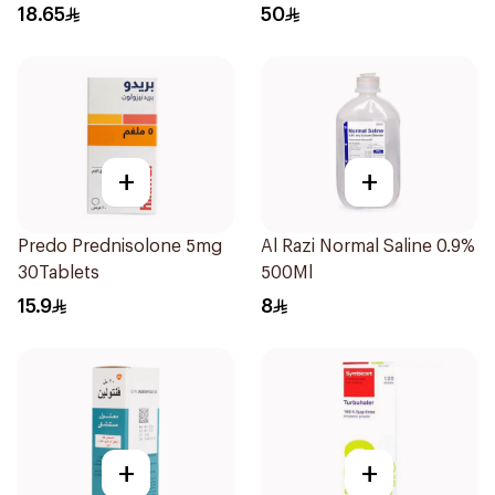
18.65
50
+
+
Predo Prednisolone 5mg
Al Razi Normal Saline 0.9%
30Tablets
500Ml
15.9
8
+
+