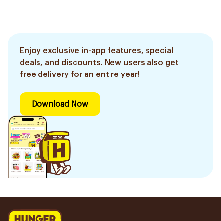
Enjoy exclusive in-app features, special
deals, and discounts. New users also get
free delivery for an entire year!
Download Now