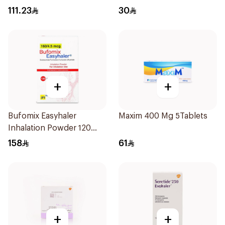
Solution 20x2ml
111.23
30
+
+
Bufomix Easyhaler
Maxim 400 Mg 5Tablets
Inhalation Powder 120
Doses
158
61
+
+