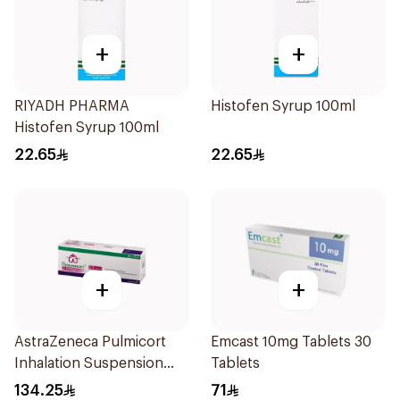
+
+
RIYADH PHARMA
Histofen Syrup 100ml
Histofen Syrup 100ml
22.65
22.65
+
+
AstraZeneca Pulmicort
Emcast 10mg Tablets 30
Inhalation Suspension
Tablets
2×20Ml
134.25
71