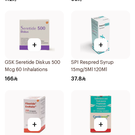
+
+
GSK Seretide Diskus 500
SPI Respred Syrup
Mcg 60 Inhalations
15mg/5Ml 120Ml
166
37.8
+
+