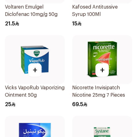
Voltaren Emulgel
Kafosed Antitussive
Diclofenac 10mg/g 50g
Syrup 100Ml
21.5
15
+
+
Vicks VapoRub Vaporizing
Nicorette Invisipatch
Ointment 50g
Nicotine 25mg 7 Pieces
25
69.5