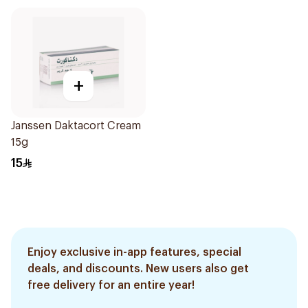
+
Janssen Daktacort Cream
15g
15
Enjoy exclusive in-app features, special
deals, and discounts. New users also get
free delivery for an entire year!