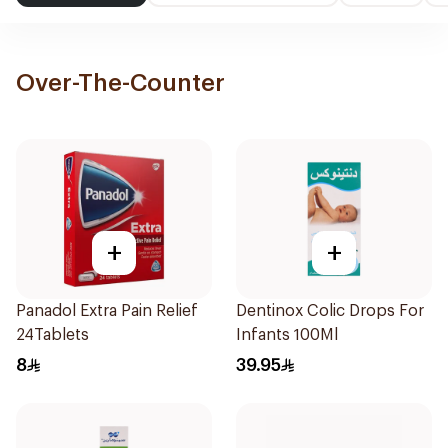
Over-The-Counter
+
+
Panadol Extra Pain Relief
Dentinox Colic Drops For
24Tablets
Infants 100Ml
8
39.95