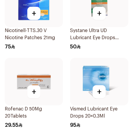
+
+
Nicotinell-TTS.30 V
Systane Ultra UD
Nicotine Patches 21mg
Lubricant Eye Drops
30×0.7Ml
75
50
+
+
Rofenac D 50Mg
Vismed Lubricant Eye
20Tablets
Drops 20×0.3Ml
29.55
95