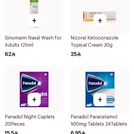
+
+
Sinomarin Nasal Wash for
Nizoral Ketoconazole
Adults 125ml
Topical Cream 30g
62
25
+
+
Panadol Night Caplets
Panadol Paracetamol
20Pieces
500mg Tablets 24Tablets
15.5
6.95