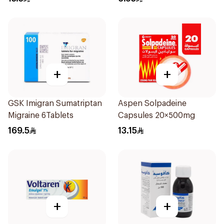
+
+
GSK Imigran Sumatriptan
Aspen Solpadeine
Migraine 6Tablets
Capsules 20×500mg
169.5
13.15
+
+