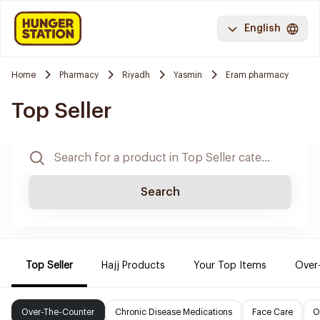
English
Home
Pharmacy
Riyadh
Yasmin
Eram pharmacy
Top Seller
Search
Top Seller
Hajj Products
Your Top Items
Over
Over-The-Counter
Chronic Disease Medications
Face Care
O