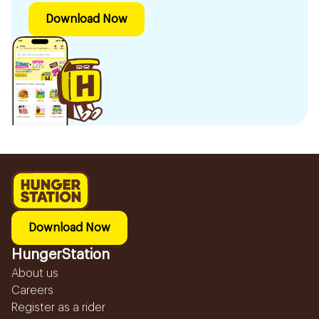
Download Now
Download Now
HungerStation
About us
Careers
Register as a rider