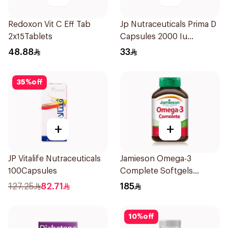
Redoxon Vit C Eff Tab
Jp Nutraceuticals Prima D
2x15Tablets
Capsules 2000 Iu
60Tablets
48.88
33
35
%
off
+
+
JP Vitalife Nutraceuticals
Jamieson Omega-3
100Capsules
Complete Softgels
80Capsules
127.25
82.71
185
10
%
off