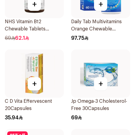
+
+
NHS Vitamin B12
Daily Tab Multivitamins
Chewable Tablets
Orange Chewable
500mcg 100Count
60Tablets
69
62.1
97.75
+
+
C D Vita Effervescent
Jp Omega-3 Cholesterol-
20Capsules
Free 30Capsules
35.94
69