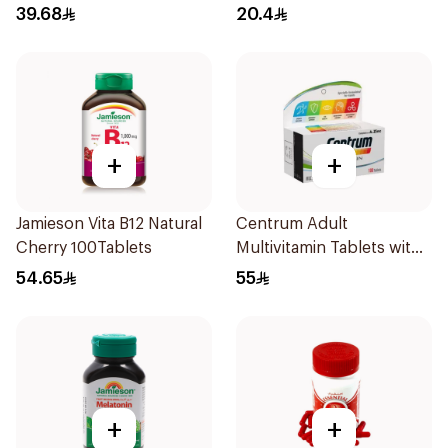
15Pieces
39.68
20.4
+
+
Jamieson Vita B12 Natural
Centrum Adult
Cherry 100Tablets
Multivitamin Tablets with
Lutein 100Tablets
54.65
55
+
+