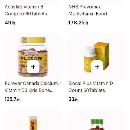
Activlab Vitamin B
NHS Pravomax
Complex 60Tablets
Multivitamin Food
Supplement 30x0.3g
49
178.25
+
+
Purever Canada Calcium +
Biocal Plus Vitamin D
Vitamin D3 Kids Bone
Count 60Tablets
Support 60Pieces
135.7
33