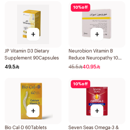
10
%
off
+
+
JP Vitamin D3 Dietary
Neurobion Vitamin B
Supplement 90Capsules
Reduce Neuropathy 10
Ampoules
49.5
45.5
40.95
10
%
off
+
+
Bio Cal-D 60Tablets
Seven Seas Omega-3 &