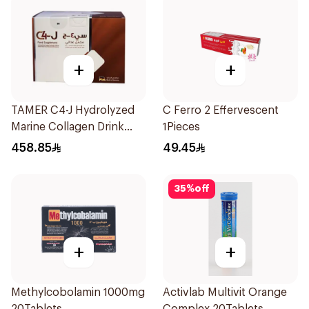
+
+
TAMER C4-J Hydrolyzed
C Ferro 2 Effervescent
Marine Collagen Drink
1Pieces
30x25ml
458.85
49.45
35
%
off
+
+
Methylcobolamin 1000mg
Activlab Multivit Orange