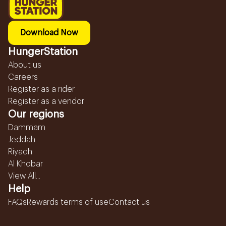
Download Now
HungerStation
About us
Careers
Register as a rider
Register as a vendor
Our regions
Dammam
Jeddah
Riyadh
Al Khobar
View All...
Help
FAQs
Rewards terms of use
Contact us