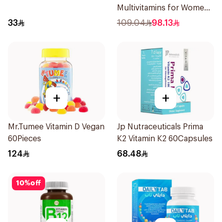
Multivitamins for Women
1Piece
33
109.04
98.13
+
+
Mr.Tumee Vitamin D Vegan
Jp Nutraceuticals Prima
60Pieces
K2 Vitamin K2 60Capsules
124
68.48
10
%
off