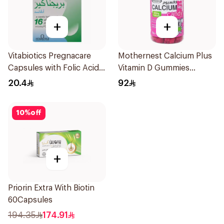
+
+
Vitabiotics Pregnacare
Mothernest Calcium Plus
Capsules with Folic Acid
Vitamin D Gummies
30Capsules
60Pieces
20.4
92
10
%
off
+
Priorin Extra With Biotin
60Capsules
194.35
174.91