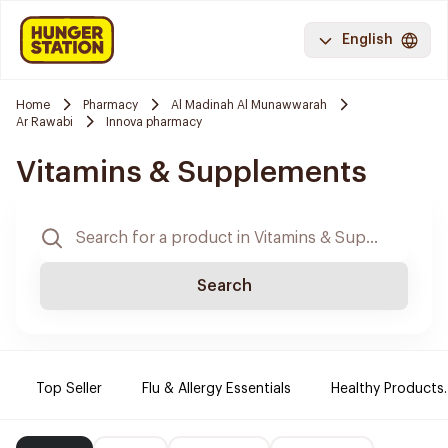
English
Home
Pharmacy
Al Madinah Al Munawwarah
Ar Rawabi
Innova pharmacy
Vitamins & Supplements
Search
Top Seller
Flu & Allergy Essentials
Healthy Products.