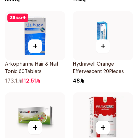
35
%
off
+
+
Arkopharma Hair & Nail
Hydrawell Orange
Tonic 60Tablets
Effervescent 20Pieces
173.1
112.51
48
+
+