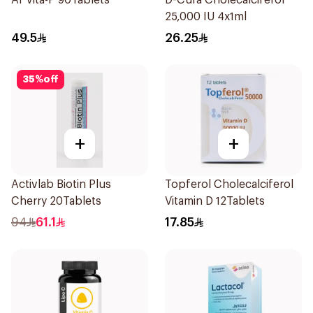
Ar Vita-P 90Tablets
D-Cura Cholecalciferol
25,000 IU 4x1ml
49.5
26.25
35
%
off
+
+
Activlab Biotin Plus
Topferol Cholecalciferol
Cherry 20Tablets
Vitamin D 12Tablets
94
61.1
17.85