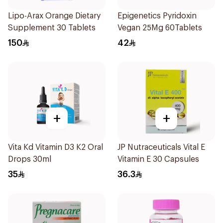
Lipo-Arax Orange Dietary
Epigenetics Pyridoxin
Supplement 30 Tablets
Vegan 25Mg 60Tablets
150
42
+
+
Vita Kd Vitamin D3 K2 Oral
JP Nutraceuticals Vital E
Drops 30ml
Vitamin E 30 Capsules
35
36.3