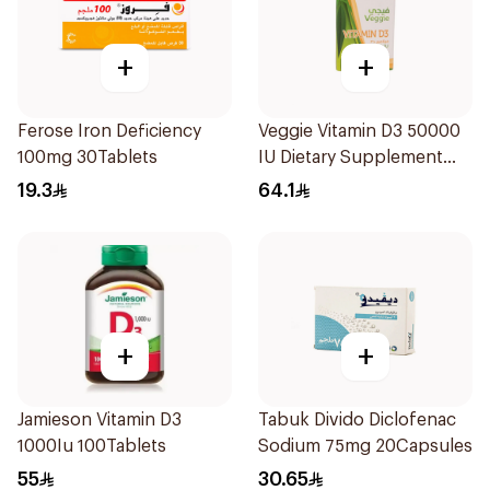
+
+
Ferose Iron Deficiency
Veggie Vitamin D3 50000
100mg 30Tablets
IU Dietary Supplement
20Capsules
19.3
64.1
+
+
Jamieson Vitamin D3
Tabuk Divido Diclofenac
1000Iu 100Tablets
Sodium 75mg 20Capsules
55
30.65