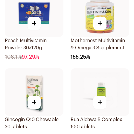
+
+
Peach Multivitamin
Mothernest Multivitamin
Powder 30×120g
& Omega 3 Supplement
60Pieces
108.1
97.29
155.25
+
+
Gincogin Q10 Chewable
Rua Aldawa B Complex
30Tablets
100Tablets