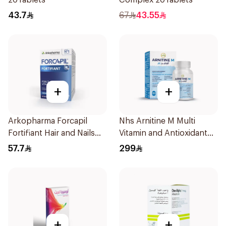
20Tablets
Complex 20Tablets
43.7
67
43.55
+
+
Arkopharma Forcapil
Nhs Arnitine M Multi
Fortifiant Hair and Nails
Vitamin and Antioxidant
Strengthener 1Box
Tablets 90Tablets
57.7
299
+
+