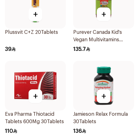
+
+
Plussvit C+Z 20Tablets
Purever Canada Kid's
Vegan Multivitamins
60Pieces
39
135.7
+
+
Eva Pharma Thiotacid
Jamieson Relax Formula
Tablets 600Mg 30Tablets
30Tablets
110
136