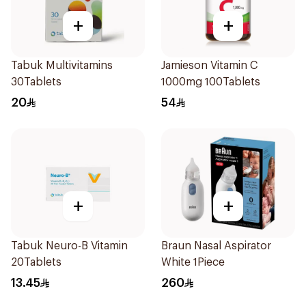
+
+
Tabuk Multivitamins
Jamieson Vitamin C
30Tablets
1000mg 100Tablets
20
54
+
+
Tabuk Neuro-B Vitamin
Braun Nasal Aspirator
20Tablets
White 1Piece
13.45
260