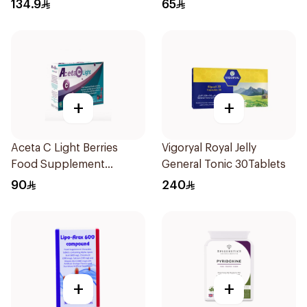
134.9
65
+
+
Aceta C Light Berries
Vigoryal Royal Jelly
Food Supplement
General Tonic 30Tablets
14Sachets
90
240
+
+