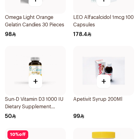
Omega Light Orange
LEO Alfacalcidol 1mcg 100
Gelatin Candies 30 Pieces
Capsules
98
178.4
+
+
Sun-D Vitamin D3 1000 IU
Apetivit Syrup 200Ml
Dietary Supplement
90Tablets
50
99
10
%
off