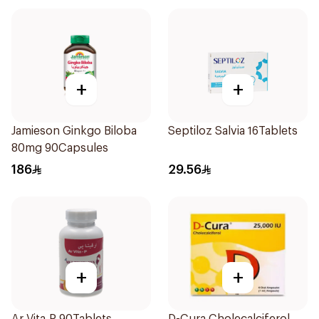
+
+
Jamieson Ginkgo Biloba
Septiloz Salvia 16Tablets
80mg 90Capsules
186
29.56
+
+