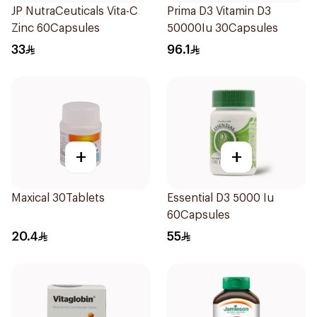
JP NutraCeuticals Vita-C
Prima D3 Vitamin D3
Zinc 60Capsules
50000Iu 30Capsules
33
96.1
+
+
Maxical 30Tablets
Essential D3 5000 Iu
60Capsules
20.4
55