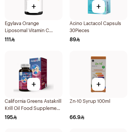
+
+
Egylava Orange
Acino Lactacol Capsuls
Liposomal Vitamin C
30Pieces
Gummies 30 Pieces
111
89
+
+
California Greens Astakrill
Zn-10 Syrup 100ml
Krill Oil Food Supplement
30Capsules
195
66.9