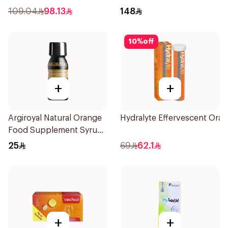
60Capsules
109.04
98.13
148
10
%
off
+
+
Argiroyal Natural Orange
Hydralyte Effervescent Ora
Food Supplement Syrup
75ml
25
69
62.1
+
+