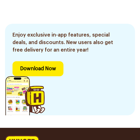
Enjoy exclusive in-app features, special
deals, and discounts. New users also get
free delivery for an entire year!
Download Now