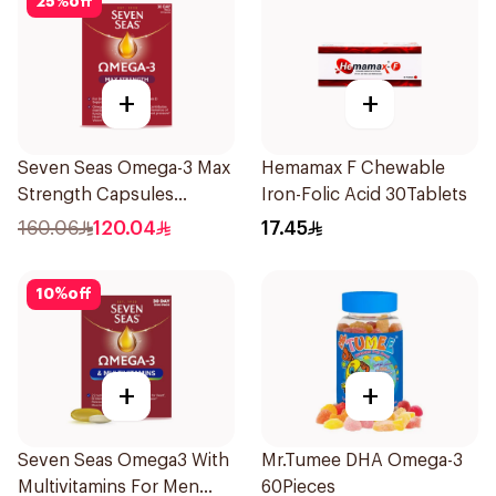
25
%
off
+
+
Seven Seas Omega-3 Max
Hemamax F Chewable
Strength Capsules
Iron-Folic Acid 30Tablets
30Capsules
160.06
120.04
17.45
10
%
off
+
+
Seven Seas Omega3 With
Mr.Tumee DHA Omega-3
Multivitamins For Men
60Pieces