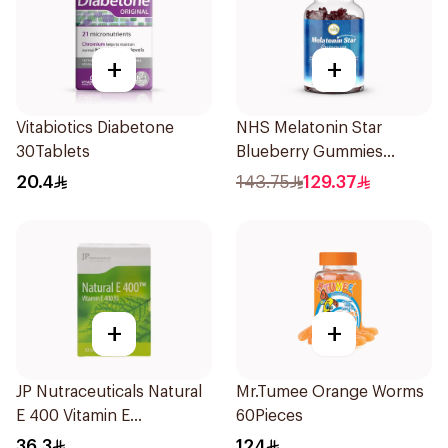
+
+
Vitabiotics Diabetone
NHS Melatonin Star
30Tablets
Blueberry Gummies
180Pack
20.4
143.75
129.37
+
+
JP Nutraceuticals Natural
Mr.Tumee Orange Worms
E 400 Vitamin E
60Pieces
30Capsules
36.3
124