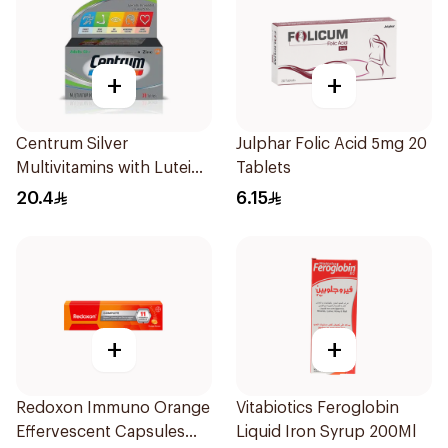
+
+
Centrum Silver
Julphar Folic Acid 5mg 20
Multivitamins with Lutein
Tablets
30Tablets
20.4
6.15
+
+
Redoxon Immuno Orange
Vitabiotics Feroglobin
Effervescent Capsules
Liquid Iron Syrup 200Ml