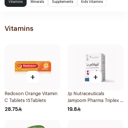
Vitamins
Minerals
Supplements
Kids Vitamins
Vitamins
+
+
Redoxon Orange Vitamin
Jp Nutraceuticals
C Tablets 15Tablets
Jamjoom Pharma Triplex B
Vitamin 30Tablets
28.75
19.8