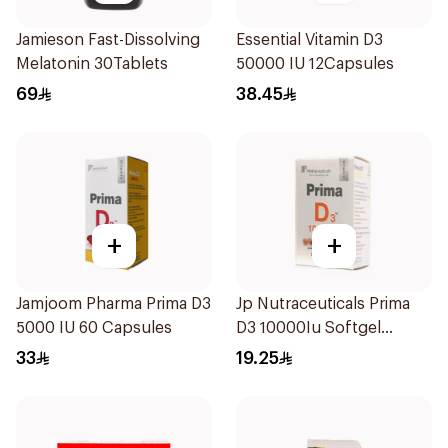
Jamieson Fast-Dissolving
Essential Vitamin D3
Melatonin 30Tablets
50000 IU 12Capsules
69
38.45
+
+
Jamjoom Pharma Prima D3
Jp Nutraceuticals Prima
5000 IU 60 Capsules
D3 10000Iu Softgel
30Capsules
33
19.25