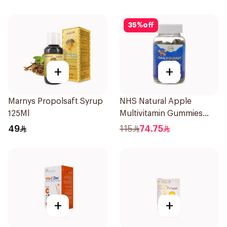
35
%
off
+
+
Marnys Propolsaft Syrup
NHS Natural Apple
125Ml
Multivitamin Gummies
60x5g
49
115
74.75
+
+