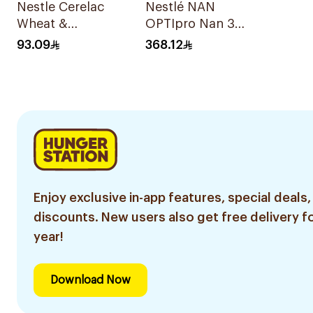
Nestle Cerelac
Nestlé NAN
Wheat &
OPTIpro Nan 3
Fruitpieces Infant
2x1800g
93.09
368.12
Cereal 1kg
Enjoy exclusive in-app features, special deals,
discounts. New users also get free delivery fo
year!
Download Now