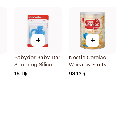
Pieces
+
+
Babyder Baby Dar
Nestle Cerelac
Soothing Silicone
Wheat & Fruits
Tooth Gum
Infant Cereal 1kg
16.1
93.12
Teether 1Piece