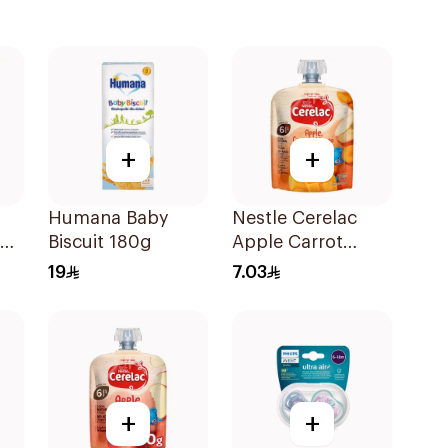
+
+
Humana Baby
Nestle Cerelac
Biscuit 180g
Apple Carrot
Mango Puree 90g
19
7.03
+
+