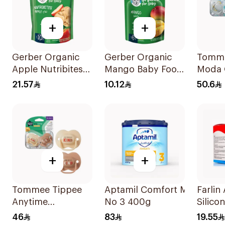
+
+
Gerber Organic
Gerber Organic
Tomme
Apple Nutribites
Mango Baby Food
Moda 
Baby Biscuits 150g
90g
Sooth
21.57
10.12
50.6
Pieces
+
+
Tommee Tippee
Aptamil Comfort Milk
Farlin 
Anytime
No 3 400g
Silico
Orthodontic
Large 
46
83
19.55