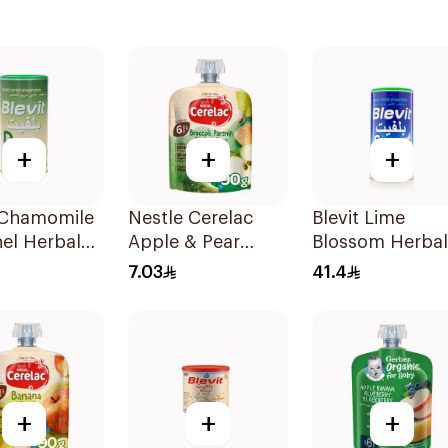
+
+
+
t Chamomile
Nestle Cerelac
Blevit Lime
el Herbal
Apple & Pear
Blossom Herbal
00g
Puree 90g
Tea 200g
7.03
41.4
+
+
+