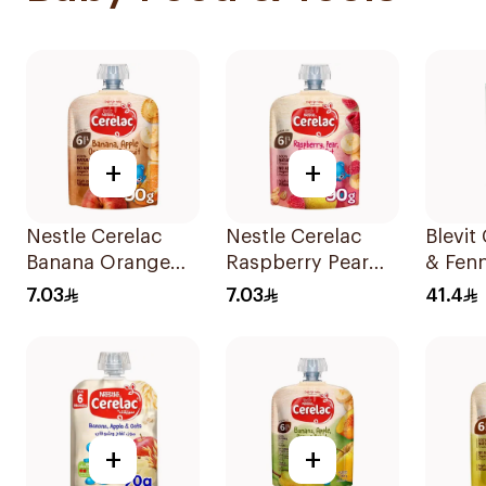
+
+
Nestle Cerelac
Nestle Cerelac
Blevi
Banana Orange
Raspberry Pear
& Fenn
Baby Food 90g
Banana Oats 90g
Tea 2
7.03
7.03
41.4
+
+