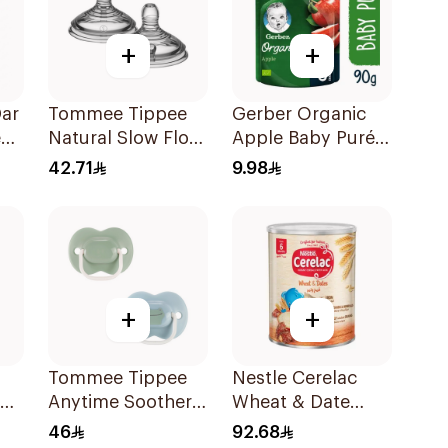
+
+
ar
Tommee Tippee
Gerber Organic
e
Natural Slow Flow
Apple Baby Purée
Nipples 2 Pieces
90g
42.71
9.98
+
+
Tommee Tippee
Nestle Cerelac
Anytime Soother
Wheat & Date
kg
6-18 Months 2
1000g
46
92.68