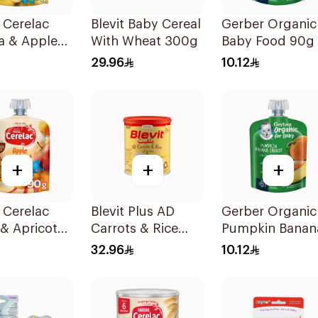
 Cerelac
Blevit Baby Cereal
Gerber Organic
a & Apple
With Wheat 300g
Baby Food 90g
 90g
29.96
10.12
+
+
+
 Cerelac
Blevit Plus AD
Gerber Organic
& Apricot
Carrots & Rice
Pumpkin Banan
Food 90g
250g
Carrot Baby Fo
32.96
10.12
90g