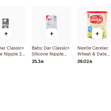
+
+
+
ar Classic+
Baby Dar Classic+
Nestle Cerelac
ne Nipple 2
Silicone Nipple
Wheat & Date
BPA-Free 2 Pieces
Infant Cereal
25.3
39.02
400g