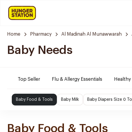
Home
Pharmacy
Al Madinah Al Munawwarah
Baby Needs
Top Seller
Flu & Allergy Essentials
Healthy
Baby Food & Tools
Baby Milk
Baby Diapers Size 0 To
Baby Food & Tools