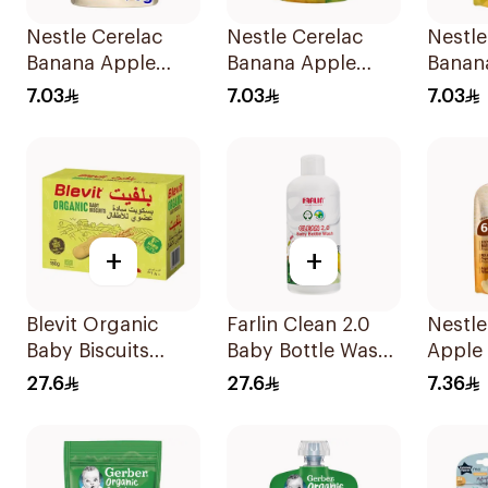
Nestle Cerelac
Nestle Cerelac
Nestle
Banana Apple
Banana Apple
Banan
Oats Puree 90g
Pear Baby Food
Puree
7.03
7.03
7.03
90g
+
+
Blevit Organic
Farlin Clean 2.0
Nestle
Baby Biscuits
Baby Bottle Wash
Apple 
From 6 Months
300ml
Baby 
27.6
27.6
7.36
180g