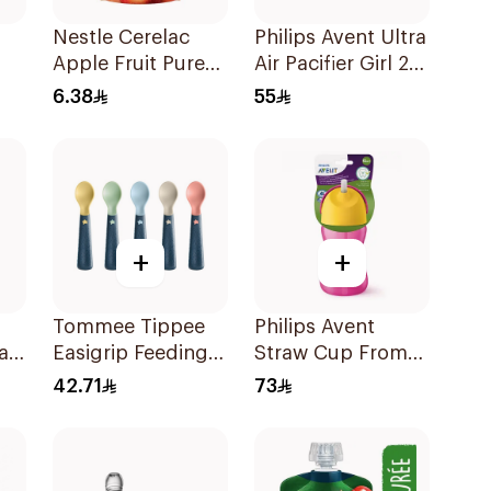
Nestle Cerelac
Philips Avent Ultra
Apple Fruit Puree
Air Pacifier Girl 2
90g
Pieces
6.38
55
+
+
Tommee Tippee
Philips Avent
a
Easigrip Feeding
Straw Cup From
od
Spoon 5 Pieces
12 Months-300Ml
42.71
73