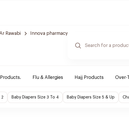
Ar Rawabi
Innova pharmacy
 Products.
Flu & Allergies
Hajj Products
Over-
 2
Baby Diapers Size 3 To 4
Baby Diapers Size 5 & Up
Cha