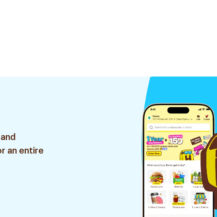
 and
r an entire