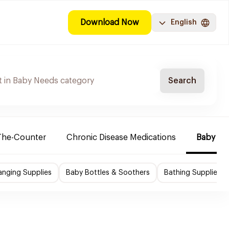
Download Now
English
Search
The-Counter
Chronic Disease Medications
Baby Ne
nging Supplies
Baby Bottles & Soothers
Bathing Supplies