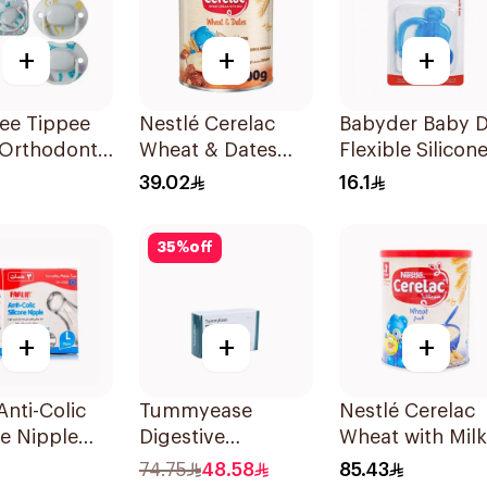
+
+
+
e Tippee
Nestlé Cerelac
Babyder Baby D
Orthodontic
Wheat & Dates
Flexible Silicon
er 0-6M 2
Infant Cereal
Tooth Gum
39.02
16.1
400g
Teether 1Piece
35
%
off
+
+
+
Anti-Colic
Tummyease
Nestlé Cerelac
ne Nipple
Digestive
Wheat with Milk
3 Pieces
30Tablets
Infant Cereal 1
74.75
48.58
85.43