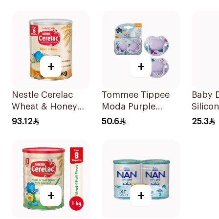
Soother 2 Pieces
+
+
Nestle Cerelac
Tommee Tippee
Baby D
Wheat & Honey
Moda Purple
Silico
Infant Cereal 1Kg
Soother 2 Pieces
Pieces
93.12
50.6
25.3
+
+