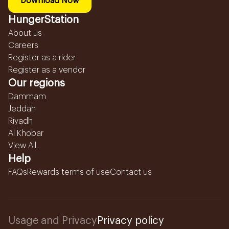
Download Now
HungerStation
About us
Careers
Register as a rider
Register as a vendor
Our regions
Dammam
Jeddah
Riyadh
Al Khobar
View All...
Help
FAQs
Rewards terms of use
Contact us
Usage and Privacy
Privacy policy