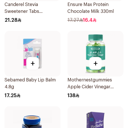
Canderel Stevia
Ensure Max Protein
Sweetener Tabs
Chocolate Milk 330ml
100Tablets
21.28
17.27
16.4
+
+
Sebamed Baby Lip Balm
Mothernestgummies
4.8g
Apple Cider Vinegar
60Pieces
17.25
138