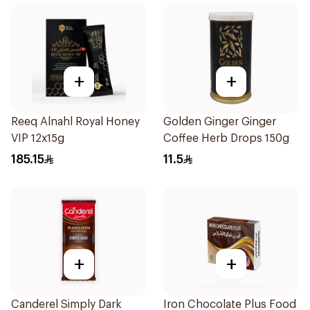
+
+
Reeq Alnahl Royal Honey
Golden Ginger Ginger
VIP 12x15g
Coffee Herb Drops 150g
185.15
11.5
+
+
Canderel Simply Dark
Iron Chocolate Plus Food