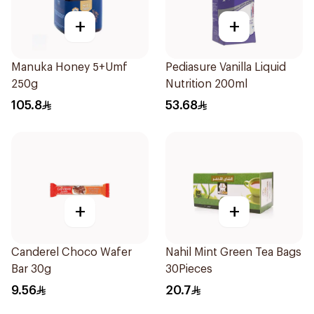
+
+
Manuka Honey 5+Umf
Pediasure Vanilla Liquid
250g
Nutrition 200ml
105.8
53.68
+
+
Canderel Choco Wafer
Nahil Mint Green Tea Bags
Bar 30g
30Pieces
9.56
20.7