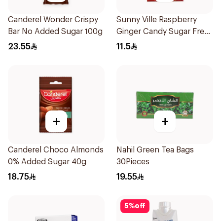
Canderel Wonder Crispy
Sunny Ville Raspberry
Bar No Added Sugar 100g
Ginger Candy Sugar Free
45g
23.55
11.5
+
+
Canderel Choco Almonds
Nahil Green Tea Bags
0% Added Sugar 40g
30Pieces
18.75
19.55
5
%
off