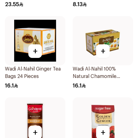
23.55
8.13
+
+
Wadi Al-Nahil Ginger Tea
Wadi Al-Nahil 100%
Bags 24 Pieces
Natural Chamomile
30Pieces
16.1
16.1
+
+