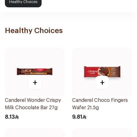
Healthy Choices
Healthy Choices
+
+
Canderel Wonder Crispy
Canderel Choco Fingers
Milk Chocolate Bar 27g
Wafer 21.5g
8.13
9.81