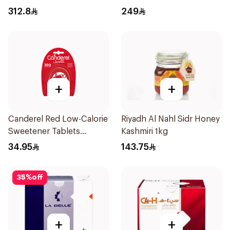
312.8
249
+
+
Canderel Red Low-Calorie
Riyadh Al Nahl Sidr Honey
Sweetener Tablets
Kashmiri 1kg
300Tablets
34.95
143.75
35
%
off
+
+