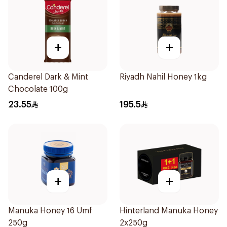
+
+
Canderel Dark & Mint
Riyadh Nahil Honey 1kg
Chocolate 100g
23.55
195.5
+
+
Manuka Honey 16 Umf
Hinterland Manuka Honey
250g
2x250g