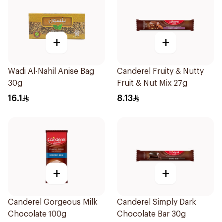
+
+
Wadi Al-Nahil Anise Bag
Canderel Fruity & Nutty
30g
Fruit & Nut Mix 27g
16.1
8.13
+
+
Canderel Gorgeous Milk
Canderel Simply Dark
Chocolate 100g
Chocolate Bar 30g