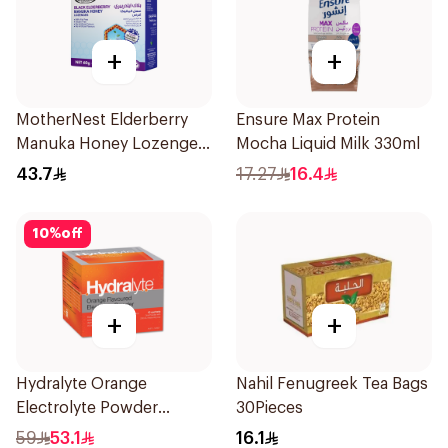
+
+
MotherNest Elderberry
Ensure Max Protein
Manuka Honey Lozenges
Mocha Liquid Milk 330ml
60g
43.7
17.27
16.4
10
%
off
+
+
Hydralyte Orange
Nahil Fenugreek Tea Bags
Electrolyte Powder
30Pieces
Sachets 10Bags
59
53.1
16.1