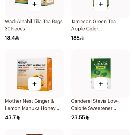
+
+
Wadi Alnahil Tilia Tea Bags
Jamieson Green Tea
30Pieces
Apple Cider
VinegarCapsules
18.4
185
30Capsules
+
+
Mother Nest Ginger &
Canderel Stevia Low-
Lemon Manuka Honey
Calorie Sweetener
Lozenges 60g
50Pieces
43.7
23.55