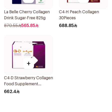
La Belle Cherry Collagen
C4-H Peach Collagen
Drink Sugar-Free 825g
30Pieces
870.55
565.85
688.85
+
C4-D Strawberry Collagen
Food Supplement
30Bottles
662.4