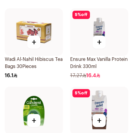
5
%
off
+
+
Wadi Al-Nahil Hibiscus Tea
Ensure Max Vanilla Protein
Bags 30Pieces
Drink 330ml
16.1
17.27
16.4
5
%
off
+
+