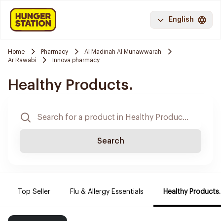
English
Home
Pharmacy
Al Madinah Al Munawwarah
Ar Rawabi
Innova pharmacy
Healthy Products.
Search
Top Seller
Flu & Allergy Essentials
Healthy Products.