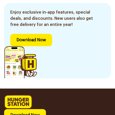
Enjoy exclusive in-app features, special
deals, and discounts. New users also get
free delivery for an entire year!
Download Now