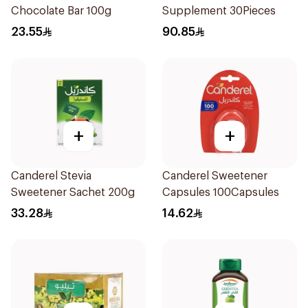
Chocolate Bar 100g
Supplement 30Pieces
23.55
90.85
+
+
Canderel Stevia
Canderel Sweetener
Sweetener Sachet 200g
Capsules 100Capsules
33.28
14.62