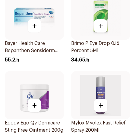
+
+
Bayer Health Care
Brimo P Eye Drop 0.15
Bepanthen Sensiderm
Percent 5Ml
Cream 50g
55.2
34.65
+
+
Egoqv Ego Qv Dermcare
Mylox Myolex Fast Relief
Sting Free Ointment 200g
Spray 200Ml