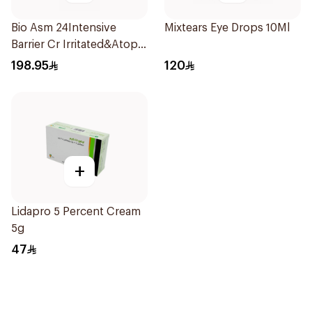
Bio Asm 24Intensive
Mixtears Eye Drops 10Ml
Barrier Cr Irritated&Atopic
6047 200Ml
198.95
120
+
Lidapro 5 Percent Cream
5g
47