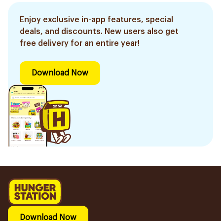
Enjoy exclusive in-app features, special
deals, and discounts. New users also get
free delivery for an entire year!
Download Now
Download Now