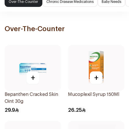
Over-The-Counter
Chronic Disease Medications
Baby Needs
Over-The-Counter
+
+
Bepanthen Cracked Skin
Mucoplexil Syrup 150Ml
Oint 30g
29.9
26.25