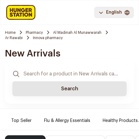
English
Home
Pharmacy
Al Madinah Al Munawwarah
Ar Rawabi
Innova pharmacy
New Arrivals
Search
Top Seller
Flu & Allergy Essentials
Healthy Products.