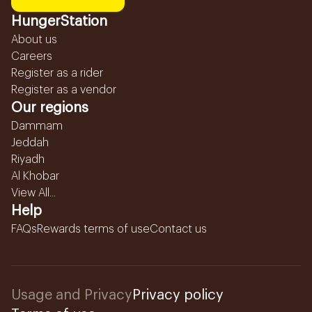
HungerStation
About us
Careers
Register as a rider
Register as a vendor
Our regions
Dammam
Jeddah
Riyadh
Al Khobar
View All...
Help
FAQs
Rewards terms of use
Contact us
Usage and Privacy
Privacy policy