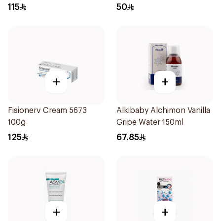
115
50
+
+
Fisionerv Cream 5673
Alkibaby Alchimon Vanilla
100g
Gripe Water 150ml
125
67.85
+
+