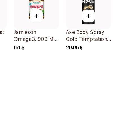
+
+
st
Jamieson
Axe Body Spray
Omega3, 900 Mg,
Gold Temptation
30Capsules
150Ml
151
29.95