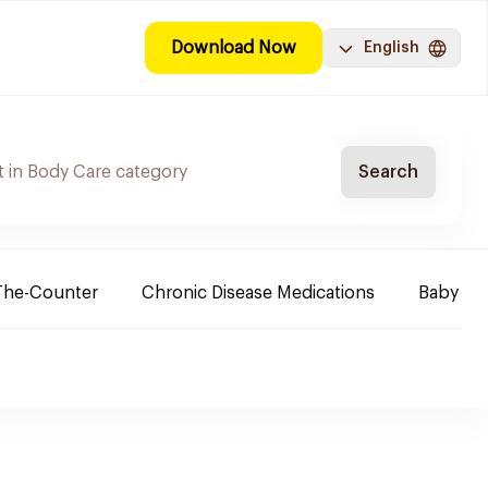
Download Now
English
Search
The-Counter
Chronic Disease Medications
Baby Ne