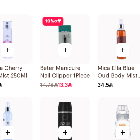
10
%
off
+
+
+
ia Cherry
Beter Manicure
Mica Ella Blue
Mist 250Ml
Nail Clipper 1Piece
Oud Body Mist
250Ml
14.78
13.3
34.5
+
+
+