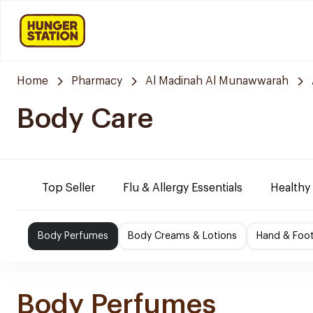
Home
Pharmacy
Al Madinah Al Munawwarah
Body Care
Top Seller
Flu & Allergy Essentials
Healthy
Body Perfumes
Body Creams & Lotions
Hand & Foo
Body Perfumes