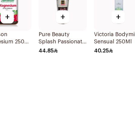
+
+
+
son
Pure Beauty
Victoria Bodymi
sium 250
Splash Passionate
Sensual 250Ml
Capsules
Love 250Ml
44.85
40.25