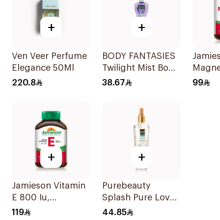
+
+
Ven Veer Perfume
BODY FANTASIES
Jamie
Elegance 50Ml
Twilight Mist Body
Magne
Spray 236ml
Mg 90
220.8
38.67
99
+
+
Jamieson Vitamin
Purebeauty
E 800 Iu,
Splash Pure Love
30Capsules
Body Splash
119
44.85