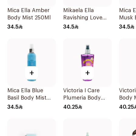
Mica Ella Amber
Mikaela Ella
Mica E
Body Mist 250Ml
Ravishing Love
Musk 
Body Spray 250ml
250ml
34.5
34.5
34.5
+
+
Mica Ella Blue
Victoria I Care
Victor
Basil Body Mist
Plumeria Body
Body 
250Ml
Mist 250ml
34.5
40.25
40.25