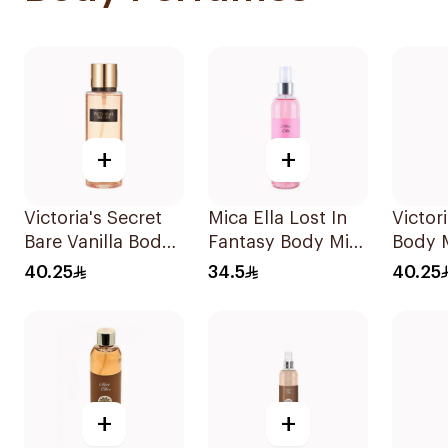
+
+
Victoria's Secret
Mica Ella Lost In
Victor
Bare Vanilla Body
Fantasy Body Mist
Body 
Mist 250Ml
250Ml
40.25
34.5
40.25
+
+