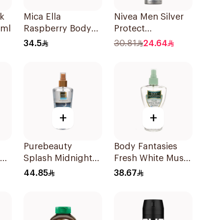
k
Mica Ella
Nivea Men Silver
0ml
Raspberry Body
Protect
Mist 250ml
Antibacterial
34.5
30.81
24.64
150Ml
+
+
Purebeauty
Body Fantasies
Splash Midnight
Fresh White Musk
z
Love 250Ml
Body Spray 236ml
44.85
38.67