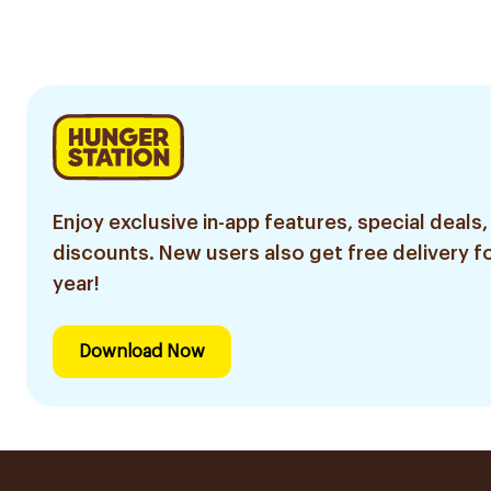
250ml
Enjoy exclusive in-app features, special deals,
discounts. New users also get free delivery fo
year!
Download Now