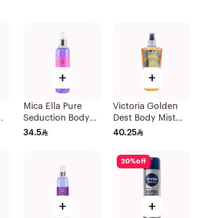
+
+
Mica Ella Pure
Victoria Golden
Seduction Body
Dest Body Mist
Mist 250ml
250ml
34.5
40.25
20
%
off
+
+