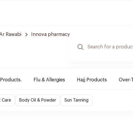
Ar Rawabi
Innova pharmacy
 Products.
Flu & Allergies
Hajj Products
Over-
t Care
Body Oil & Powder
Sun Tanning