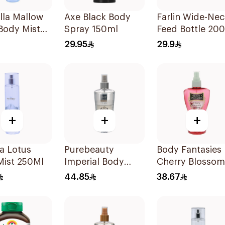
lla Mallow
Axe Black Body
Farlin Wide-Nec
Body Mist
Spray 150ml
Feed Bottle 20
29.95
29.9
+
+
+
ia Lotus
Purebeauty
Body Fantasies
Mist 250Ml
Imperial Body
Cherry Blossom
Splash for Men
Body Spray 8O
44.85
38.67
250Ml