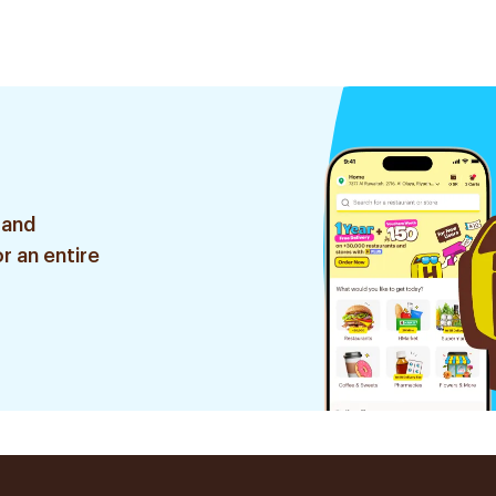
 and
r an entire