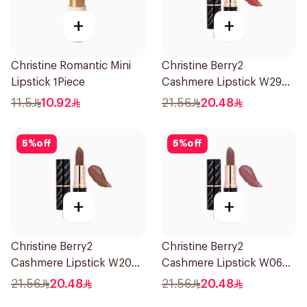
+
+
Christine Romantic Mini
Christine Berry2
Lipstick 1Piece
Cashmere Lipstick W29
1Piece
11.5
10.92
21.56
20.48
5
%
off
5
%
off
+
+
Christine Berry2
Christine Berry2
Cashmere Lipstick W20
Cashmere Lipstick W06
1Piece
1Piece
21.56
20.48
21.56
20.48