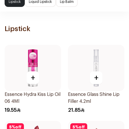
Lipstick
Liquid Lipstick
Lip Balm
Lipstick
+
+
Essence Hydra Kiss Lip Oil
Essence Glass Shine Lip
06 4Ml
Filler 4.2ml
19.55
21.85
5
%
off
5
%
off