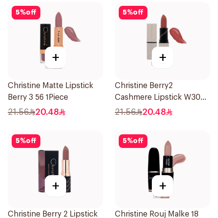
5
%
off
5
%
off
+
+
Christine Matte Lipstick
Christine Berry2
Berry 3 56 1Piece
Cashmere Lipstick W30
1Piece
21.56
20.48
21.56
20.48
5
%
off
5
%
off
+
+
Christine Berry 2 Lipstick
Christine Rouj Malke 18