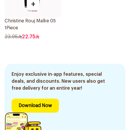
+
Christine Rouj Malke 05
1Piece
23.95
22.75
Enjoy exclusive in-app features, special
deals, and discounts. New users also get
free delivery for an entire year!
Download Now