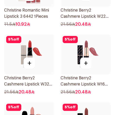
Christine Romantic Mini
Christine Berry2
Lipstick 3 6442 1Pieces
Cashmere Lipstick W22
1Piece
11.5
10.92
21.56
20.48
5
%
off
5
%
off
+
+
Christine Berry2
Christine Berry2
Cashmere Lipstick W32
Cashmere Lipstick W16
1Piece
1Piece
21.56
20.48
21.56
20.48
5
%
off
5
%
off