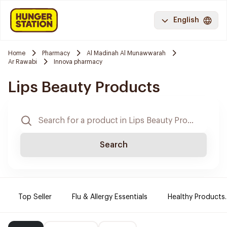
English
Home
Pharmacy
Al Madinah Al Munawwarah
Ar Rawabi
Innova pharmacy
Lips Beauty Products
Search
Top Seller
Flu & Allergy Essentials
Healthy Products.