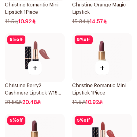
Christine Romantic Mini
Christine Orange Magic
Lipstick 1Piece
Lipstick
11.5
10.92
15.34
14.57
5
%
off
5
%
off
+
+
Christine Berry2
Christine Romantic Mini
Cashmere Lipstick W15
Lipstick 1Piece
1Piece
21.56
20.48
11.5
10.92
5
%
off
5
%
off