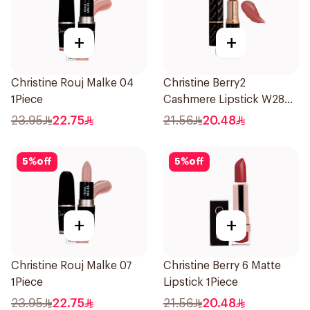
+
+
Christine Rouj Malke 04
Christine Berry2
1Piece
Cashmere Lipstick W28
1Piece
23.95
22.75
21.56
20.48
5
%
off
5
%
off
+
+
Christine Rouj Malke 07
Christine Berry 6 Matte
1Piece
Lipstick 1Piece
23.95
22.75
21.56
20.48