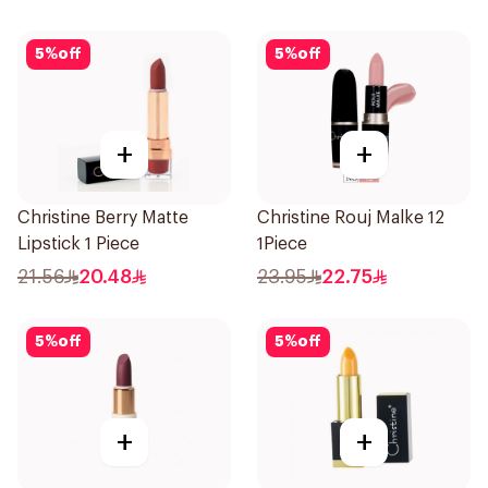
5
%
off
5
%
off
+
+
Christine Berry Matte
Christine Rouj Malke 12
Lipstick 1 Piece
1Piece
21.56
20.48
23.95
22.75
5
%
off
5
%
off
+
+