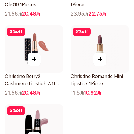
Ch019 1Pieces
1Piece
21.56
20.48
23.95
22.75
5
%
off
5
%
off
+
+
Christine Berry2
Christine Romantic Mini
Cashmere Lipstick W11
Lipstick 1Piece
1Piece
21.56
20.48
11.5
10.92
5
%
off