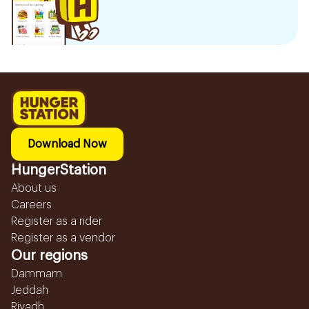
Download Now
HungerStation
About us
Careers
Register as a rider
Register as a vendor
Our regions
Dammam
Jeddah
Riyadh