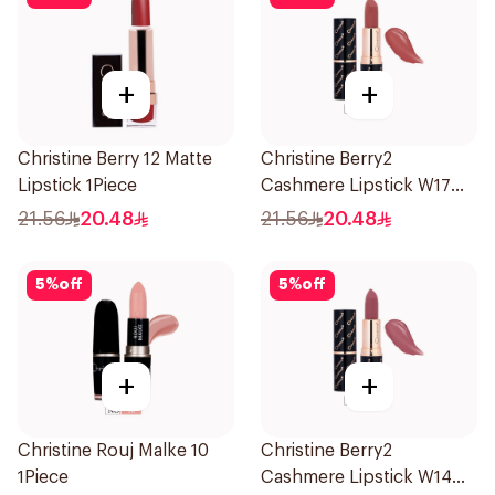
+
+
Christine Berry 12 Matte
Christine Berry2
Lipstick 1Piece
Cashmere Lipstick W17
1Piece
21.56
20.48
21.56
20.48
5
%
off
5
%
off
+
+
Christine Rouj Malke 10
Christine Berry2
1Piece
Cashmere Lipstick W14