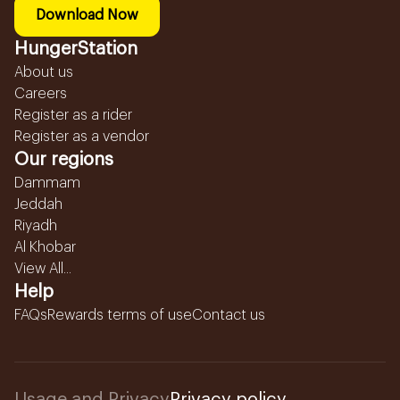
Download Now
HungerStation
About us
Careers
Register as a rider
Register as a vendor
Our regions
Dammam
Jeddah
Riyadh
Al Khobar
View All...
Help
FAQs
Rewards terms of use
Contact us