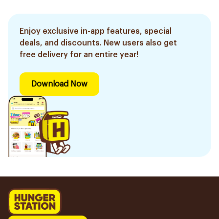
Enjoy exclusive in-app features, special
deals, and discounts. New users also get
free delivery for an entire year!
Download Now