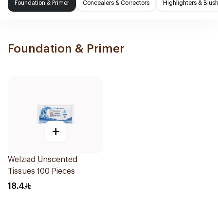
Foundation & Primer
Concealers & Correctors
Highlighters & Blus
Foundation & Primer
+
Welziad Unscented
Tissues 100 Pieces
18.4