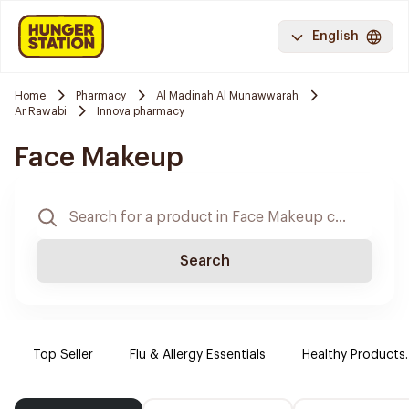
English
Home
Pharmacy
Al Madinah Al Munawwarah
Ar Rawabi
Innova pharmacy
Face Makeup
Search
Top Seller
Flu & Allergy Essentials
Healthy Products.