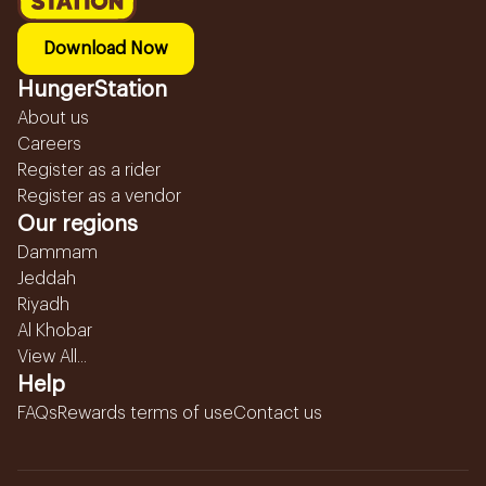
Download Now
HungerStation
About us
Careers
Register as a rider
Register as a vendor
Our regions
Dammam
Jeddah
Riyadh
Al Khobar
View All...
Help
FAQs
Rewards terms of use
Contact us