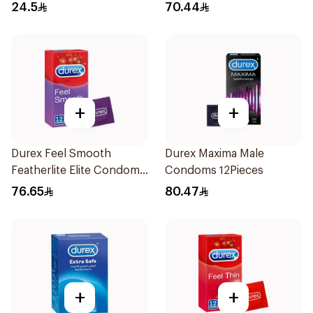
24.5
70.44
+
+
Durex Feel Smooth
Durex Maxima Male
Featherlite Elite Condoms
Condoms 12Pieces
12Pieces
76.65
80.47
+
+