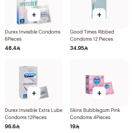
+
+
Durex Invisible Condoms
Good Times Ribbed
6Pieces
Condoms 12 Pieces
48.4
34.95
+
+
Durex Invisible Extra Lube
Skins Bubblegum Pink
Condoms 12Pieces
Condoms 4Pieces
96.6
19