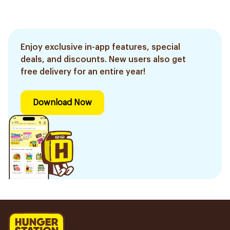
Enjoy exclusive in-app features, special
deals, and discounts. New users also get
free delivery for an entire year!
Download Now