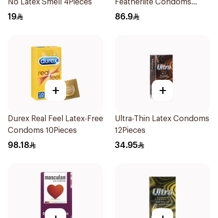
No Latex Smell 4Pieces
Featherlite Condoms
12Pieces
19
86.9
+
+
Durex Real Feel Latex-Free
Ultra-Thin Latex Condoms
Condoms 10Pieces
12Pieces
98.18
34.95