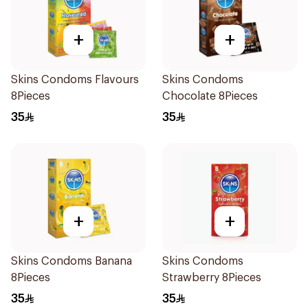
+
+
Skins Condoms Flavours
Skins Condoms
8Pieces
Chocolate 8Pieces
35
35
+
+
Skins Condoms Banana
Skins Condoms
8Pieces
Strawberry 8Pieces
35
35