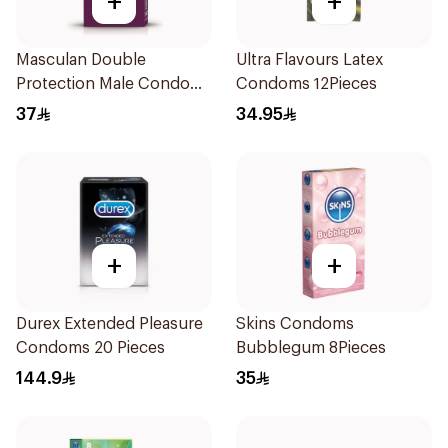
+
+
Masculan Double
Ultra Flavours Latex
Protection Male Condoms
Condoms 12Pieces
10Pieces
37
34.95
+
+
Durex Extended Pleasure
Skins Condoms
Condoms 20 Pieces
Bubblegum 8Pieces
144.9
35