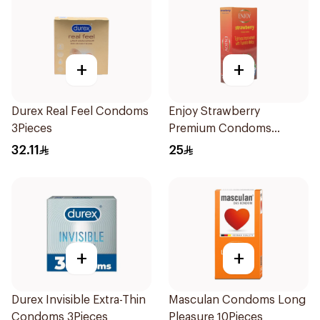
+
+
Durex Real Feel Condoms
Enjoy Strawberry
3Pieces
Premium Condoms
12Pieces
32.11
25
+
+
Durex Invisible Extra-Thin
Masculan Condoms Long
Condoms 3Pieces
Pleasure 10Pieces