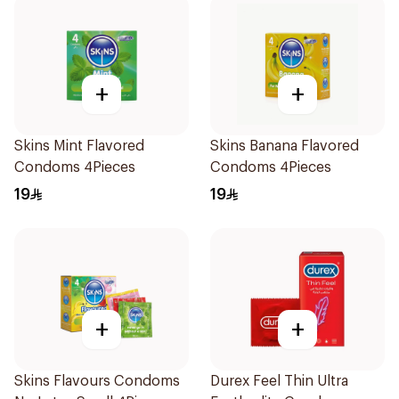
+
+
Skins Mint Flavored
Skins Banana Flavored
Condoms 4Pieces
Condoms 4Pieces
19
19
+
+
Skins Flavours Condoms
Durex Feel Thin Ultra