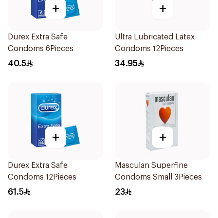
+
+
Durex Extra Safe
Ultra Lubricated Latex
Condoms 6Pieces
Condoms 12Pieces
40.5
34.95
+
+
Durex Extra Safe
Masculan Superfine
Condoms 12Pieces
Condoms Small 3Pieces
61.5
23