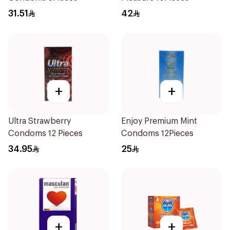
31.51
42
+
+
Ultra Strawberry
Enjoy Premium Mint
Condoms 12 Pieces
Condoms 12Pieces
34.95
25
+
+