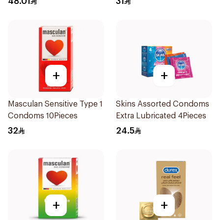
48.01
31
+
+
Masculan Sensitive Type 1
Skins Assorted Condoms
Condoms 10Pieces
Extra Lubricated 4Pieces
32
24.5
+
+