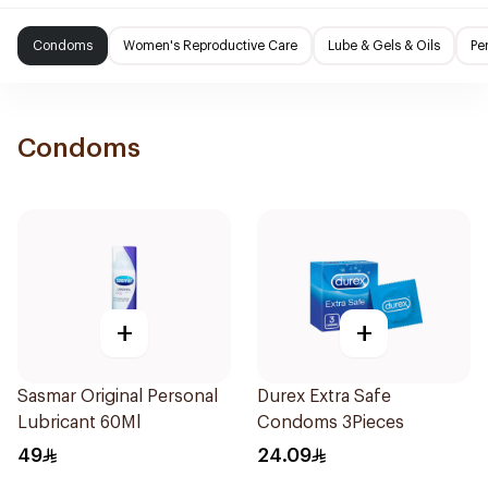
Condoms
Women's Reproductive Care
Lube & Gels & Oils
Pe
Condoms
+
+
Sasmar Original Personal
Durex Extra Safe
Lubricant 60Ml
Condoms 3Pieces
49
24.09