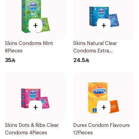
+
+
Skins Condoms Mint
Skins Natural Clear
8Pieces
Condoms Extra
Lubricated 4Pieces
35
24.5
+
+
Skins Dots & Ribs Clear
Durex Condom Flavours
Condoms 4Pieces
12Pieces