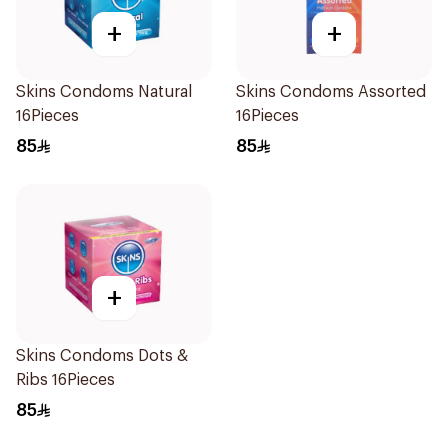
+
+
Skins Condoms Natural
Skins Condoms Assorted
16Pieces
16Pieces
85
85
+
Skins Condoms Dots &
Ribs 16Pieces
85