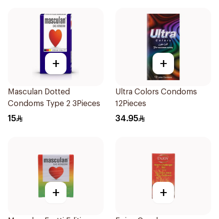
+
+
Masculan Dotted
Ultra Colors Condoms
Condoms Type 2 3Pieces
12Pieces
15
34.95
+
+