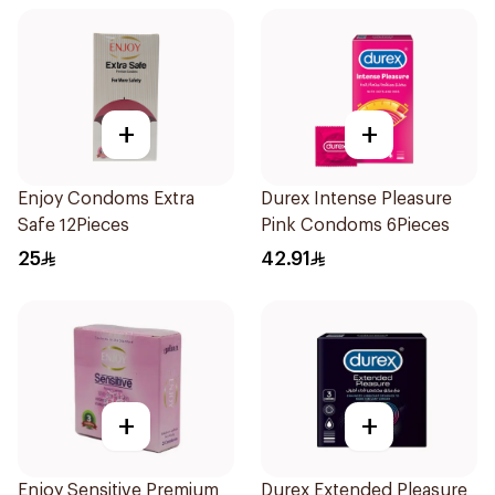
+
+
Enjoy Condoms Extra
Durex Intense Pleasure
Safe 12Pieces
Pink Condoms 6Pieces
25
42.91
+
+
Enjoy Sensitive Premium
Durex Extended Pleasure