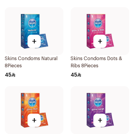
+
+
Skins Condoms Natural
Skins Condoms Dots &
8Pieces
Ribs 8Pieces
45
45
+
+