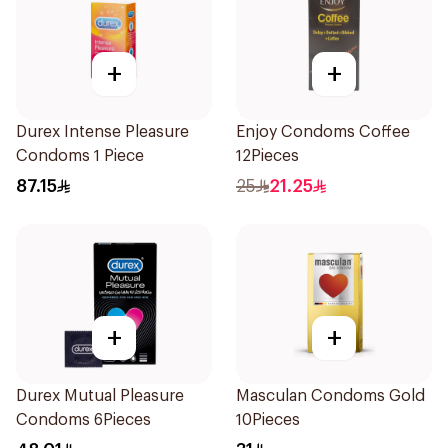
+
+
Durex Intense Pleasure
Enjoy Condoms Coffee
Condoms 1 Piece
12Pieces
87.15
25
21.25
+
+
Durex Mutual Pleasure
Masculan Condoms Gold
Condoms 6Pieces
10Pieces