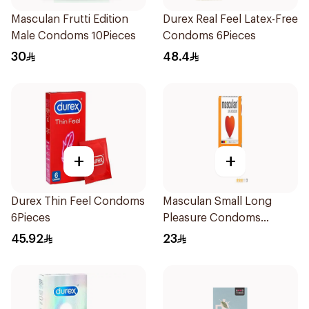
Masculan Frutti Edition
Durex Real Feel Latex-Free
Male Condoms 10Pieces
Condoms 6Pieces
30
48.4
+
+
Durex Thin Feel Condoms
Masculan Small Long
6Pieces
Pleasure Condoms
3Pieces
45.92
23