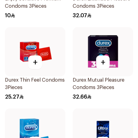
Condoms 3Pieces
Condoms 3Pieces
10
32.07
+
+
Durex Thin Feel Condoms
Durex Mutual Pleasure
3Pieces
Condoms 3Pieces
25.27
32.66