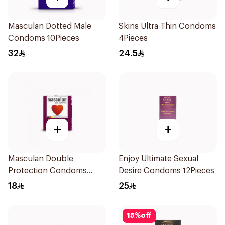
Masculan Dotted Male
Skins Ultra Thin Condoms
Condoms 10Pieces
4Pieces
32
24.5
+
+
Masculan Double
Enjoy Ultimate Sexual
Protection Condoms
Desire Condoms 12Pieces
3Pieces
18
25
15
%
off