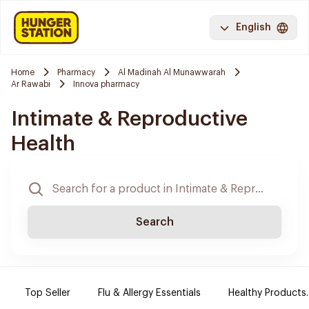
English
Home
Pharmacy
Al Madinah Al Munawwarah
Ar Rawabi
Innova pharmacy
Intimate & Reproductive
Health
Search
Top Seller
Flu & Allergy Essentials
Healthy Products.