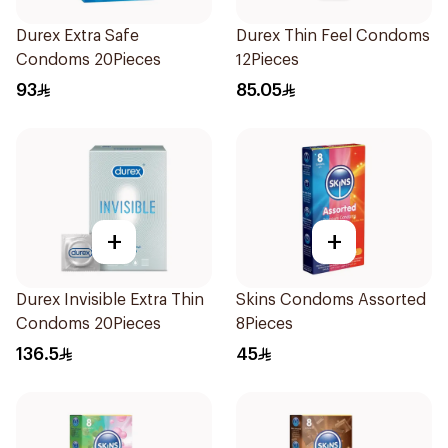
Durex Extra Safe
Durex Thin Feel Condoms
Condoms 20Pieces
12Pieces
93
85.05
+
+
Durex Invisible Extra Thin
Skins Condoms Assorted
Condoms 20Pieces
8Pieces
136.5
45