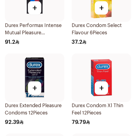
+
+
Durex Performax Intense
Durex Condom Select
Mutual Pleasure
Flavour 6Pieces
Condoms 10Pieces
91.2
37.2
+
+
Durex Extended Pleasure
Durex Condom Xl Thin
Condoms 12Pieces
Feel 12Pieces
92.39
79.79