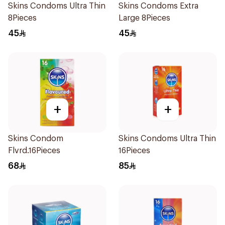
Skins Condoms Ultra Thin
Skins Condoms Extra
8Pieces
Large 8Pieces
45
45
+
+
Skins Condom
Skins Condoms Ultra Thin
Flvrd.16Pieces
16Pieces
68
85