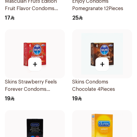
Masculan Frutti Edition
Enjoy Condoms
Fruit Flavor Condoms
Pomegranate 12Pieces
3Pieces
17
25
+
+
Skins Strawberry Feels
Skins Condoms
Forever Condoms
Chocolate 4Pieces
4Pieces
19
19