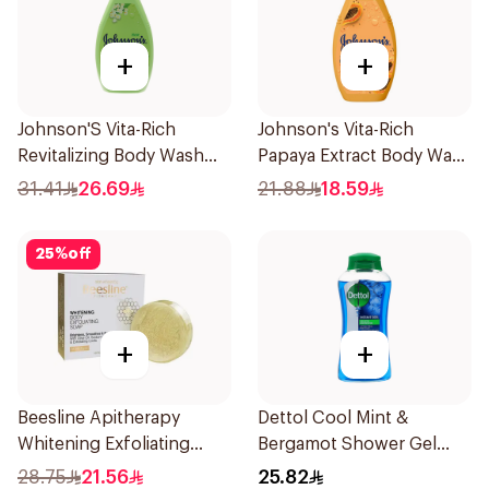
+
+
Johnson'S Vita-Rich
Johnson's Vita-Rich
Revitalizing Body Wash
Papaya Extract Body Wash
400Ml
250Ml
31.41
26.69
21.88
18.59
25
%
off
+
+
Beesline Apitherapy
Dettol Cool Mint &
Whitening Exfoliating
Bergamot Shower Gel
Soap 1Pieces
500Ml
28.75
21.56
25.82