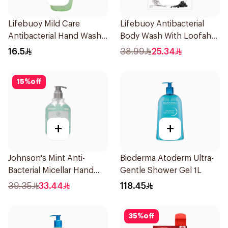
Lifebuoy Mild Care
Lifebuoy Antibacterial
Antibacterial Hand Wash
Body Wash With Loofah
200ml
Charcoal and Mint 300Ml
16.5
38.99
25.34
15
%
off
+
+
Johnson's Mint Anti-
Bioderma Atoderm Ultra-
Bacterial Micellar Hand
Gentle Shower Gel 1L
Wash 500ml
39.35
33.44
118.45
35
%
off