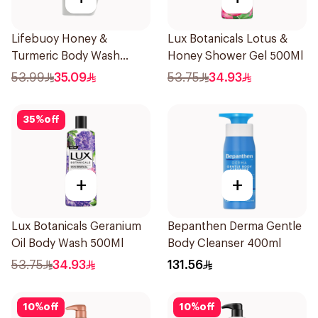
Lifebuoy Honey &
Lux Botanicals Lotus &
Turmeric Body Wash
Honey Shower Gel 500Ml
500Ml
53.99
35.09
53.75
34.93
35
%
off
+
+
Lux Botanicals Geranium
Bepanthen Derma Gentle
Oil Body Wash 500Ml
Body Cleanser 400ml
53.75
34.93
131.56
10
%
off
10
%
off