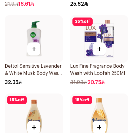
500Ml
21.9
18.61
25.82
35
%
off
+
+
Dettol Sensitive Lavender
Lux Fine Fragrance Body
& White Musk Body Wash
Wash with Loofah 250Ml
700Ml
32.35
31.93
20.75
15
%
off
15
%
off
+
+