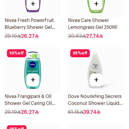
+
+
Nivea Fresh Powerfruit
Nivea Care Shower
Blueberry Shower Gel
Lemongrass Gel 250Ml
250Ml
29.19
26.27
30.83
27.74
10
%
off
35
%
off
+
+
Nivea Frangipani & Oil
Dove Nourishing Secrets
Shower Gel Caring Oil
Coconut Shower Liquid
Pearls Frangipani Scent
500Ml
29.19
26.27
61.15
39.74
250Ml