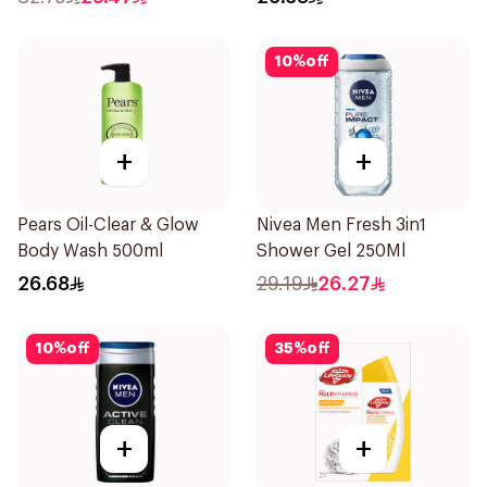
10
%
off
+
+
Pears Oil-Clear & Glow
Nivea Men Fresh 3in1
Body Wash 500ml
Shower Gel 250Ml
26.68
29.19
26.27
10
%
off
35
%
off
+
+