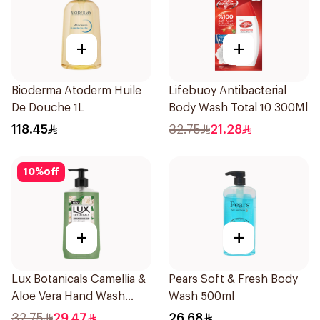
+
+
Bioderma Atoderm Huile
Lifebuoy Antibacterial
De Douche 1L
Body Wash Total 10 300Ml
118.45
32.75
21.28
10
%
off
+
+
Lux Botanicals Camellia &
Pears Soft & Fresh Body
Aloe Vera Hand Wash
Wash 500ml
500ml
32.75
29.47
26.68