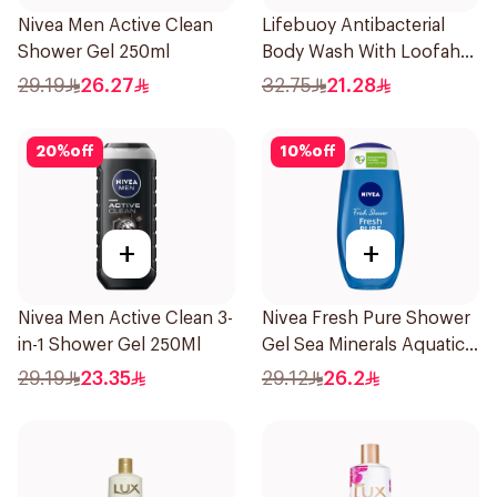
Nivea Men Active Clean
Lifebuoy Antibacterial
Shower Gel 250ml
Body Wash With Loofah
Lemon Fresh 300Ml
29.19
26.27
32.75
21.28
20
%
off
10
%
off
+
+
Nivea Men Active Clean 3-
Nivea Fresh Pure Shower
in-1 Shower Gel 250Ml
Gel Sea Minerals Aquatic
Scent 250Ml
29.19
23.35
29.12
26.2