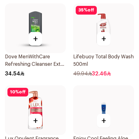
35
%
off
+
+
Dove MenWithCare
Lifebuoy Total Body Wash
Refreshing Cleanser Extra
500ml
Fresh 400Ml
34.54
49.94
32.46
10
%
off
+
+
Lux Opulent Fragrance
Enjoy Cool Feeling Aloe