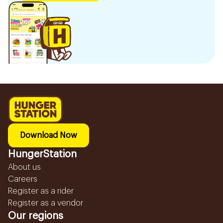
Download Now
HungerStation
About us
Careers
Register as a rider
Register as a vendor
Our regions