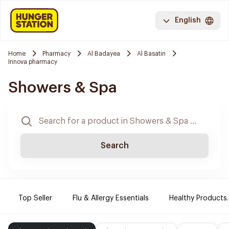
English
Home
Pharmacy
Al Badayea
Al Basatin
Innova pharmacy
Showers & Spa
Search
Top Seller
Flu & Allergy Essentials
Healthy Products.