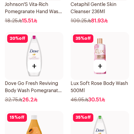
Johnson'S Vita-Rich
Cetaphil Gentle Skin
Pomegranate Hand Wash
Cleanser 236Ml
300Ml
18.25
15.51
109.25
81.93
20
%
off
35
%
off
+
+
Dove Go Fresh Reviving
Lux Soft Rose Body Wash
Body Wash Pomegranate
500Ml
and Hibiscus Tea 250Ml
32.75
26.2
46.95
30.51
15
%
off
35
%
off