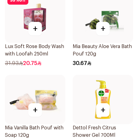
35
%
off
+
+
Lux Soft Rose Body Wash
Mia Beauty Aloe Vera Bath
with Loofah 250ml
Pouf 120g
31.93
20.75
30.67
+
+
Mia Vanilla Bath Pouf with
Dettol Fresh Citrus
Soap 120g
Shower Gel 700Ml