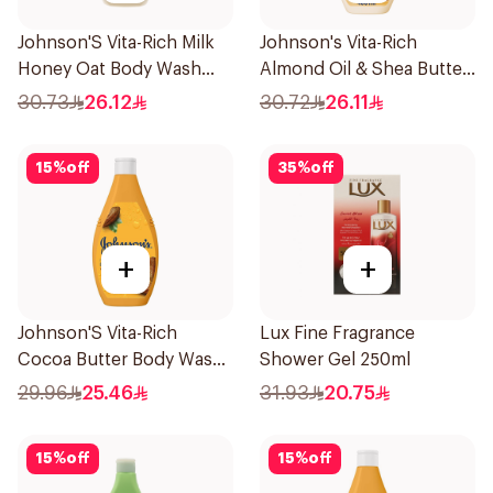
Johnson'S Vita-Rich Milk
Johnson's Vita-Rich
Honey Oat Body Wash
Almond Oil & Shea Butter
400Ml
Body Wash 400Ml
30.73
26.12
30.72
26.11
15
%
off
35
%
off
+
+
Johnson'S Vita-Rich
Lux Fine Fragrance
Cocoa Butter Body Wash
Shower Gel 250ml
400Ml
29.96
25.46
31.93
20.75
15
%
off
15
%
off