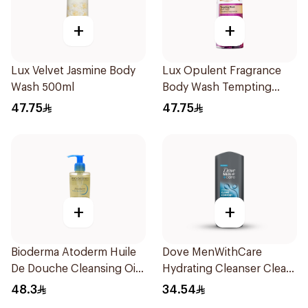
+
+
Lux Velvet Jasmine Body
Lux Opulent Fragrance
Wash 500ml
Body Wash Tempting
Musk 500Ml
47.75
47.75
+
+
Bioderma Atoderm Huile
Dove MenWithCare
De Douche Cleansing Oil
Hydrating Cleanser Clean
200Ml
Comfort 400Ml
48.3
34.54