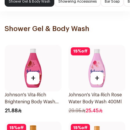
Shower Gel & Body Wash
Showering Accessories
Bar Soap
B
Shower Gel & Body Wash
15
%
off
+
+
Johnson's Vita-Rich
Johnson's Vita-Rich Rose
Brightening Body Wash
Water Body Wash 400Ml
250Ml
21.88
29.95
25.45
15
%
off
15
%
off