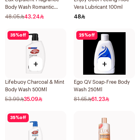
Body Wash Romantic
Vera Lubricant 100ml
Hibiscus 700Ml
48.05
43.24
48
35
%
off
25
%
off
+
+
Lifebuoy Charcoal & Mint
Ego QV Soap-Free Body
Body Wash 500Ml
Wash 250Ml
53.99
35.09
81.65
61.23
35
%
off