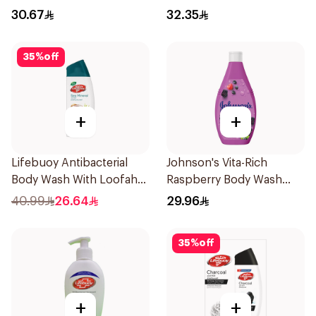
30.67
32.35
35
%
off
+
+
Lifebuoy Antibacterial
Johnson's Vita-Rich
Body Wash With Loofah
Raspberry Body Wash
Sea Mineral 300Ml
400Ml
40.99
26.64
29.96
35
%
off
+
+