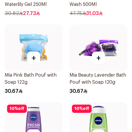
Waterlily Gel 250Ml
Wash 500Ml
30.82
27.73
47.75
31.03
+
+
Mia Pink Bath Pouf with
Mia Beauty Lavender Bath
Soap 122g
Pouf with Soap 120g
30.67
30.67
10
%
off
10
%
off