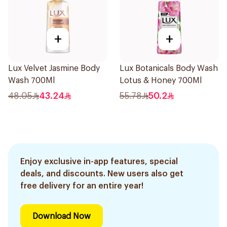
+
+
Lux Velvet Jasmine Body
Lux Botanicals Body Wash
Wash 700Ml
Lotus & Honey 700Ml
48.05
43.24
55.78
50.2
Enjoy exclusive in-app features, special
deals, and discounts. New users also get
free delivery for an entire year!
Download Now