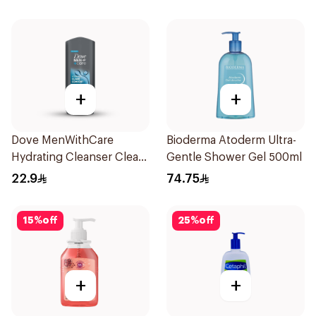
+
+
Dove MenWithCare
Bioderma Atoderm Ultra-
Hydrating Cleanser Clean
Gentle Shower Gel 500ml
Comfort 250Ml
22.9
74.75
15
%
off
25
%
off
+
+