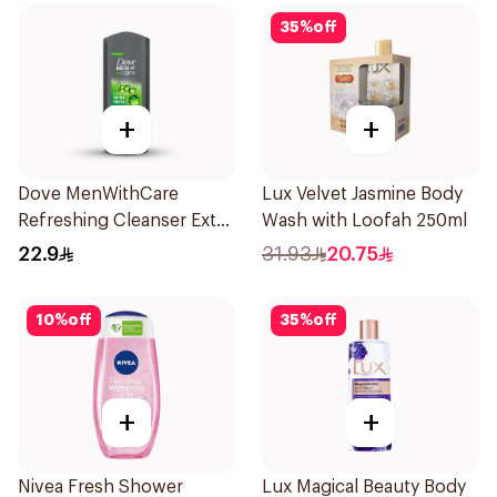
35
%
off
+
+
Dove MenWithCare
Lux Velvet Jasmine Body
Refreshing Cleanser Extra
Wash with Loofah 250ml
Fresh 250Ml
22.9
31.93
20.75
10
%
off
35
%
off
+
+
Nivea Fresh Shower
Lux Magical Beauty Body