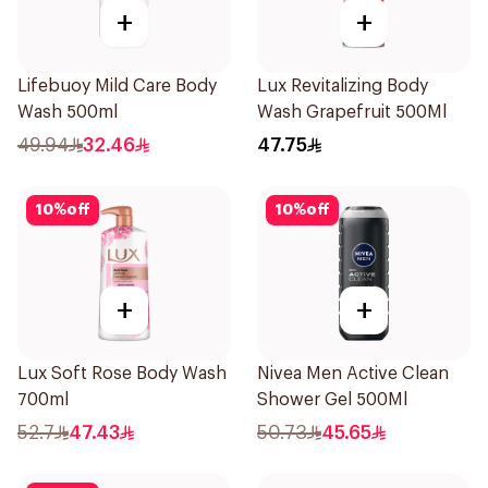
+
+
Lifebuoy Mild Care Body
Lux Revitalizing Body
Wash 500ml
Wash Grapefruit 500Ml
49.94
32.46
47.75
10
%
off
10
%
off
+
+
Lux Soft Rose Body Wash
Nivea Men Active Clean
700ml
Shower Gel 500Ml
52.7
47.43
50.73
45.65