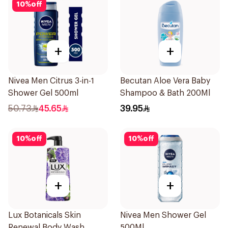
10
%
off
+
+
Nivea Men Citrus 3-in-1
Becutan Aloe Vera Baby
Shower Gel 500ml
Shampoo & Bath 200Ml
50.73
45.65
39.95
10
%
off
10
%
off
+
+
Lux Botanicals Skin
Nivea Men Shower Gel
Renewal Body Wash
500Ml