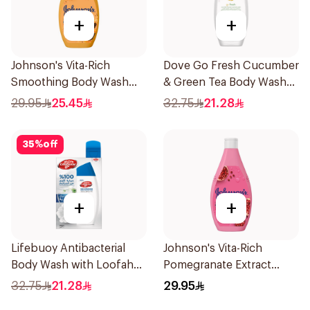
+
+
Johnson's Vita-Rich
Dove Go Fresh Cucumber
Smoothing Body Wash
& Green Tea Body Wash
400ml
250ml
29.95
25.45
32.75
21.28
35
%
off
+
+
Lifebuoy Antibacterial
Johnson's Vita-Rich
Body Wash with Loofah
Pomegranate Extract
Mild Care 300Ml
Body Wash 400Ml
32.75
21.28
29.95