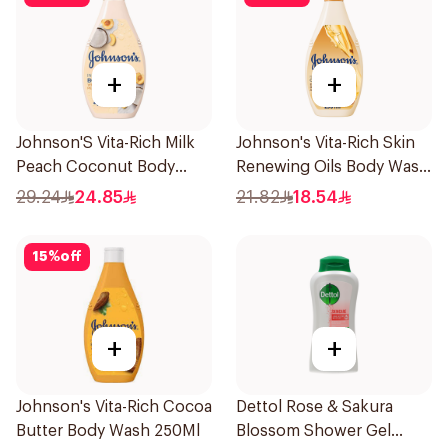
+
+
Johnson'S Vita-Rich Milk
Johnson's Vita-Rich Skin
Peach Coconut Body
Renewing Oils Body Wash
Wash 400Ml
250Ml
29.24
24.85
21.82
18.54
15
%
off
+
+
Johnson's Vita-Rich Cocoa
Dettol Rose & Sakura
Butter Body Wash 250Ml
Blossom Shower Gel